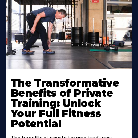
The Transformative
Benefits of Private
Training: Unlock
Your Full Fitness
Potential