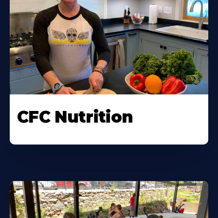
CFC Nutrition