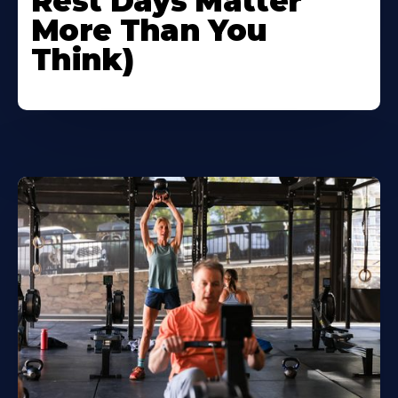
Rest Days Matter
More Than You
Think)