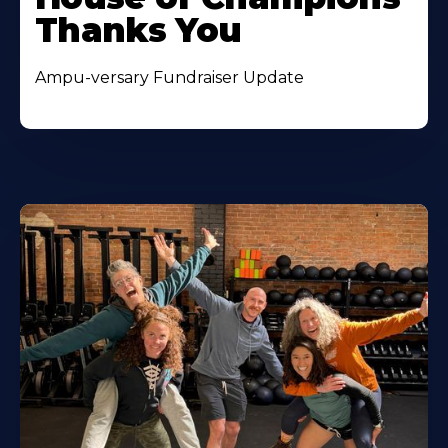
Thanks You
Ampu-versary Fundraiser Update