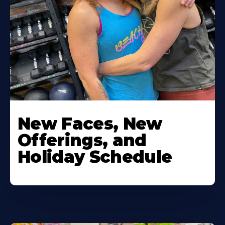
New Faces, New
Offerings, and
Holiday Schedule