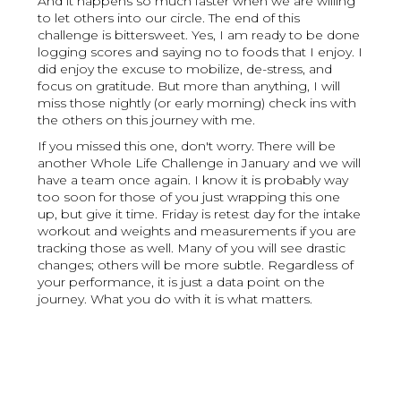
And it happens so much faster when we are willing
to let others into our circle. The end of this
challenge is bittersweet. Yes, I am ready to be done
logging scores and saying no to foods that I enjoy. I
did enjoy the excuse to mobilize, de-stress, and
focus on gratitude. But more than anything, I will
miss those nightly (or early morning) check ins with
the others on this journey with me.
If you missed this one, don't worry. There will be
another Whole Life Challenge in January and we will
have a team once again. I know it is probably way
too soon for those of you just wrapping this one
up, but give it time. Friday is retest day for the intake
workout and weights and measurements if you are
tracking those as well. Many of you will see drastic
changes; others will be more subtle. Regardless of
your performance, it is just a data point on the
journey. What you do with it is what matters.