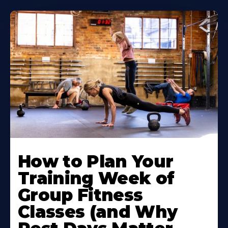
How to Plan Your
Training Week of
Group Fitness
Classes (and Why