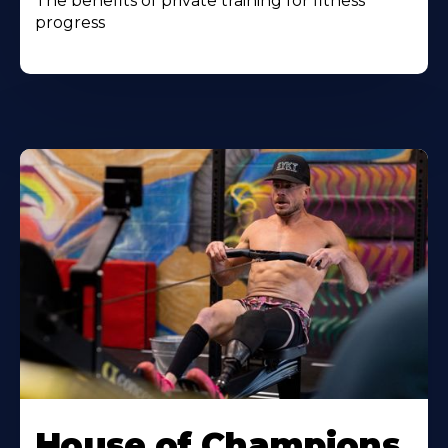
The benefits of private training for fitness
progress
House of Champions