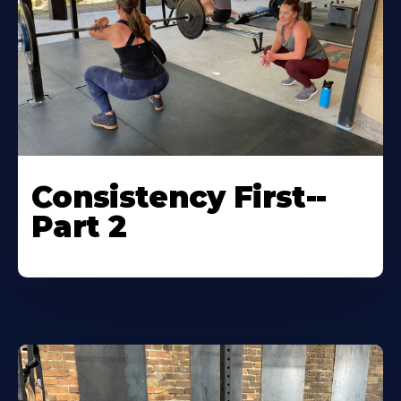
Consistency First--
Part 2