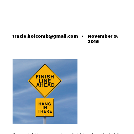
tracie.holcomb@gmail.com
•
November 9,
2016