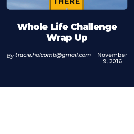
Whole Life Challenge
Wrap Up
tracie.holcomb@gmail.com
November
By
9, 2016