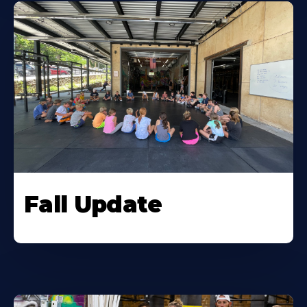
Fall Update