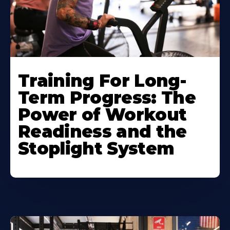
Training For Long-
Term Progress: The
Power of Workout
Readiness and the
Stoplight System