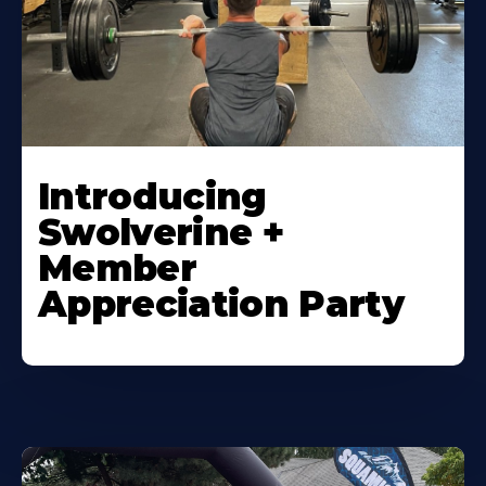
Introducing
Swolverine +
Member
Appreciation Party