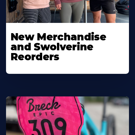
New Merchandise
and Swolverine
Reorders