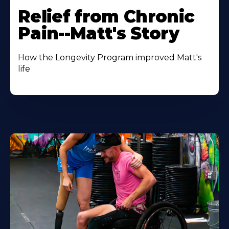
Relief from Chronic
Pain--Matt's Story
How the Longevity Program improved Matt's
life