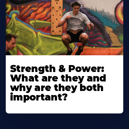
Strength & Power:
What are they and
why are they both
important?