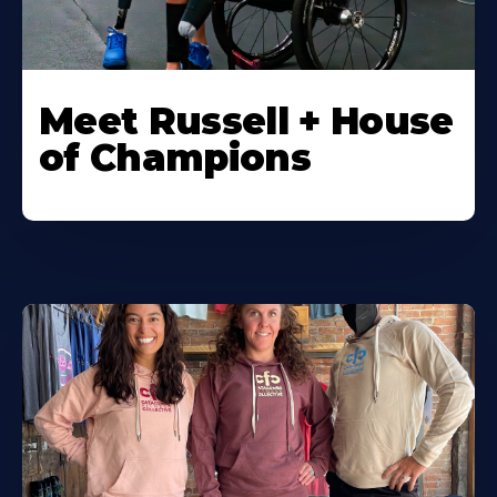
Meet Russell + House
of Champions