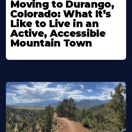
Moving to Durango,
Colorado: What It’s
Like to Live in an
Active, Accessible
Mountain Town