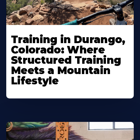
Training in Durango,
Colorado: Where
Structured Training
Meets a Mountain
Lifestyle