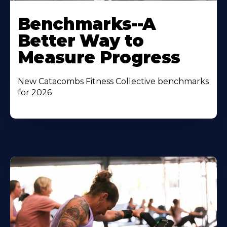
Benchmarks--A
Better Way to
Measure Progress
New Catacombs Fitness Collective benchmarks
for 2026