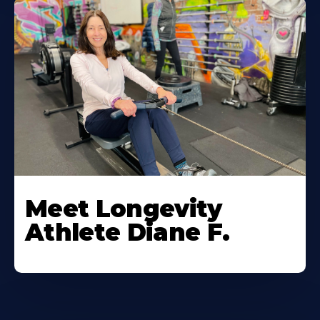
Meet Longevity
Athlete Diane F.