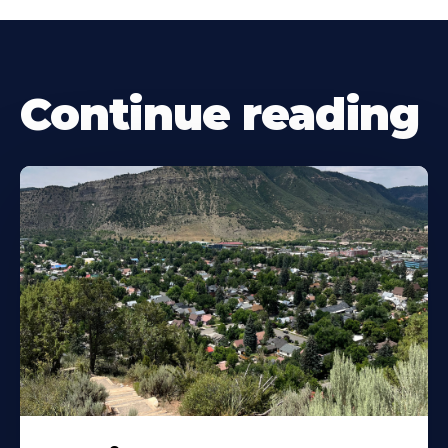
Continue reading