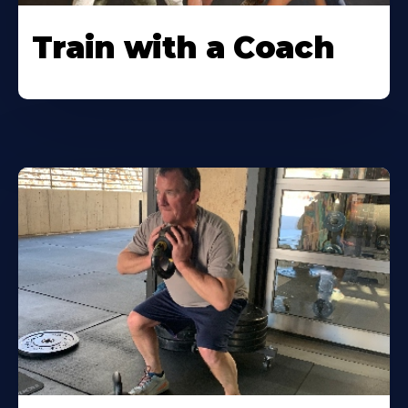
Train with a Coach