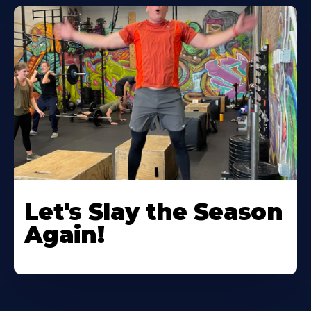
Let's Slay the Season
Again!