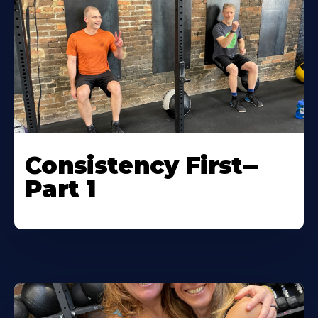
Consistency First--
Part 1