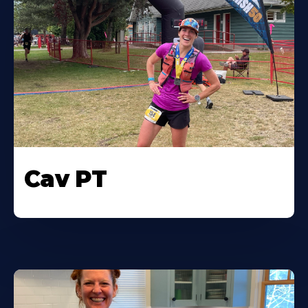
Cav PT