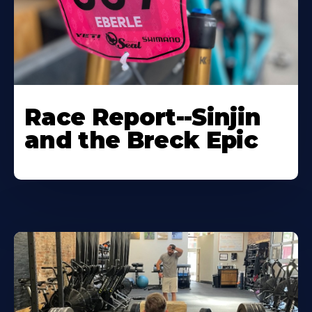
Race Report--Sinjin
and the Breck Epic