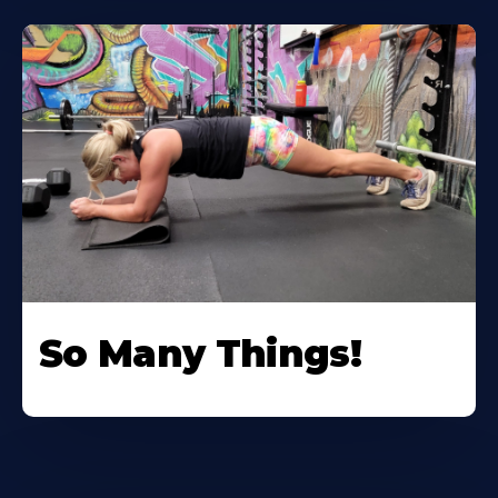
So Many Things!