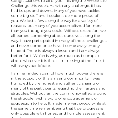
Congratulations to all of you finishing the Whole Life
Challenge this week. As with any challenge, it has
had its ups and downs. Many of you have tackled
some big stuff and I couldn't be more proud of
you. We lost a few along the way for a variety of
reasons, but many of you accomplished far more
than you thought you could. Without exception, we
all learned something about ourselves along the
way. I have participated in many of these challenges
and never come once have I come away empty
handed. There is always a lesson and I am always
better for it. Which is why, as much as I complain
about whatever it is that I am missing at the time, I
will always participate.
I am reminded again of how much power there is
in the support of this amazing community. I was
humbled by the honest and authentic sharing of
many of the participants regarding their failures and
struggles. Without fail, the community rallied around
the struggler with a word of encouragement or
suggestion to help. It made me very proud while at
the same time remembering that true progress is
only possible with honest and humble assessment.