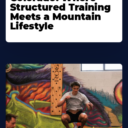
Structured Training
Meets a Mountain
Lifestyle