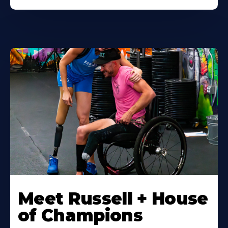
Meet Russell + House
of Champions