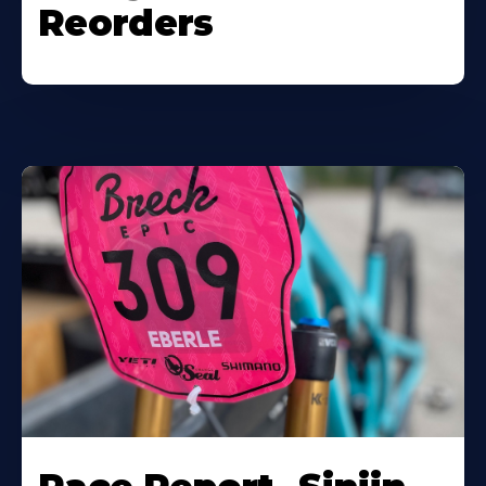
Reorders