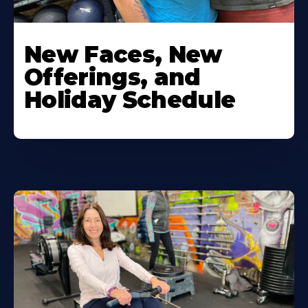
New Faces, New
Offerings, and
Holiday Schedule