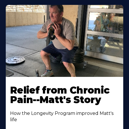
Relief from Chronic
Pain--Matt's Story
How the Longevity Program improved Matt's
life