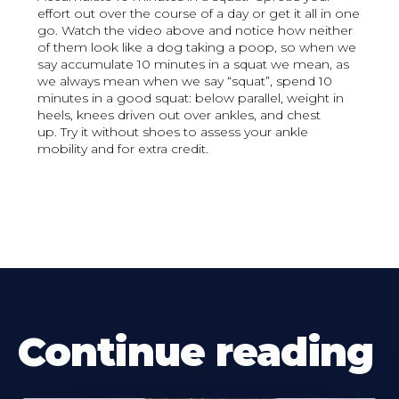
effort out over the course of a day or get it all in one
go. Watch the video above and notice how neither
of them look like a dog taking a poop, so when we
say accumulate 10 minutes in a squat we mean, as
we always mean when we say “squat”, spend 10
minutes in a good squat: below parallel, weight in
heels, knees driven out over ankles, and chest
up. Try it without shoes to assess your ankle
mobility and for extra credit.
Continue reading