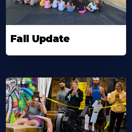
Fall Update