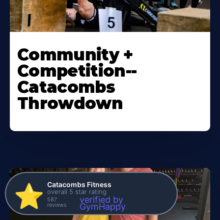
Community +
Competition--
Catacombs
Throwdown
Catacombs Fitness
⭐️
overall 5 star rating
verified by
587
reviews
GymHappy