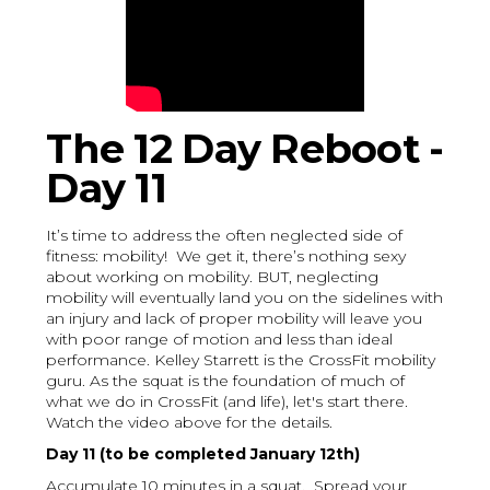
The 12 Day Reboot -
Day 11
It’s time to address the often neglected side of
fitness: mobility! We get it, there’s nothing sexy
about working on mobility. BUT, neglecting
mobility will eventually land you on the sidelines with
an injury and lack of proper mobility will leave you
with poor range of motion and less than ideal
performance. Kelley Starrett is the CrossFit mobility
guru. As the squat is the foundation of much of
what we do in CrossFit (and life), let's start there.
Watch the video above for the details.
Day 11 (to be completed January 12th)
Accumulate 10 minutes in a squat. Spread your