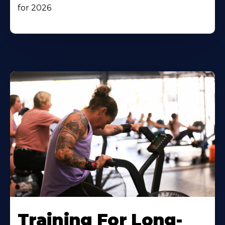
for 2026
Training For Long-