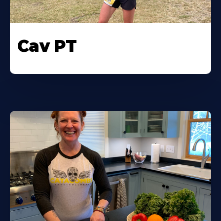
Cav PT