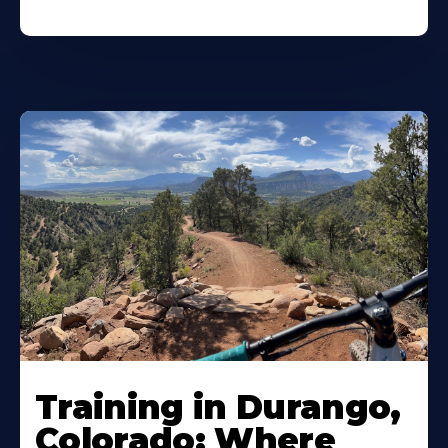
Training in Durango,
Colorado: Where