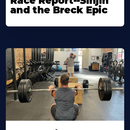
Race Report--Sinjin
and the Breck Epic