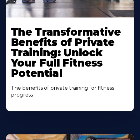
The Transformative
Benefits of Private
Training: Unlock
Your Full Fitness
Potential
The benefits of private training for fitness
progress