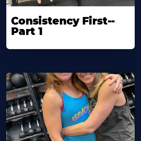
Consistency First--
Part 1