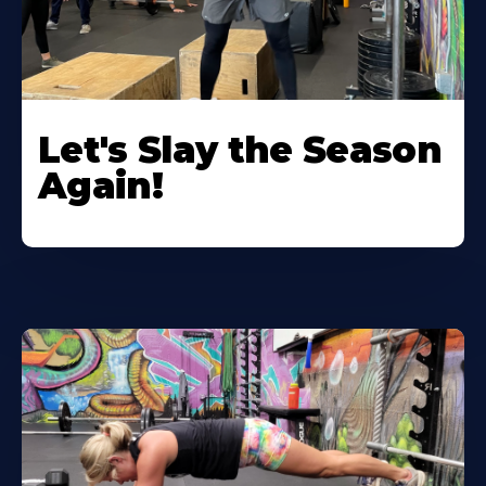
Let's Slay the Season
Again!