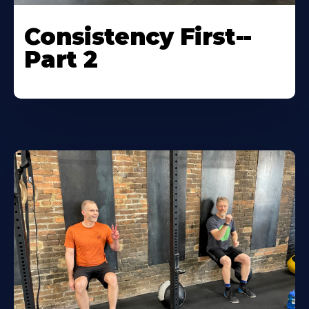
Consistency First--
Part 2