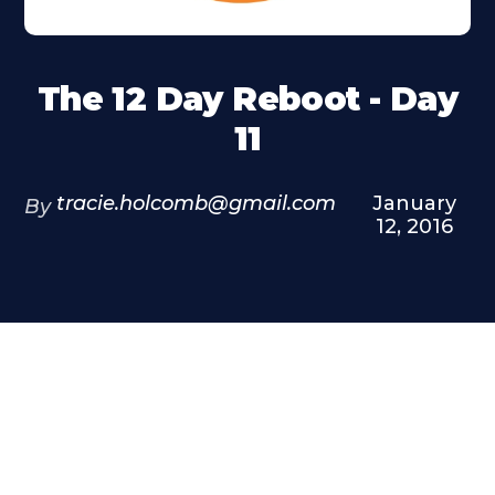
The 12 Day Reboot - Day
11
tracie.holcomb@gmail.com
January
By
12, 2016