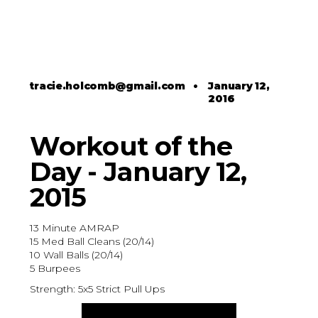
tracie.holcomb@gmail.com
•
January 12,
2016
Workout of the
Day - January 12,
2015
13 Minute AMRAP
15 Med Ball Cleans (20/14)
10 Wall Balls (20/14)
5 Burpees
Strength: 5x5 Strict Pull Ups