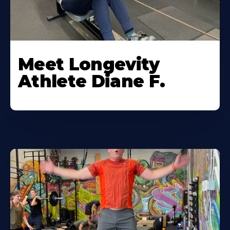
Meet Longevity
Athlete Diane F.