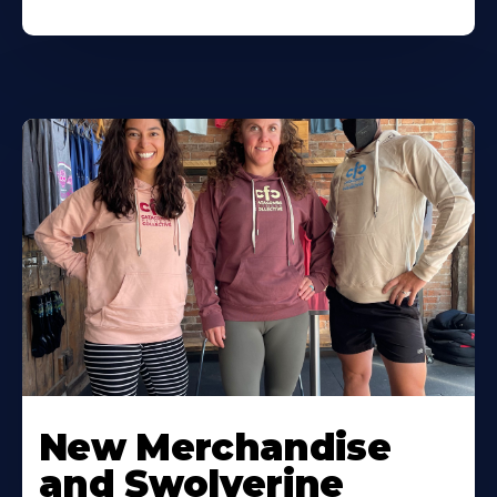
New Merchandise
and Swolverine