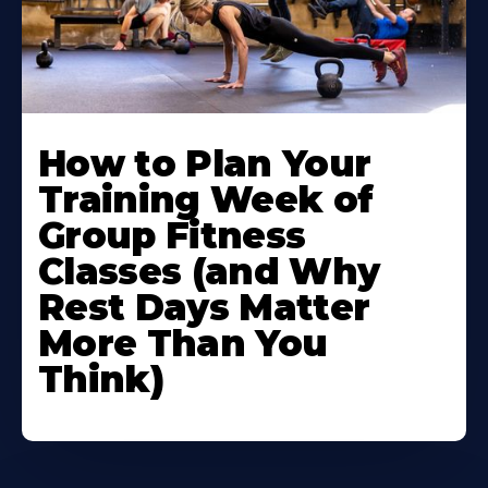
How to Plan Your
Training Week of
Group Fitness
Classes (and Why
Rest Days Matter
More Than You
Think)