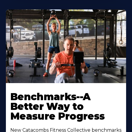
Benchmarks--A
Better Way to
Measure Progress
New Catacombs Fitness Collective benchmarks