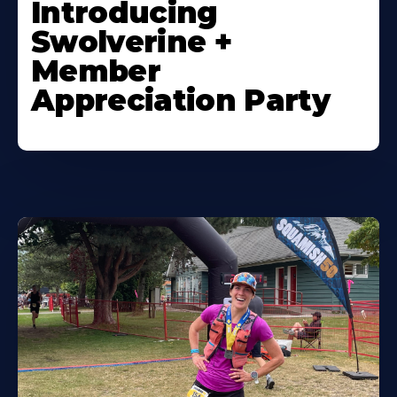
Introducing
Swolverine +
Member
Appreciation Party