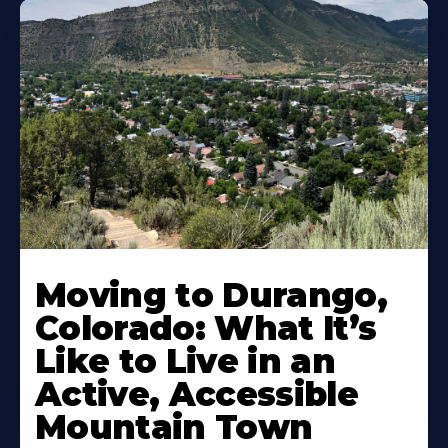
Moving to Durango,
Colorado: What It’s
Like to Live in an
Active, Accessible
Mountain Town