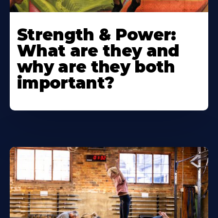
Strength & Power:
What are they and
why are they both
important?