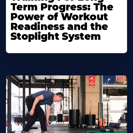
Term Progress: The
Power of Workout
Readiness and the
Stoplight System