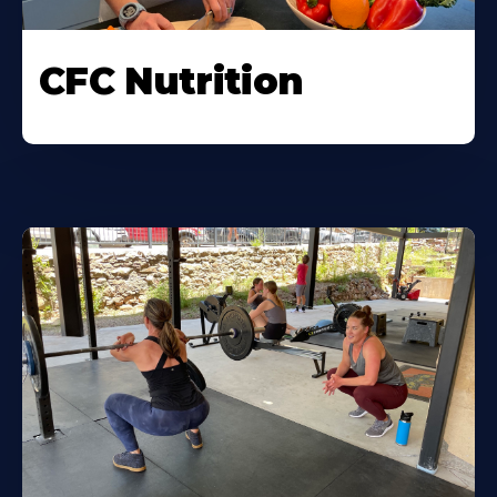
CFC Nutrition