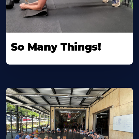
So Many Things!