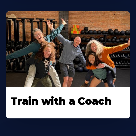
Train with a Coach