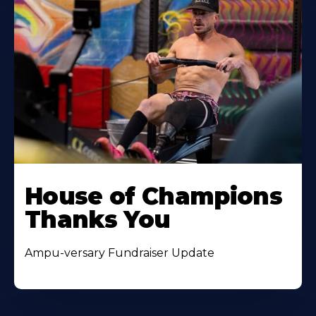
House of Champions
Thanks You
Ampu-versary Fundraiser Update