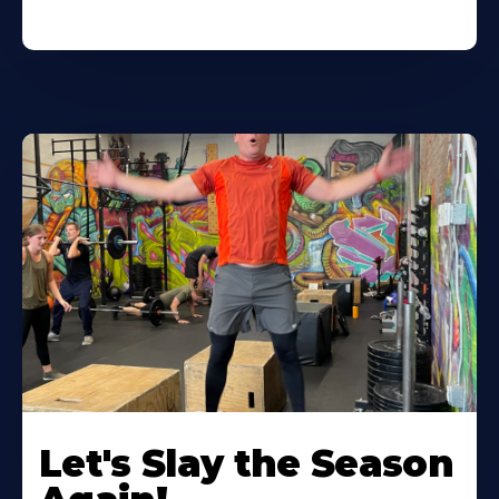
Let's Slay the Season