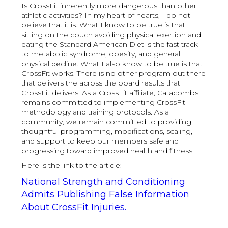
Is CrossFit inherently more dangerous than other
athletic activities? In my heart of hearts, I do not
believe that it is. What I know to be true is that
sitting on the couch avoiding physical exertion and
eating the Standard American Diet is the fast track
to metabolic syndrome, obesity, and general
physical decline. What I also know to be true is that
CrossFit works. There is no other program out there
that delivers the across the board results that
CrossFit delivers. As a CrossFit affiliate, Catacombs
remains committed to implementing CrossFit
methodology and training protocols. As a
community, we remain committed to providing
thoughtful programming, modifications, scaling,
and support to keep our members safe and
progressing toward improved health and fitness.
Here is the link to the article:
National Strength and Conditioning
Admits Publishing False Information
About CrossFit Injuries.