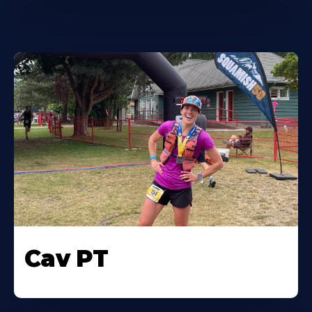
Cav PT