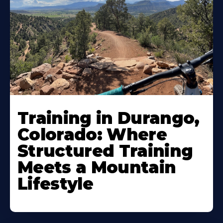
Training in Durango,
Colorado: Where
Structured Training
Meets a Mountain
Lifestyle