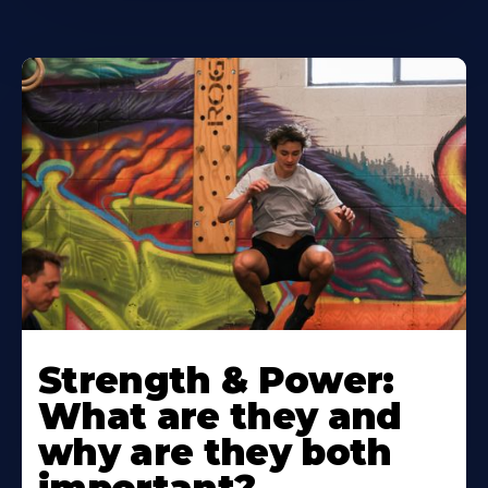
Strength & Power:
What are they and
why are they both