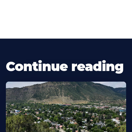
Continue reading