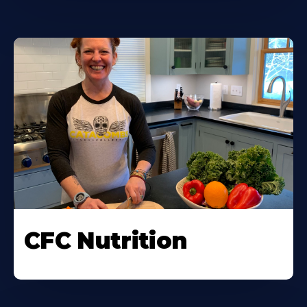
CFC Nutrition