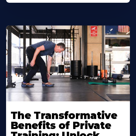
The Transformative
Benefits of Private
Training: Unlock