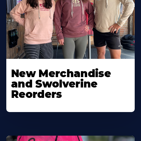
New Merchandise
and Swolverine
Reorders