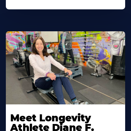
Meet Longevity
Athlete Diane F.