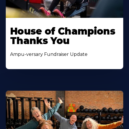
House of Champions
Thanks You
Ampu-versary Fundraiser Update