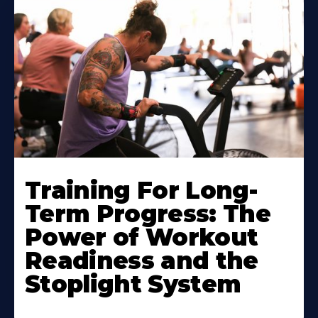
Training For Long-
Term Progress: The
Power of Workout
Readiness and the
Stoplight System