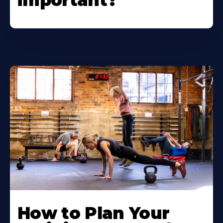
important?
How to Plan Your