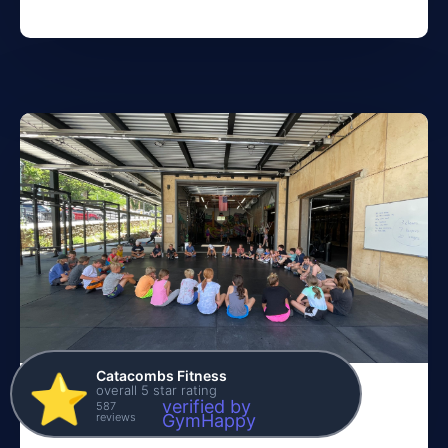
Catacombs Fitness
⭐️
overall 5 star rating
Fall Update
verified by
587
reviews
GymHappy