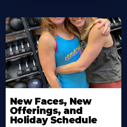
New Faces, New
Offerings, and
Holiday Schedule