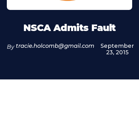
NSCA Admits Fault
tracie.holcomb@gmail.com
September
By
23, 2015