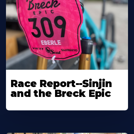
Race Report--Sinjin
and the Breck Epic