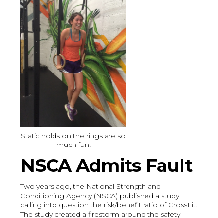
Static holds on the rings are so
much fun!
NSCA Admits Fault
Two years ago, the National Strength and
Conditioning Agency (NSCA) published a study
calling into question the risk/benefit ratio of CrossFit.
The study created a firestorm around the safety