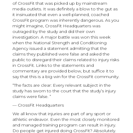
of CrossFit that was picked up by mainstream
media outlets. It was definitely a blow to the gut as
it insinuated that even a well-planned, coached
CrossFit program was inherently dangerous. As you
might imagine, CrossFit Headquarters was
outraged by the study and did their own
investigation. A major battle was won this week
when the National Strength and Conditioning
Agency issued a statement admitting that the
claims they published were false and asked the
public to disregard their claims related to injury risks
in CrossFit. Links to the statements and
commentary are provided below, but suffice it to
say that this is a big win for the CrossFit community.
“The facts are clear: Every relevant subject in the
study has sworn to the court that the study’s injury
claims were false. ”
— CrossFit Headquarters
We all know that injuries are part of any sport or
athletic endeavor. Even the most closely monitored
and managed training program can result in injury.
Do people get injured doing CrossFit? Absolutely.