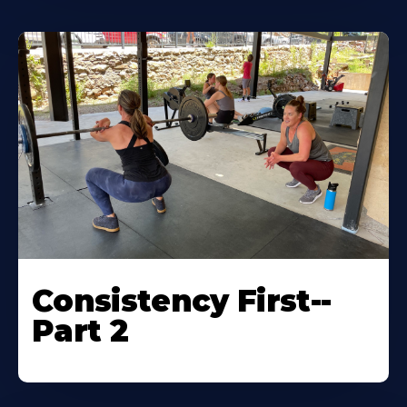
Consistency First--
Part 2