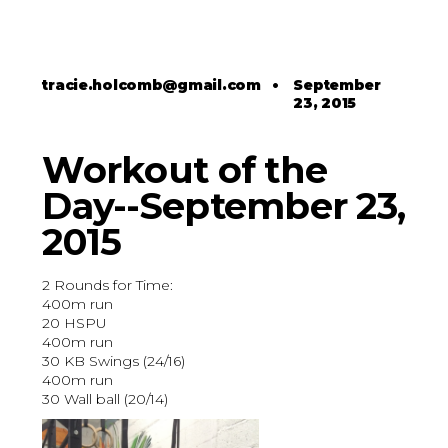
tracie.holcomb@gmail.com
•
September
23, 2015
Workout of the
Day--September 23,
2015
2 Rounds for Time:
400m run
20 HSPU
400m run
30 KB Swings (24/16)
400m run
30 Wall ball (20/14)