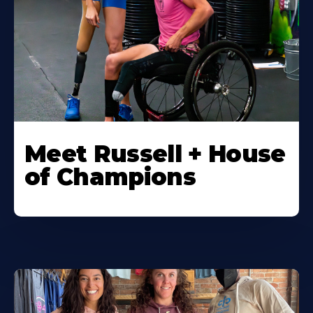
Meet Russell + House
of Champions