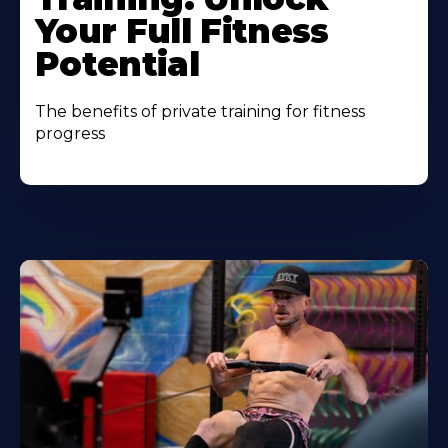
Your Full Fitness
Potential
The benefits of private training for fitness
progress