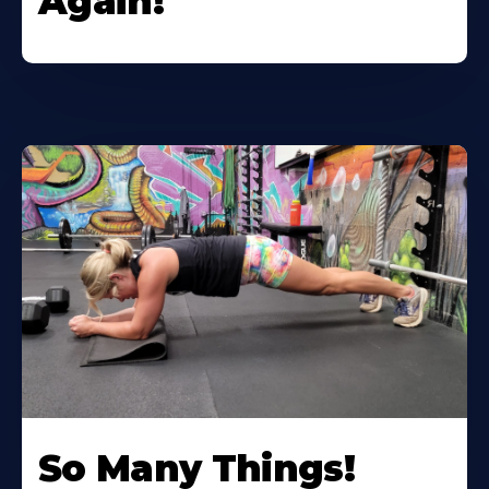
Again!
So Many Things!