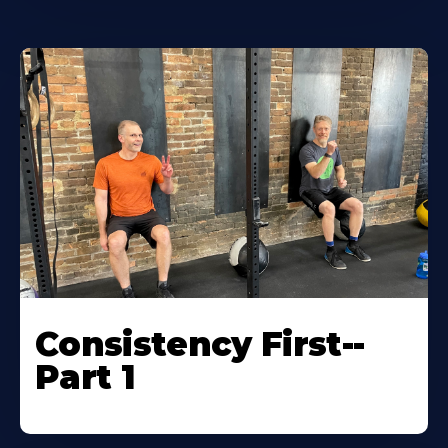
Consistency First--
Part 1