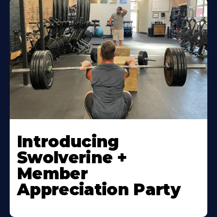
Introducing
Swolverine +
Member
Appreciation Party