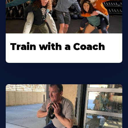
Train with a Coach