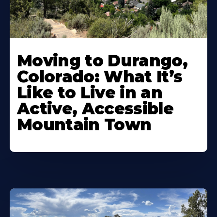
Moving to Durango,
Colorado: What It’s
Like to Live in an
Active, Accessible
Mountain Town