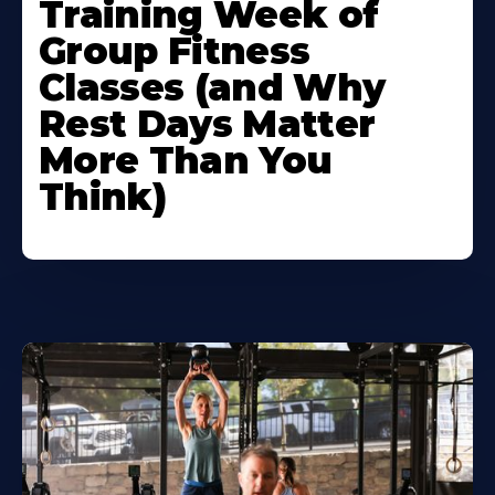
Training Week of
Group Fitness
Classes (and Why
Rest Days Matter
More Than You
Think)