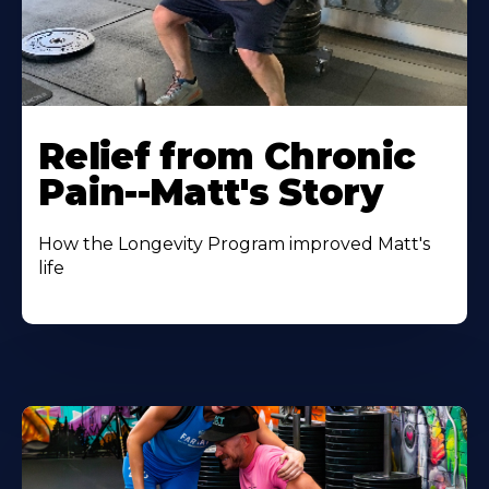
Relief from Chronic
Pain--Matt's Story
How the Longevity Program improved Matt's
life