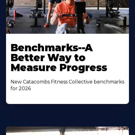
Benchmarks--A
Better Way to
Measure Progress
New Catacombs Fitness Collective benchmarks
for 2026