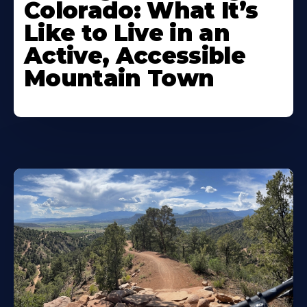
Colorado: What It’s
Like to Live in an
Active, Accessible
Mountain Town