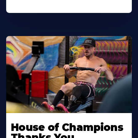
House of Champions
Thanks You