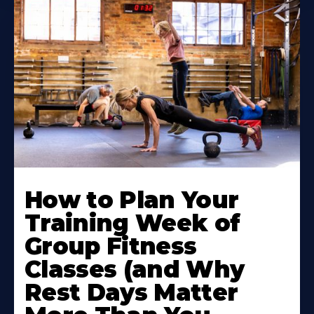
How to Plan Your
Training Week of
Group Fitness
Classes (and Why
Rest Days Matter