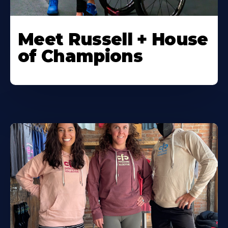
Meet Russell + House
of Champions