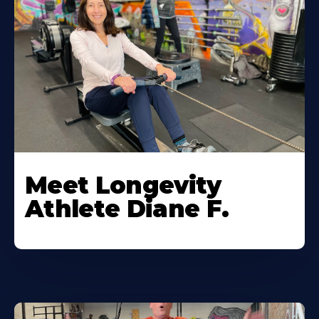
Meet Longevity
Athlete Diane F.