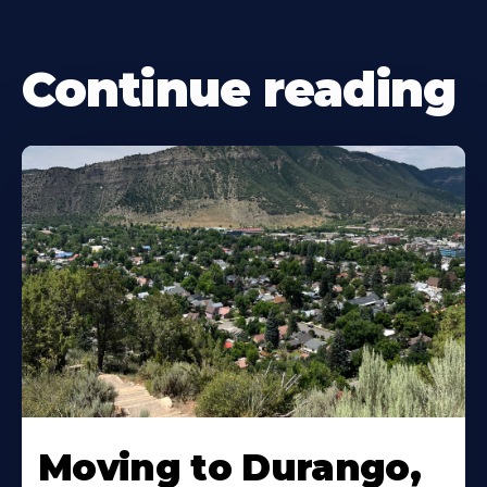
Continue reading
Moving to Durango,