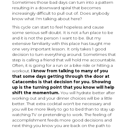
Sometimes those bad days can turn into a pattern
resulting in a downward spiral that becomes
increasingly difficult to pull out of. Does anybody
know what I'm talking about here?
This cycle can start to feel hopeless and cause
some serious self-doubt. It is not a fun place to be
and it is not the person I want to be. But my
extensive familiarity with this place has taught me
one very important lesson. It only takes 1 good
decision to turn everything around. Sometimes that
step is calling a friend that will hold me accountable.
Often, it is going for a run or a bike ride or hitting a
workout.
I know from talking to many of you
that some days getting through the door at
Catacombs is that decision for you. Showing
up is the turning point that you know will help
shift the momentum.
You will hydrate better after
working out and your dinner choices will be a little
better. That extra cocktail won't be necessary and
you will be more likely to go to bed than to stay up
watching TV or pretending to work. The feeling of
accomplishment feeds more good decisions and
next thing you know you are back on the path to