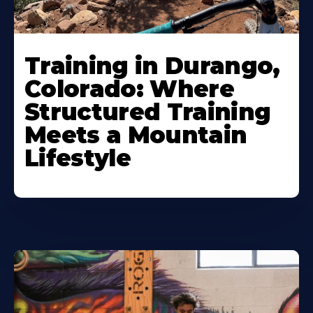
Training in Durango,
Colorado: Where
Structured Training
Meets a Mountain
Lifestyle