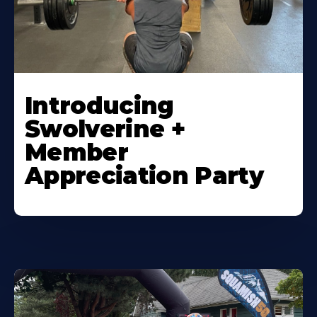
Introducing
Swolverine +
Member
Appreciation Party