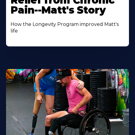
Relief from Chronic
Pain--Matt's Story
How the Longevity Program improved Matt's
life