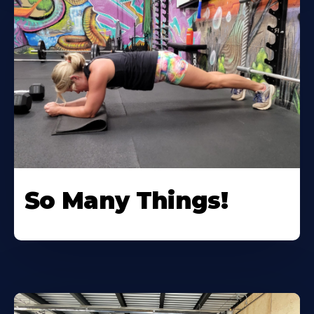
So Many Things!