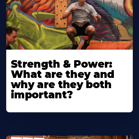
Strength & Power:
What are they and
why are they both
important?