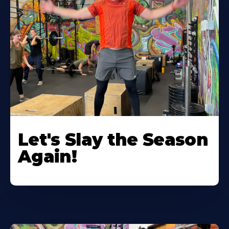
Let's Slay the Season
Again!