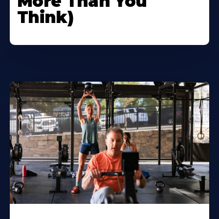
More Than You
Think)