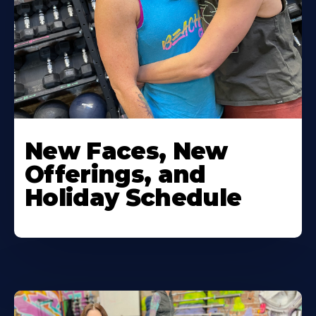
New Faces, New
Offerings, and
Holiday Schedule