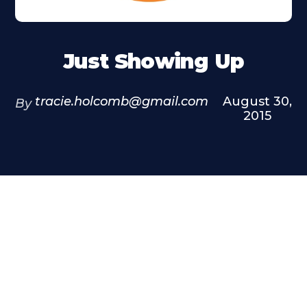
Just Showing Up
tracie.holcomb@gmail.com
August 30,
By
2015