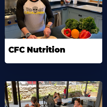
CFC Nutrition