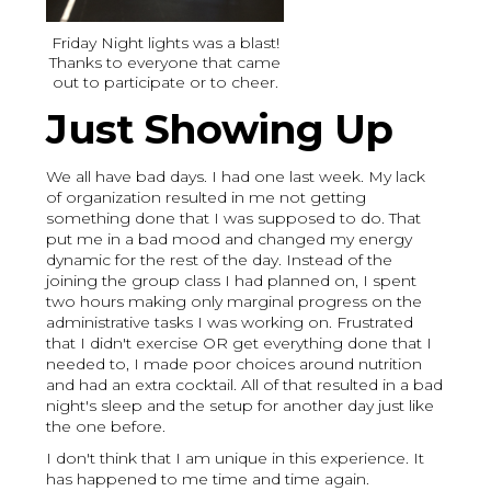
Friday Night lights was a blast!
Thanks to everyone that came
out to participate or to cheer.
Just Showing Up
We all have bad days. I had one last week. My lack
of organization resulted in me not getting
something done that I was supposed to do. That
put me in a bad mood and changed my energy
dynamic for the rest of the day. Instead of the
joining the group class I had planned on, I spent
two hours making only marginal progress on the
administrative tasks I was working on. Frustrated
that I didn't exercise OR get everything done that I
needed to, I made poor choices around nutrition
and had an extra cocktail. All of that resulted in a bad
night's sleep and the setup for another day just like
the one before.
I don't think that I am unique in this experience. It
has happened to me time and time again.