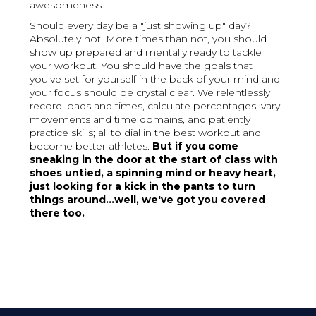
awesomeness.
Should every day be a "just showing up" day?
Absolutely not. More times than not, you should
show up prepared and mentally ready to tackle
your workout. You should have the goals that
you've set for yourself in the back of your mind and
your focus should be crystal clear. We relentlessly
record loads and times, calculate percentages, vary
movements and time domains, and patiently
practice skills; all to dial in the best workout and
become better athletes.
But if you come
sneaking in the door at the start of class with
shoes untied, a spinning mind or heavy heart,
just looking for a kick in the pants to turn
things around...well, we've got you covered
there too.