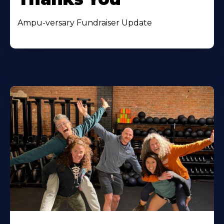
Ampu-versary Fundraiser Update