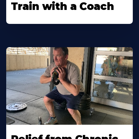
Train with a Coach