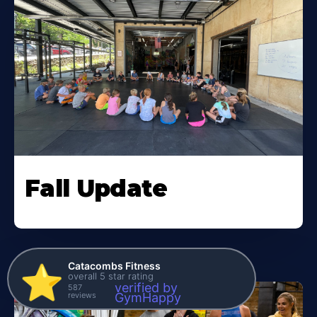
Fall Update
Catacombs Fitness
⭐️
overall 5 star rating
verified by
587
reviews
GymHappy