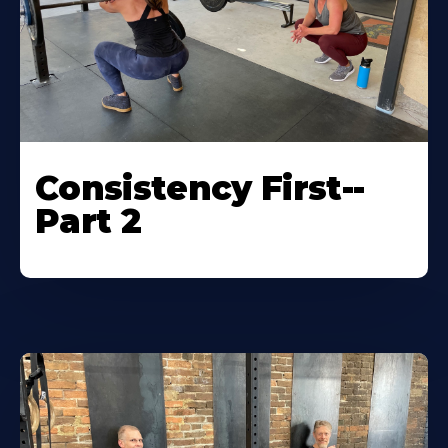
Consistency First--
Part 2