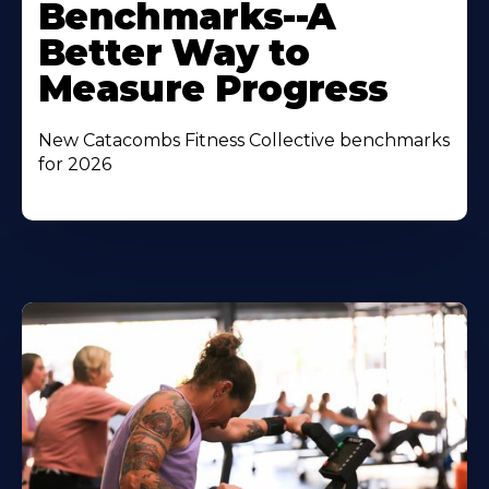
Benchmarks--A
Better Way to
Measure Progress
New Catacombs Fitness Collective benchmarks
for 2026