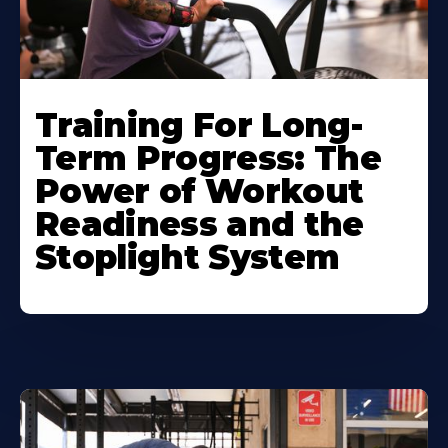
Training For Long-
Term Progress: The
Power of Workout
Readiness and the
Stoplight System