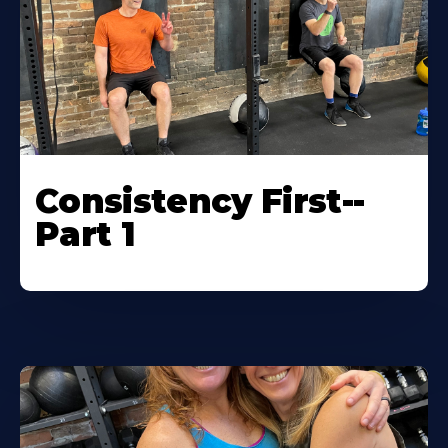
Consistency First--
Part 1