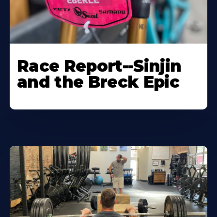
Race Report--Sinjin
and the Breck Epic