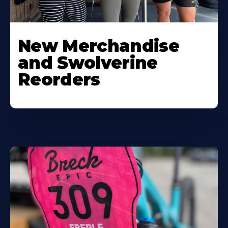
New Merchandise
and Swolverine
Reorders