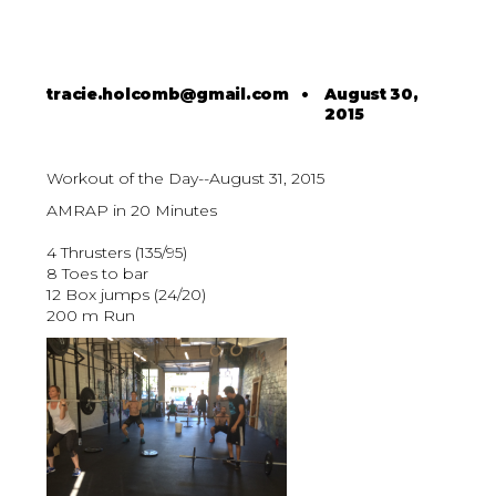
tracie.holcomb@gmail.com
•
August 30,
2015
Workout of the Day--August 31, 2015
AMRAP in 20 Minutes
4 Thrusters (135/95)
8 Toes to bar
12 Box jumps (24/20)
200 m Run