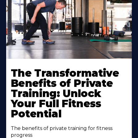
The Transformative
Benefits of Private
Training: Unlock
Your Full Fitness
Potential
The benefits of private training for fitness
progress