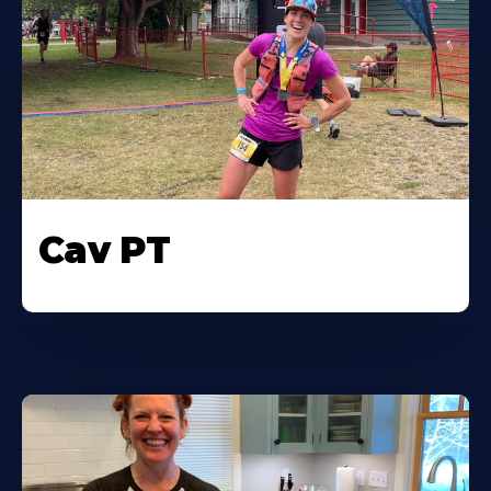
Cav PT