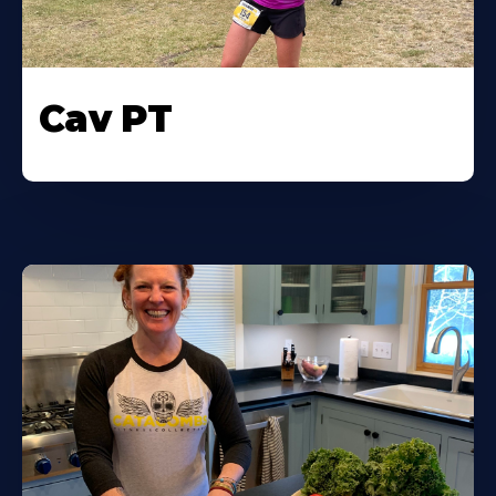
Cav PT