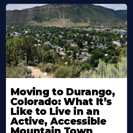
Moving to Durango,
Colorado: What It’s
Like to Live in an
Active, Accessible
Mountain Town