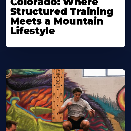
Colorado: Where
Structured Training
Meets a Mountain
Lifestyle