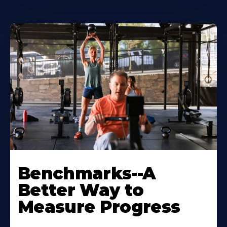
Benchmarks--A
Better Way to
Measure Progress