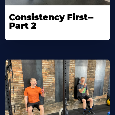
Consistency First--
Part 2