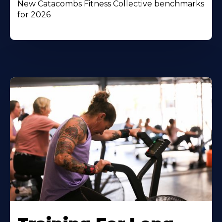
New Catacombs Fitness Collective benchmarks
for 2026