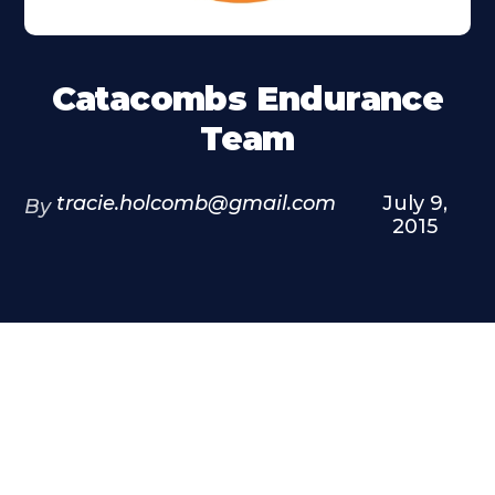
Catacombs Endurance
Team
tracie.holcomb@gmail.com
July 9,
By
2015