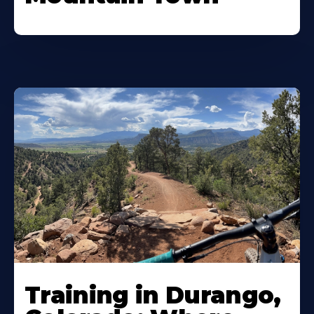
Training in Durango,