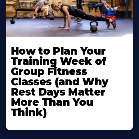
How to Plan Your
Training Week of
Group Fitness
Classes (and Why
Rest Days Matter
More Than You
Think)