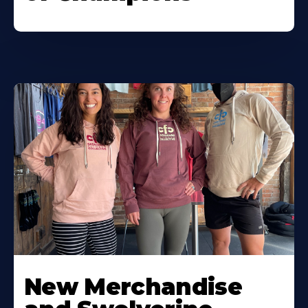
New Merchandise