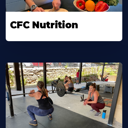
CFC Nutrition