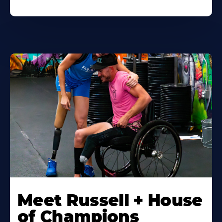
Meet Russell + House
of Champions