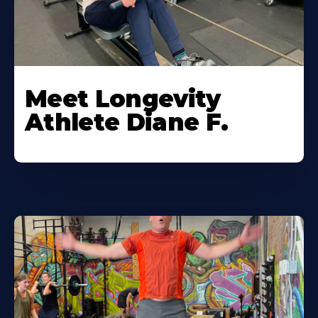
Meet Longevity
Athlete Diane F.