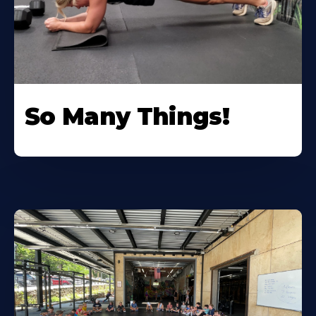
So Many Things!