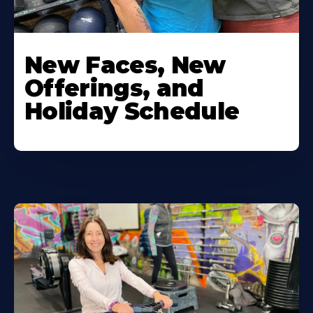
New Faces, New
Offerings, and
Holiday Schedule