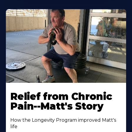
Relief from Chronic
Pain--Matt's Story
How the Longevity Program improved Matt's
life