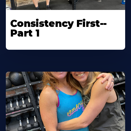
Consistency First--
Part 1