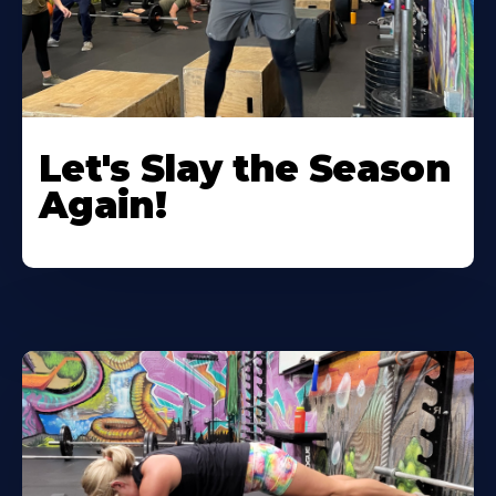
Let's Slay the Season
Again!