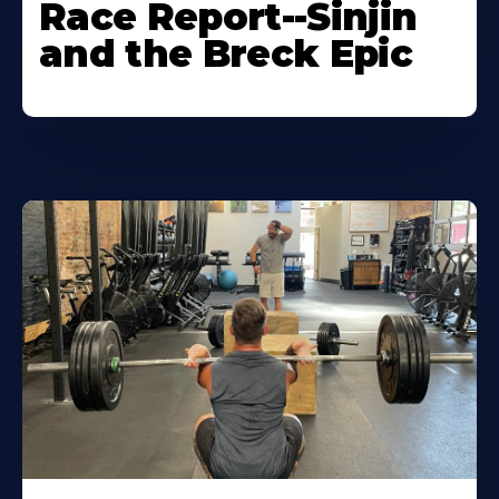
Race Report--Sinjin
and the Breck Epic