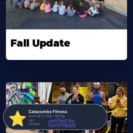
Fall Update
Catacombs Fitness
⭐️
overall 5 star rating
verified by
587
reviews
GymHappy