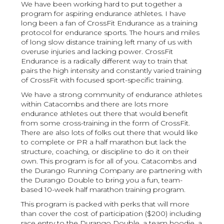
We have been working hard to put together a
program for aspiring endurance athletes. I have
long been a fan of CrossFit Endurance as a training
protocol for endurance sports. The hours and miles
of long slow distance training left many of us with
overuse injuries and lacking power. CrossFit
Endurance is a radically different way to train that
pairs the high intensity and constantly varied training
of CrossFit with focused sport-specific training.
We have a strong community of endurance athletes
within Catacombs and there are lots more
endurance athletes out there that would benefit
from some cross-training in the form of CrossFit.
There are also lots of folks out there that would like
to complete or PR a half marathon but lack the
structure, coaching, or discipline to do it on their
own. This program is for all of you. Catacombs and
the Durango Running Company are partnering with
the Durango Double to bring you a fun, team-
based 10-week half marathon training program.
This program is packed with perks that will more
than cover the cost of participation ($200) including
race entry to the Durango Double, a team hoodie, a