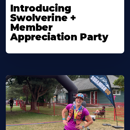
Introducing
Swolverine +
Member
Appreciation Party