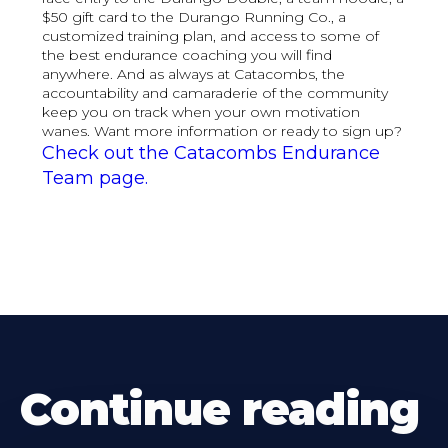
$50 gift card to the Durango Running Co., a
customized training plan, and access to some of
the best endurance coaching you will find
anywhere. And as always at Catacombs, the
accountability and camaraderie of the community
keep you on track when your own motivation
wanes. Want more information or ready to sign up?
Check out the Catacombs Endurance
Team page.
Continue reading