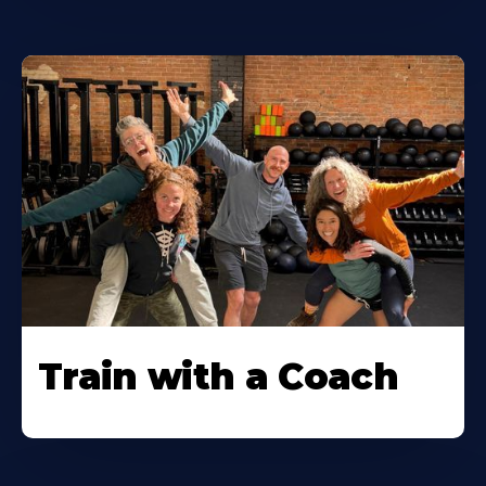
Train with a Coach