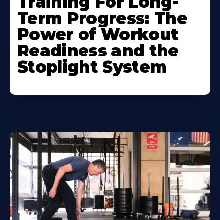
Training For Long-
Term Progress: The
Power of Workout
Readiness and the
Stoplight System