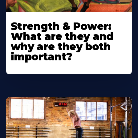
Strength & Power:
What are they and
why are they both
important?