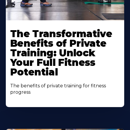
The Transformative
Benefits of Private
Training: Unlock
Your Full Fitness
Potential
The benefits of private training for fitness
progress