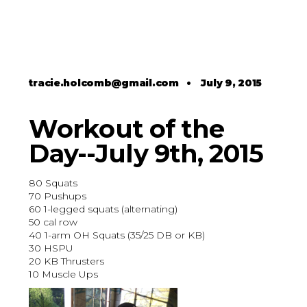
tracie.holcomb@gmail.com
•
July 9, 2015
Workout of the
Day--July 9th, 2015
80 Squats
70 Pushups
60 1-legged squats (alternating)
50 cal row
40 1-arm OH Squats (35/25 DB or KB)
30 HSPU
20 KB Thrusters
10 Muscle Ups