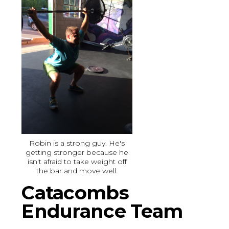
Robin is a strong guy. He's
getting stronger because he
isn't afraid to take weight off
the bar and move well.
Catacombs
Endurance Team