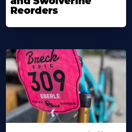
and Swolverine
Reorders