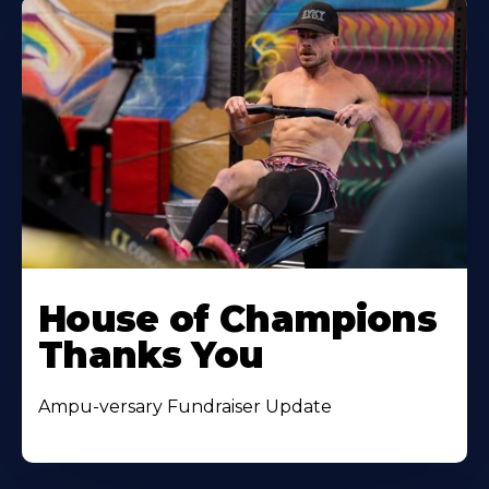
House of Champions
Thanks You
Ampu-versary Fundraiser Update