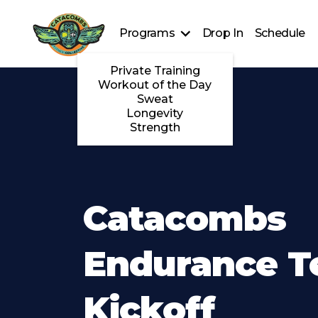
Programs
Drop In
Schedule
Private Training
Workout of the Day
Sweat
Longevity
Strength
Catacombs
Endurance 
Kickoff