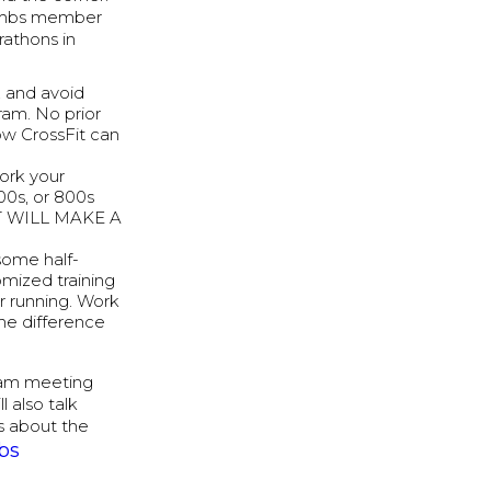
combs member
rathons in
, and avoid
ram. No prior
how CrossFit can
work your
00s, or 800s
 IT WILL MAKE A
 some half-
mized training
or running. Work
the difference
team meeting
 also talk
ns about the
bs