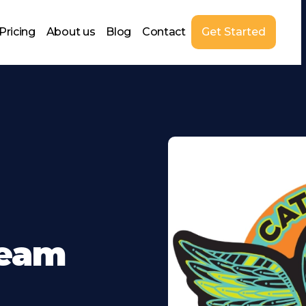
Pricing
About us
Blog
Contact
Get Started
Team