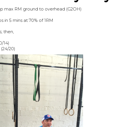
 rep max RM ground to overhead (G2OH)
 in 5 mins at 70% of 1RM
; then,
0/14)
(24/20)