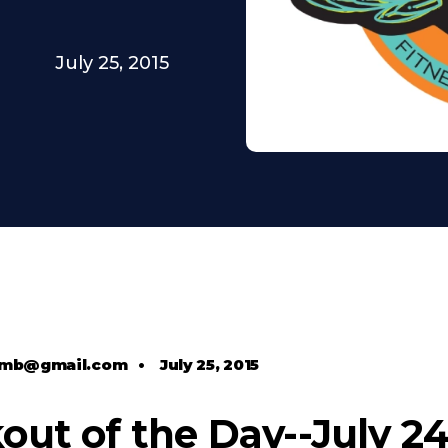
July 25, 2015
comb@gmail.com
•
July 25, 2015
ut of the Day--July 24