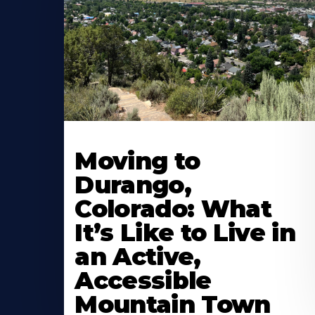
Moving to
Durango,
Colorado: What
It’s Like to Live in
an Active,
Accessible
Mountain Town