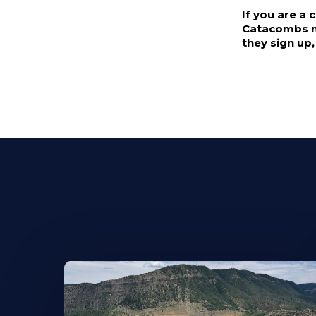
If you are a
Catacombs me
they sign up