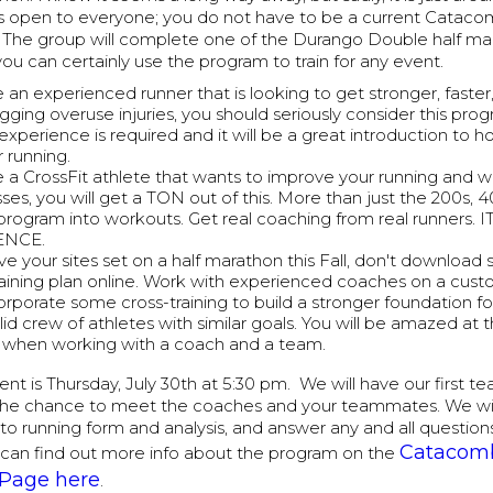
is open to everyone; you do not have to be a current Cata
e. The group will complete one of the Durango Double half ma
ou can certainly use the program to train for any event.
e an experienced runner that is looking to get stronger, faster
gging overuse injuries, you should seriously consider this prog
experience is required and it will be a great introduction to 
r running.
re a CrossFit athlete that wants to improve your running and 
es, you will get a TON out of this. More than just the 200s, 4
program into workouts. Get real coaching from real runners.
ENCE.
ve your sites set on a half marathon this Fall, don't download
aining plan online. Work with experienced coaches on a custo
corporate some cross-training to build a stronger foundation f
lid crew of athletes with similar goals. You will be amazed at 
ts when working with a coach and a team.
ent is Thursday, July 30th at 5:30 pm. We will have our first 
the chance to meet the coaches and your teammates. We will
o to running form and analysis, and answer any and all questio
Catacom
can find out more info about the program on the
Page here
.