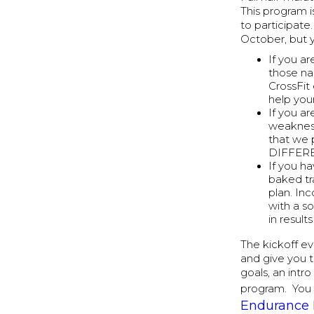
This program 
to participat
October, but y
If you ar
those na
CrossFit 
help you
If you a
weakness
that we 
DIFFER
If you ha
baked tr
plan. In
with a so
in resul
The kickoff ev
and give you 
goals, an intr
program. You 
Endurance 