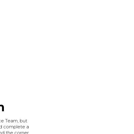
m
ce Team, but
and complete a
und the corner.