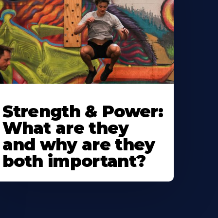
Strength & Power:
What are they
and why are they
both important?