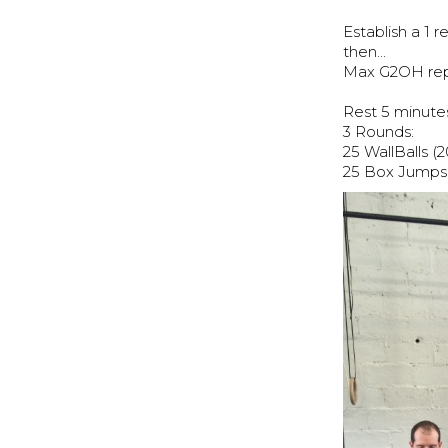
Establish a 1
then...
Max G2OH reps
Rest 5 minutes
3 Rounds:
25 WallBalls (2
25 Box Jumps 