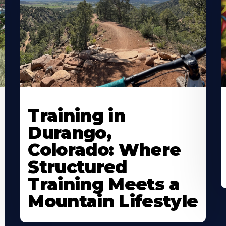
Training in
Durango,
Colorado: Where
Structured
Training Meets a
Mountain Lifestyle