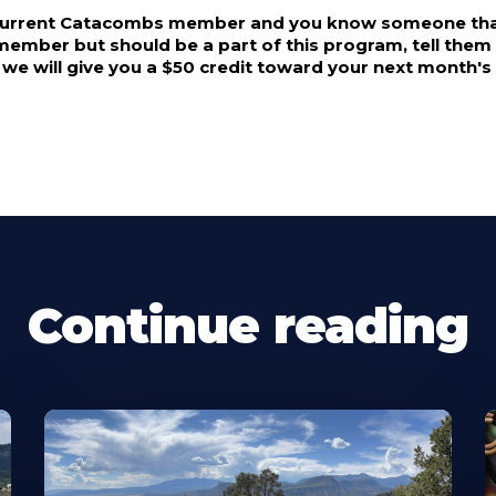
 current Catacombs member and you know someone that
mber but should be a part of this program, tell them a
, we will give you a $50 credit toward your next month
Continue reading