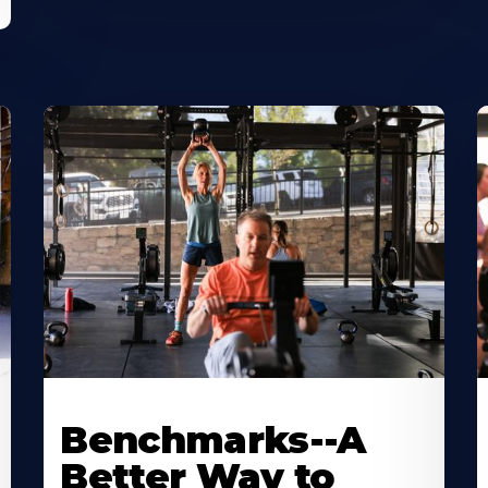
Benchmarks--A
Better Way to