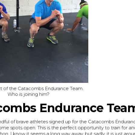
art of the Catacombs Endurance Team.
Who is joining him?
combs Endurance Tea
dful of brave athletes signed up for the Catacombs Enduran
some spots open. This is the perfect opportunity to train for 
thon. I know it seems a long way away, but sadly, it is just aro