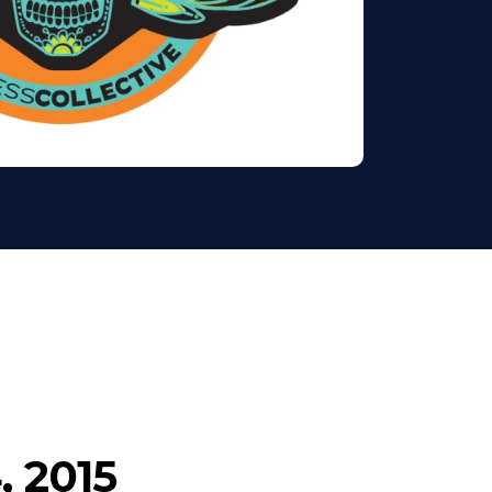
, 2015