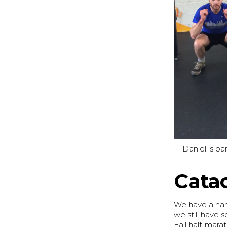
Daniel is p
Cata
We have a han
we still have 
Fall half-mara