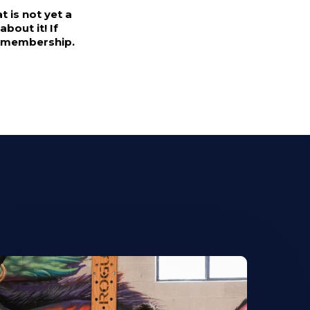
 is not yet a
bout it! If
's membership.