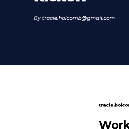
By
tracie.holcomb@gmail.com
tracie.hol
Worko