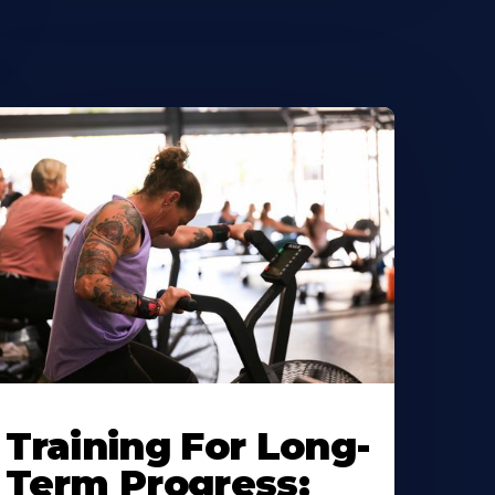
Training For Long-
Term Progress: