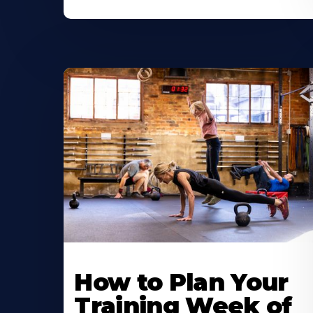
How to Plan Your
Training Week of