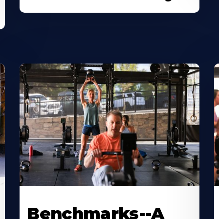
Benchmarks--A