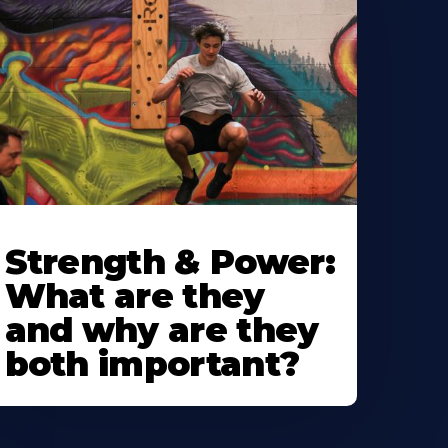
Strength & Power:
What are they
and why are they
both important?