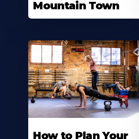
Mountain Town
How to Plan Your