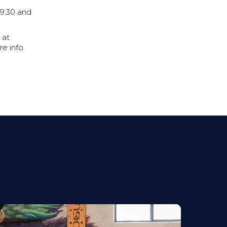
9:30 and
 at
e info.