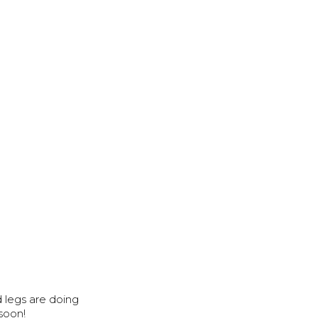
d legs are doing
 soon!