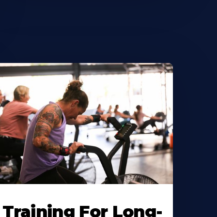
Training For Long-