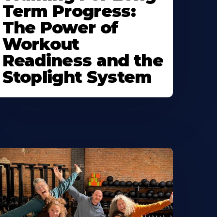
Term Progress:
The Power of
Workout
Readiness and the
Stoplight System