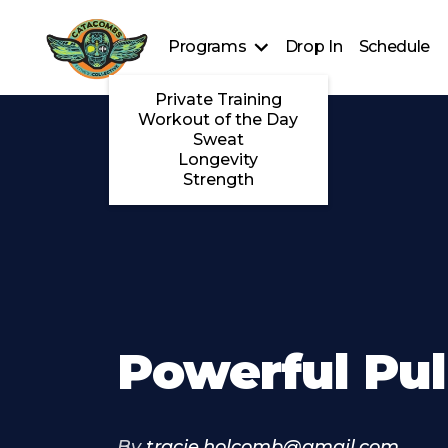
Programs
Drop In
Schedule
Private Training
Workout of the Day
Sweat
Longevity
Strength
Powerful Pul
By
tracie.holcomb@gmail.com