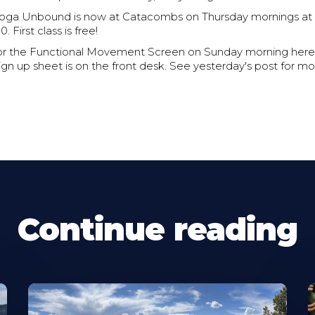
Yoga Unbound is now at Catacombs on Thursday mornings at 
. First class is free!
 for the Functional Movement Screen on Sunday morning here
n up sheet is on the front desk. See yesterday's post for mor
Continue reading