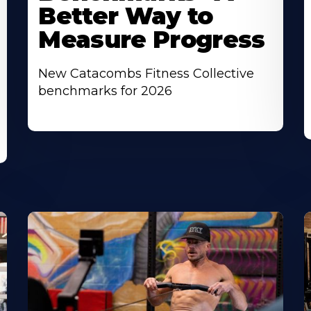
Better Way to
Measure Progress
New Catacombs Fitness Collective
benchmarks for 2026