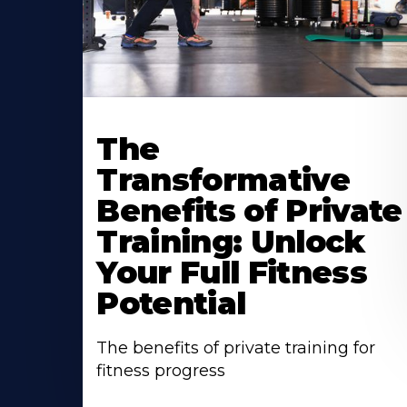
The
Transformative
Benefits of Private
Training: Unlock
Your Full Fitness
Potential
The benefits of private training for
fitness progress