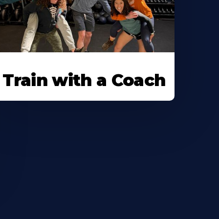
Train with a Coach