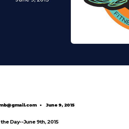
comb@gmail.com
•
June 9, 2015
the Day--June 9th, 2015