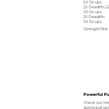
50 Sit-ups
25 Deadlifts 2
50 Sit-ups
25 Deadlifts
50 Sit-ups
Strength/Skill
Powerful Pu
Check out the 
during pull-up