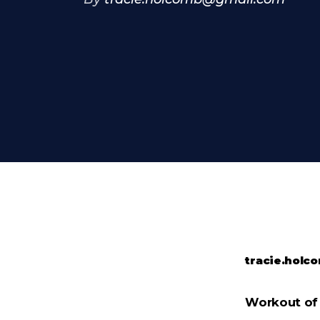
tracie.hol
Workout of 