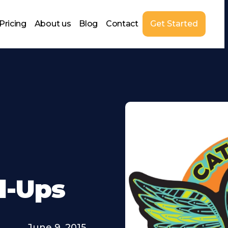
Pricing
About us
Blog
Contact
Get Started
l-Ups
June 9, 2015