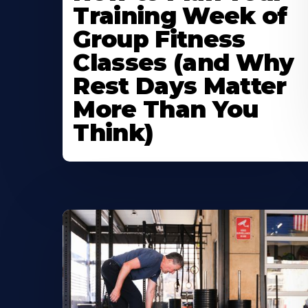
Training Week of
Group Fitness
Classes (and Why
Rest Days Matter
More Than You
Think)