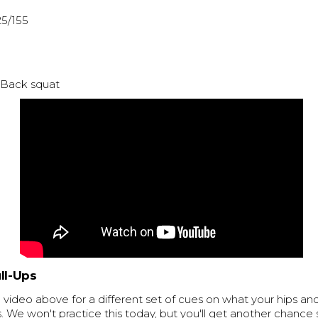
25/155
: Back squat
ll-Ups
video above for a different set of cues on what your hips an
s. We won't practice this today, but you'll get another chance