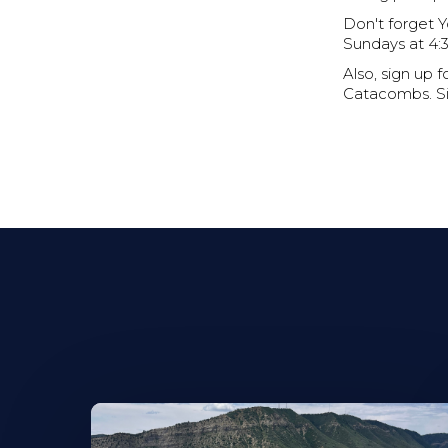
Don't forget 
Sundays at 4:30
Also, sign up
Catacombs. Sig