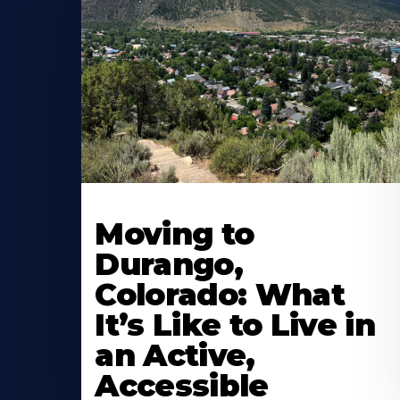
Moving to
Durango,
Colorado: What
It’s Like to Live in
an Active,
Accessible