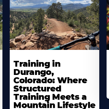
Training in
Durango,
Colorado: Where
Structured
Training Meets a
Mountain Lifestyle