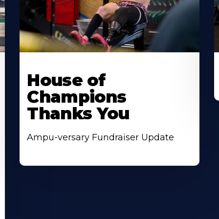
House of
Champions
Thanks You
Ampu-versary Fundraiser Update