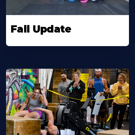
Fall Update