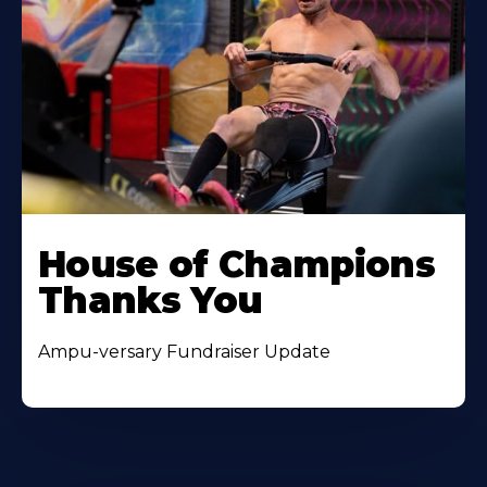
House of Champions
Thanks You
Ampu-versary Fundraiser Update