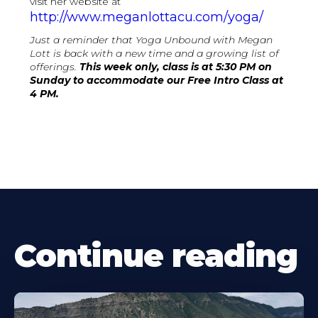
visit her website at
http://www.meganlottacu.com/yoga/
Just a reminder that Yoga Unbound with Megan
Lott is back with a new time and a growing list of
offerings.
This week only, class is at 5:30 PM on
Sunday to accommodate our Free Intro Class at
4 PM.
Continue reading