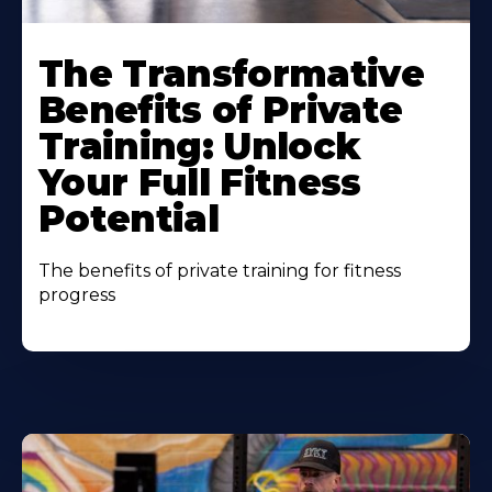
The Transformative
Benefits of Private
Training: Unlock
Your Full Fitness
Potential
The benefits of private training for fitness
progress