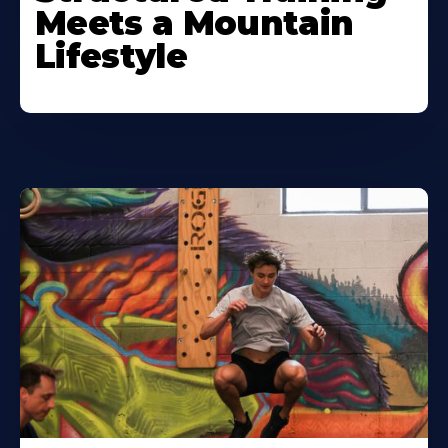
Meets a Mountain
Lifestyle