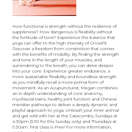
How functional is strength without the resilience of
suppleness? How dangerous is flexibility without
the fortitude of tone? Experience the balance that
yoga can offer to the high intensity of CrossFit.
Discover a freedom from constriction that comes
with the benefits of mobility. By finding the strength
and tone in the length of your muscles, and
surrendering to the breath, you can delve deeper
into your core. Experience greater endurance, a
more sustainable flexibility and boundless strength
as you mindfully recall a more primal form of
movement. As an Acupuncturist, Megan combines
an in depth understanding of core anatomy,
myofascial trains, healthy joint function and Chinese
meridian pathways to deliver a deeply dynamic and
playful approach to yoga. Unleash your inner animal
and get wild with her at the Catacombs, Sundays at
4:30pm (5:30 for this Sunday only) and Thursdays at
9:30am. First class is Free! For more information,