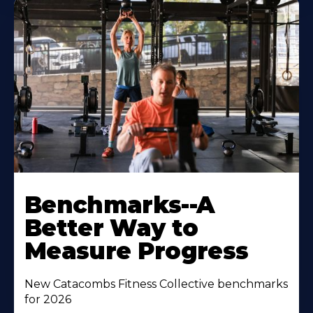
Benchmarks--A
Better Way to
Measure Progress
New Catacombs Fitness Collective benchmarks
for 2026