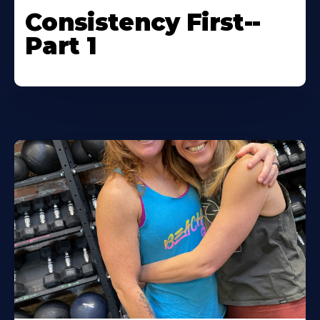
Consistency First--
Part 1