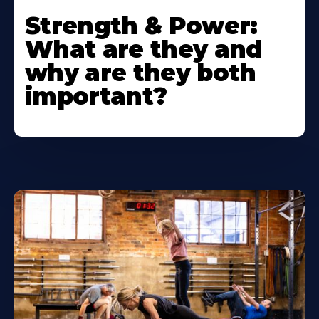
Strength & Power:
What are they and
why are they both
important?