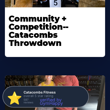
Community +
Competition--
Catacombs
Throwdown
Catacombs Fitness
⭐️
overall 5 star rating
verified by
587
reviews
GymHappy