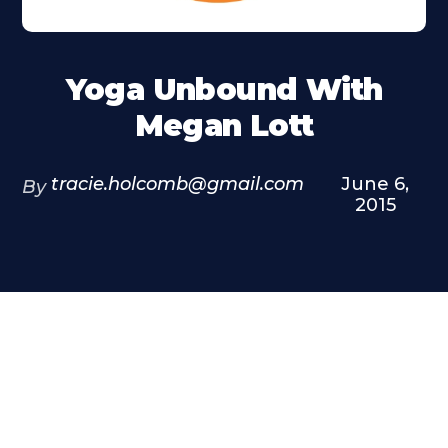
Yoga Unbound With
Megan Lott
tracie.holcomb@gmail.com
June 6,
By
2015