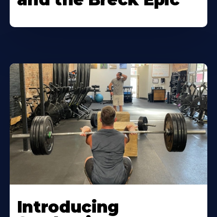
Introducing