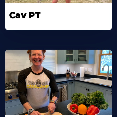
Cav PT