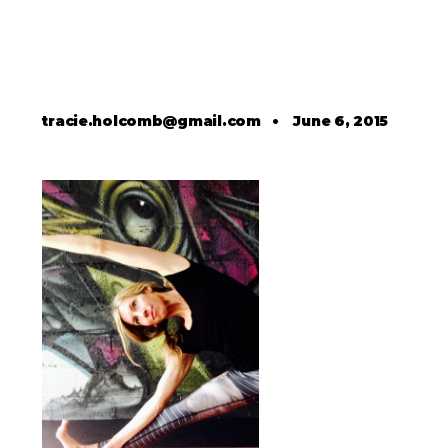
tracie.holcomb@gmail.com
•
June 6, 2015