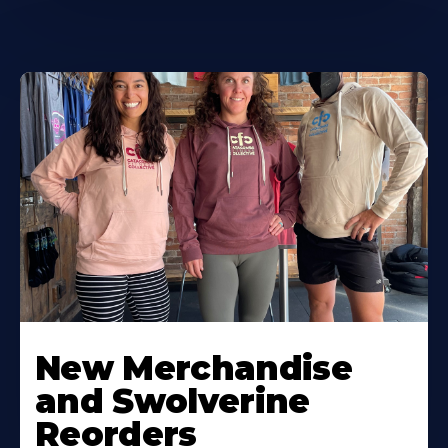
New Merchandise
and Swolverine
Reorders