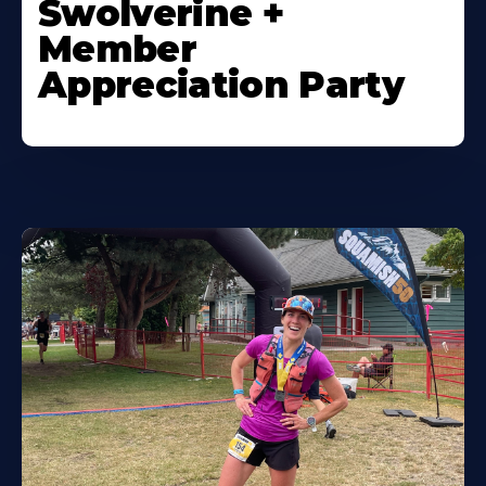
Swolverine +
Member
Appreciation Party