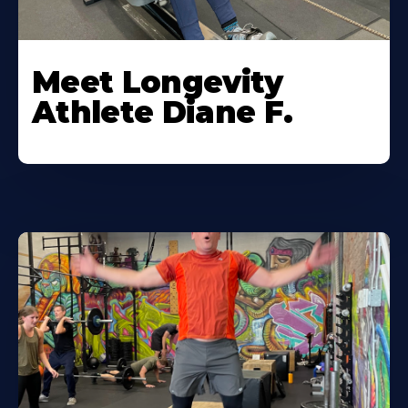
Meet Longevity
Athlete Diane F.