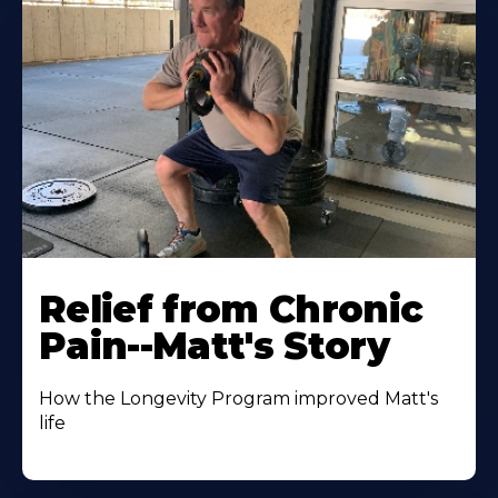
Relief from Chronic
Pain--Matt's Story
How the Longevity Program improved Matt's
life