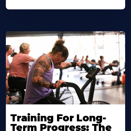
Training For Long-
Term Progress: The