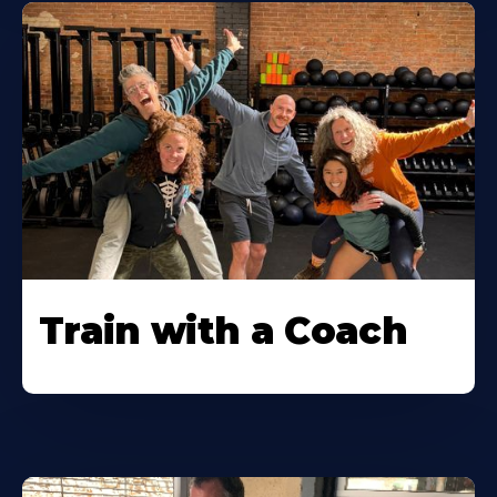
Train with a Coach