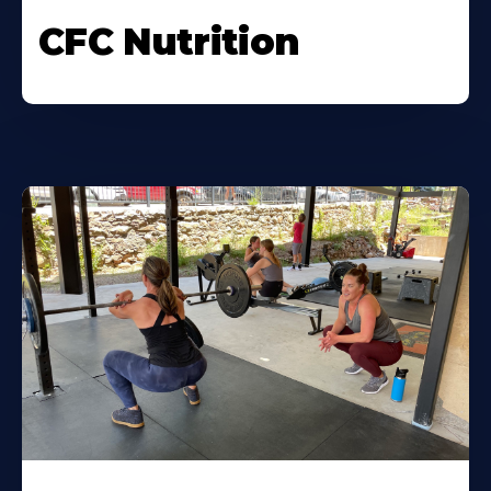
CFC Nutrition