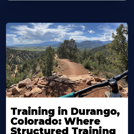
Training in Durango,
Colorado: Where
Structured Training