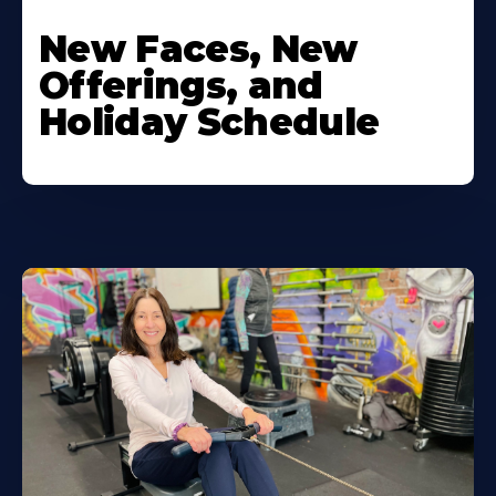
New Faces, New
Offerings, and
Holiday Schedule