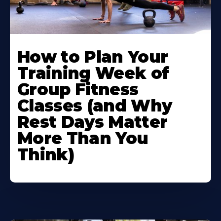
How to Plan Your
Training Week of
Group Fitness
Classes (and Why
Rest Days Matter
More Than You
Think)