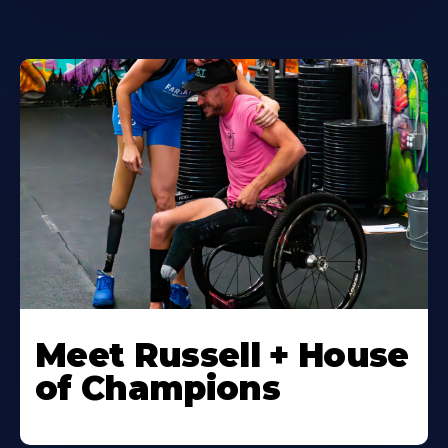
Meet Russell + House
of Champions