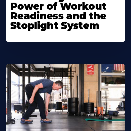
Power of Workout
Readiness and the
Stoplight System