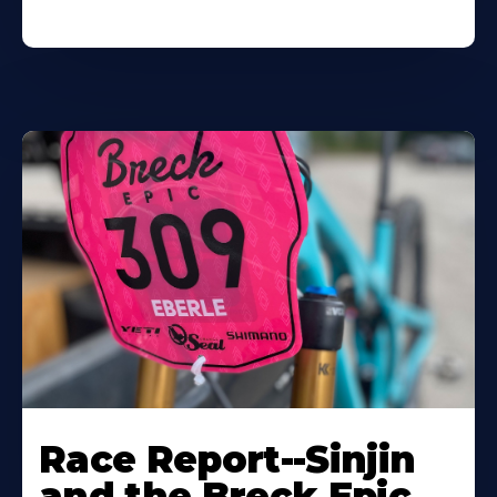
Race Report--Sinjin
and the Breck Epic