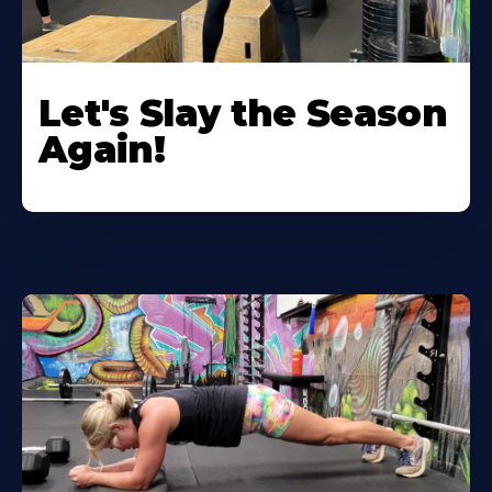
Let's Slay the Season
Again!