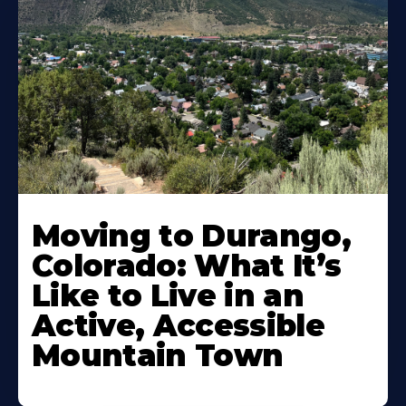
Moving to Durango,
Colorado: What It’s
Like to Live in an
Active, Accessible
Mountain Town