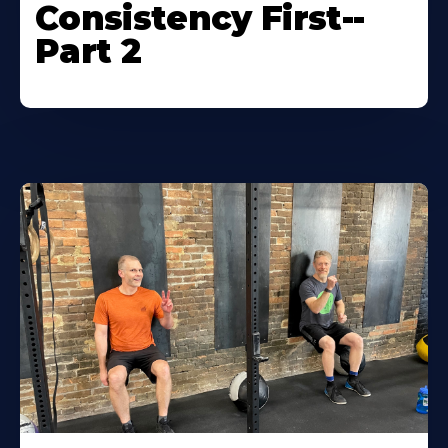
Consistency First--
Part 2