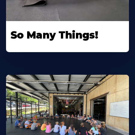
So Many Things!