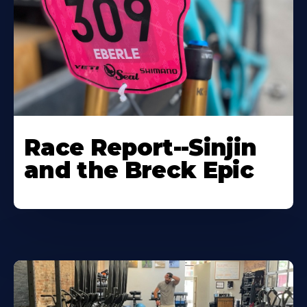
Race Report--Sinjin
and the Breck Epic