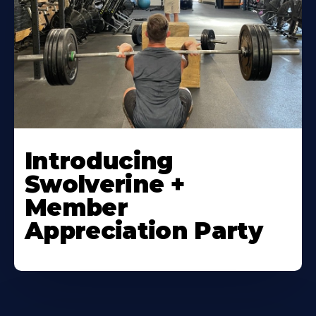
Introducing
Swolverine +
Member
Appreciation Party