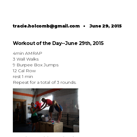
tracie.holcomb@gmail.com
•
June 29, 2015
Workout of the Day--June 29th, 2015
4min AMRAP
3 Wall Walks
9 Burpee Box Jumps
12 Cal Row
rest 1 min
Repeat for a total of 3 rounds.