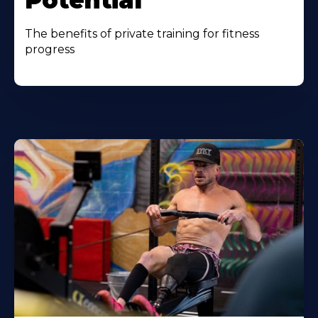
Potential
The benefits of private training for fitness
progress