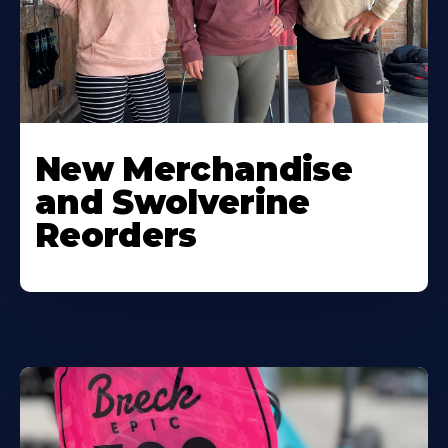
New Merchandise
and Swolverine
Reorders