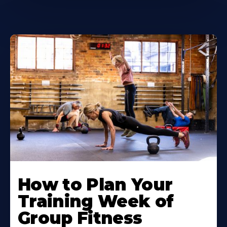
How to Plan Your
Training Week of
Group Fitness