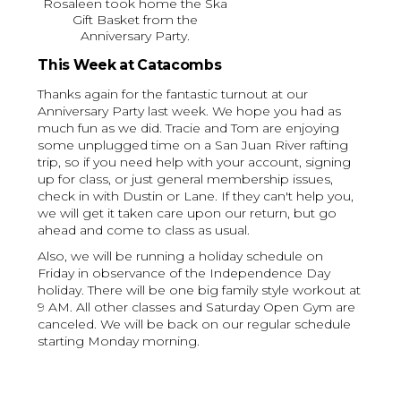
Rosaleen took home the Ska
Gift Basket from the
Anniversary Party.
This Week at Catacombs
Thanks again for the fantastic turnout at our
Anniversary Party last week. We hope you had as
much fun as we did. Tracie and Tom are enjoying
some unplugged time on a San Juan River rafting
trip, so if you need help with your account, signing
up for class, or just general membership issues,
check in with Dustin or Lane. If they can't help you,
we will get it taken care upon our return, but go
ahead and come to class as usual.
Also, we will be running a holiday schedule on
Friday in observance of the Independence Day
holiday. There will be one big family style workout at
9 AM. All other classes and Saturday Open Gym are
canceled. We will be back on our regular schedule
starting Monday morning.