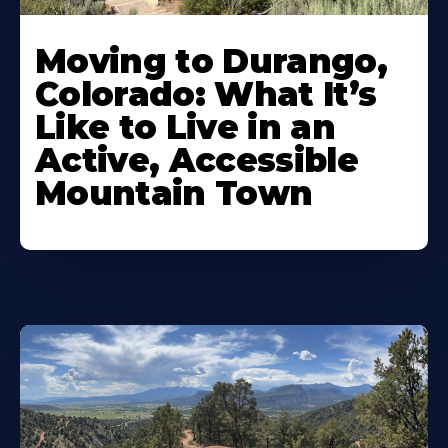
Moving to Durango,
Colorado: What It’s
Like to Live in an
Active, Accessible
Mountain Town