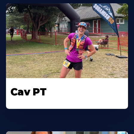
Cav PT