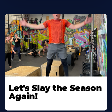
Let's Slay the Season
Again!