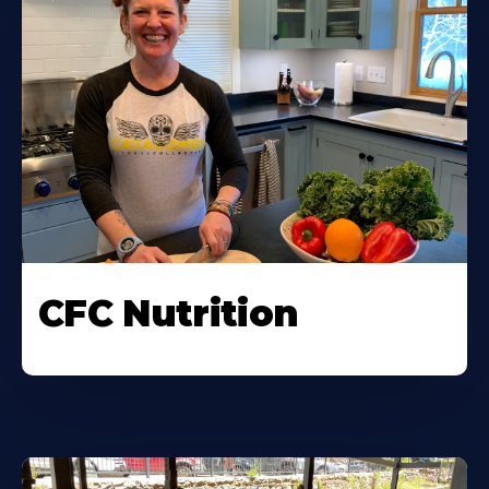
CFC Nutrition