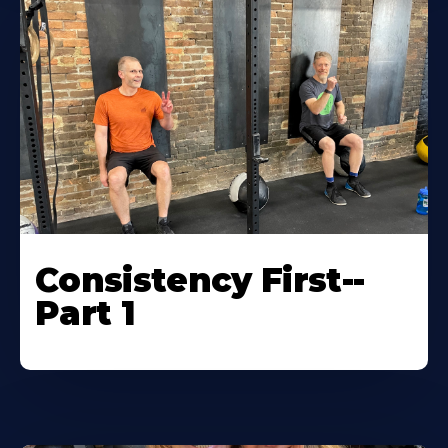
Consistency First--
Part 1