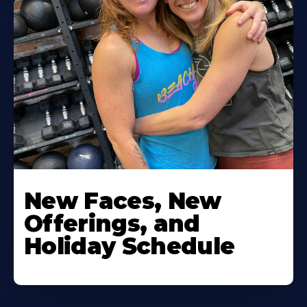
New Faces, New
Offerings, and
Holiday Schedule