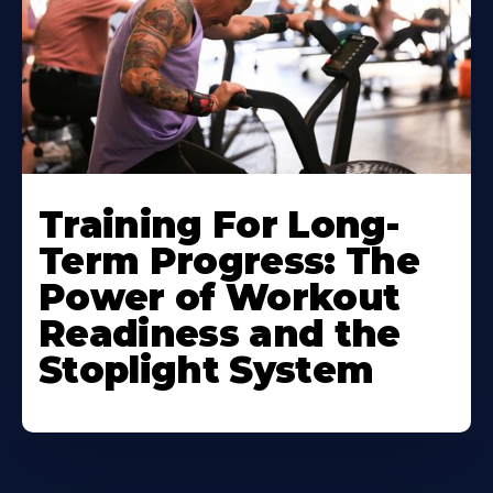
Training For Long-
Term Progress: The
Power of Workout
Readiness and the
Stoplight System