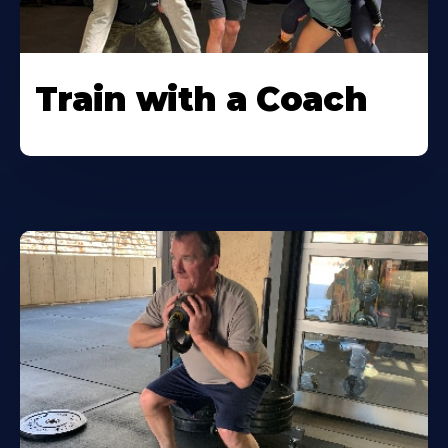
Train with a Coach