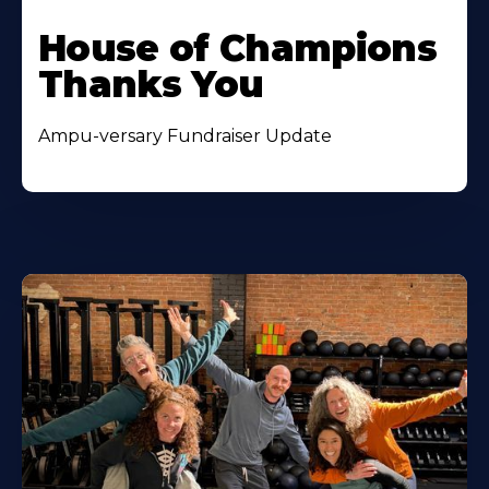
House of Champions
Thanks You
Ampu-versary Fundraiser Update