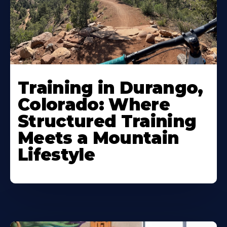
Training in Durango,
Colorado: Where
Structured Training
Meets a Mountain
Lifestyle