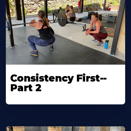
Consistency First--
Part 2