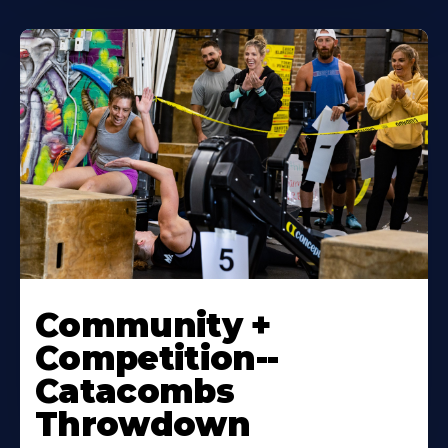
Community +
Competition--
Catacombs
Throwdown