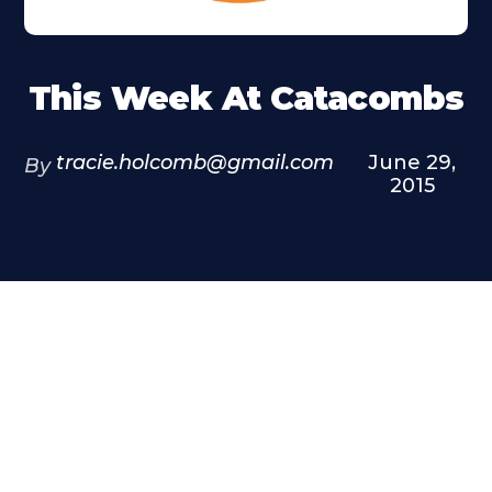
This Week At Catacombs
tracie.holcomb@gmail.com
June 29,
By
2015