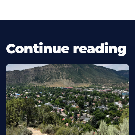
Continue reading