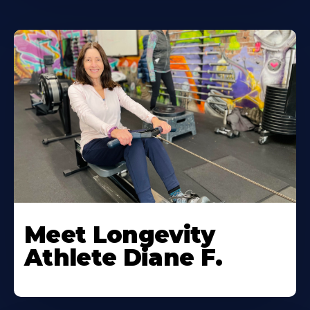
Meet Longevity
Athlete Diane F.