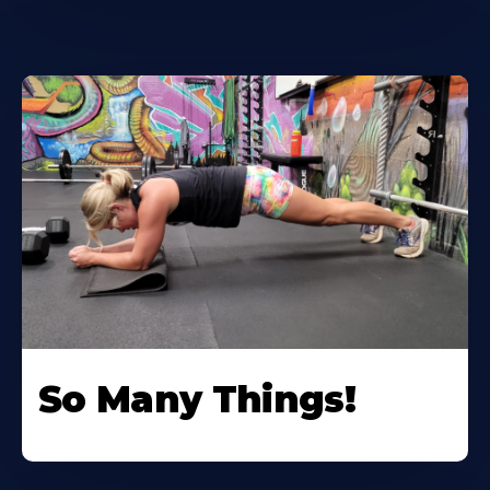
So Many Things!