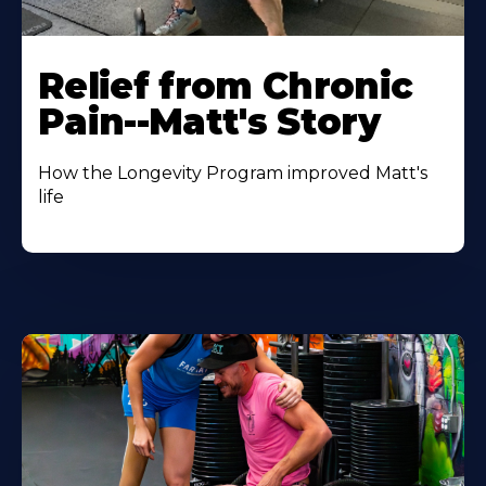
Relief from Chronic
Pain--Matt's Story
How the Longevity Program improved Matt's
life