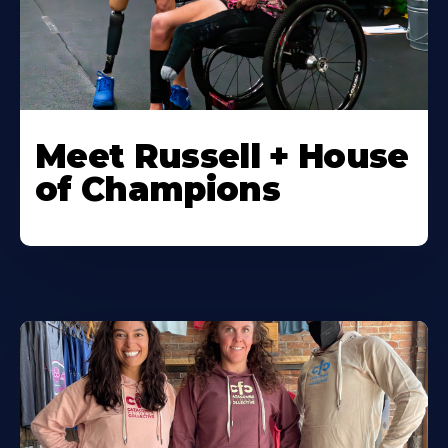
Meet Russell + House
of Champions