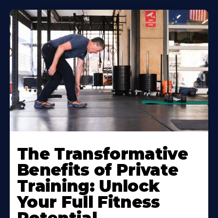
The Transformative
Benefits of Private
Training: Unlock
Your Full Fitness