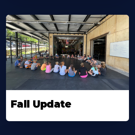
Fall Update