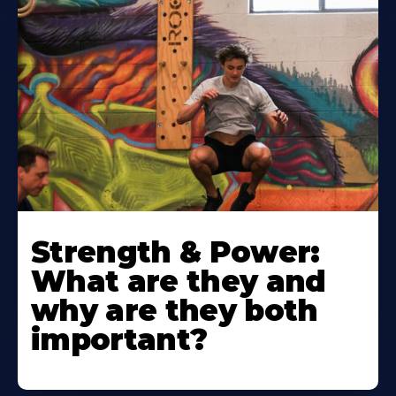
Strength & Power:
What are they and
why are they both
important?