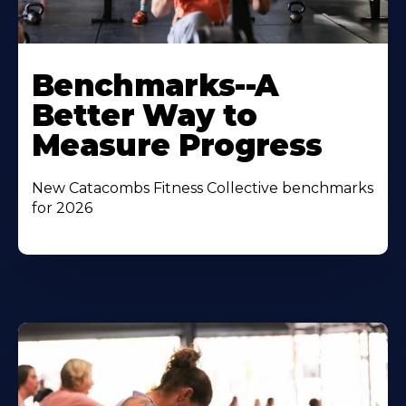
Benchmarks--A
Better Way to
Measure Progress
New Catacombs Fitness Collective benchmarks
for 2026