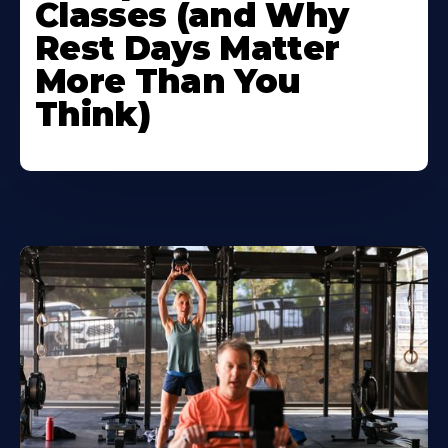
Classes (and Why
Rest Days Matter
More Than You
Think)