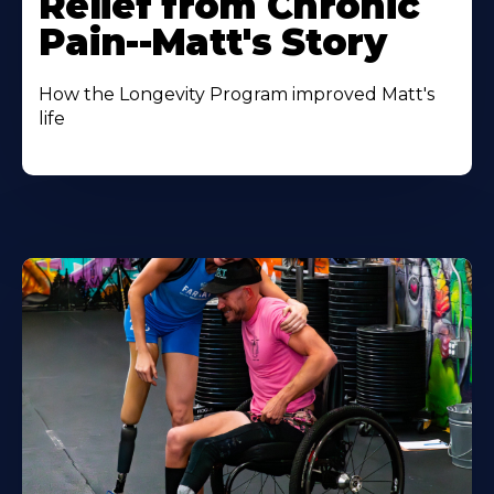
Relief from Chronic
Pain--Matt's Story
How the Longevity Program improved Matt's
life