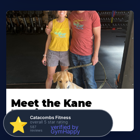
Meet the Kane
Family
Catacombs Fitness
⭐️
overall 5 star rating
verified by
587
reviews
GymHappy