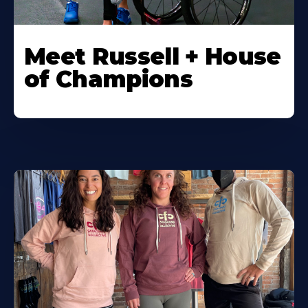
Meet Russell + House
of Champions