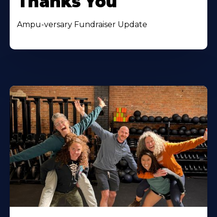
Thanks You
Ampu-versary Fundraiser Update