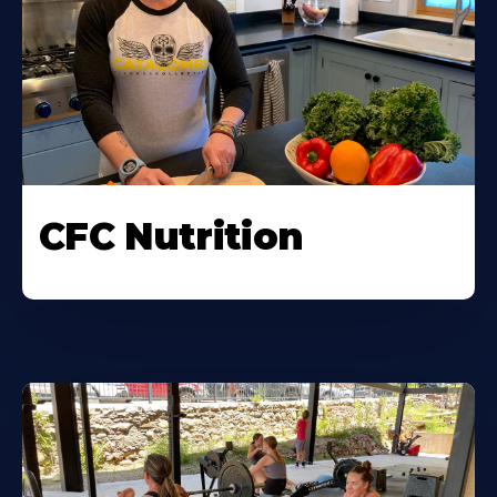
CFC Nutrition