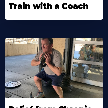
Train with a Coach