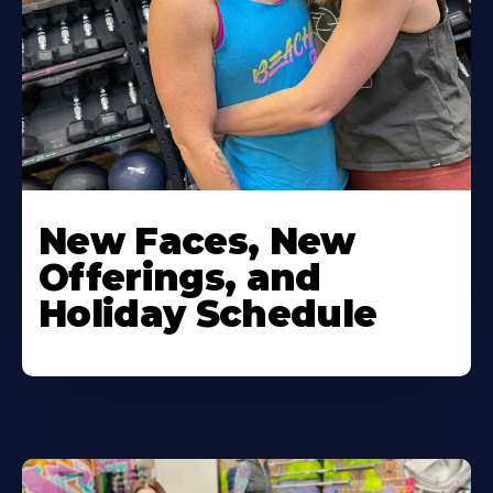
New Faces, New
Offerings, and
Holiday Schedule