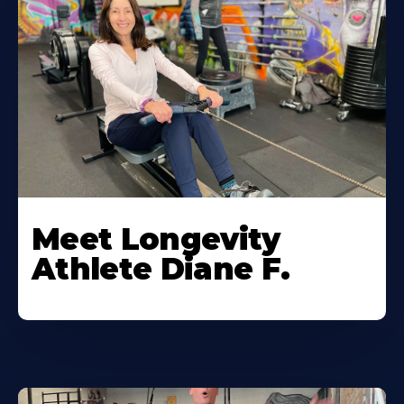
Meet Longevity
Athlete Diane F.