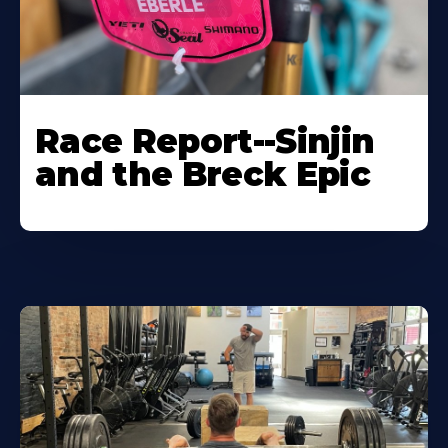
Race Report--Sinjin
and the Breck Epic