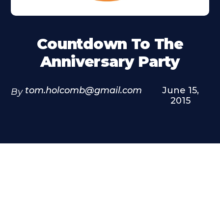
Countdown To The
Anniversary Party
tom.holcomb@gmail.com
June 15,
By
2015