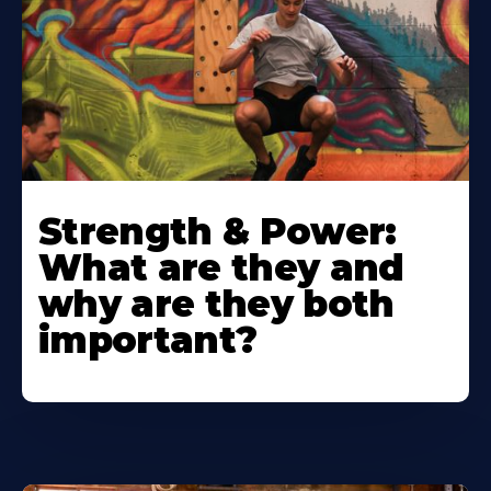
Strength & Power:
What are they and
why are they both
important?