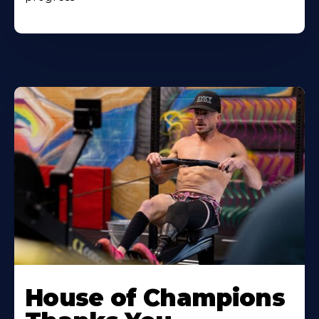
House of Champions