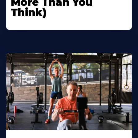
More Than You
Think)