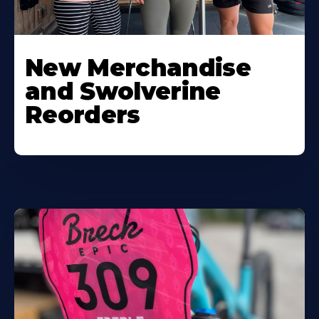
New Merchandise
and Swolverine
Reorders