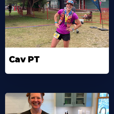
Cav PT