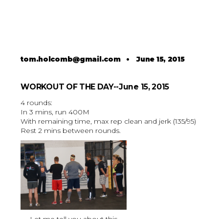
tom.holcomb@gmail.com
•
June 15, 2015
WORKOUT OF THE DAY--June 15, 2015
4 rounds:
In 3 mins, run 400M
With remaining time, max rep clean and jerk (135/95)
Rest 2 mins between rounds.