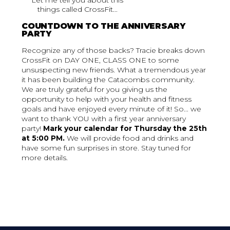
Let me tell you about this
things called CrossFit...
COUNTDOWN TO THE ANNIVERSARY
PARTY
Recognize any of those backs? Tracie breaks down
CrossFit on DAY ONE, CLASS ONE to some
unsuspecting new friends. What a tremendous year
it has been building the Catacombs community.
We are truly grateful for you giving us the
opportunity to help with your health and fitness
goals and have enjoyed every minute of it! So... we
want to thank YOU with a first year anniversary
party!
Mark your calendar for Thursday the 25th
at 5:00 PM.
We will provide food and drinks and
have some fun surprises in store. Stay tuned for
more details.