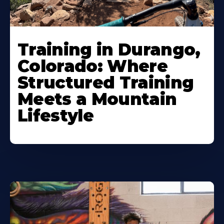
Training in Durango,
Colorado: Where
Structured Training
Meets a Mountain
Lifestyle