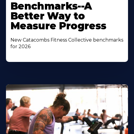
Benchmarks--A
Better Way to
Measure Progress
New Catacombs Fitness Collective benchmarks
for 2026