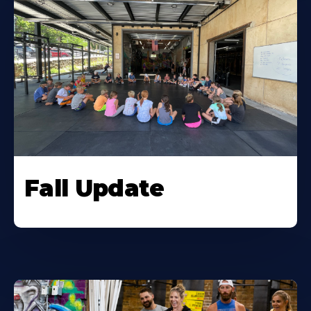
Fall Update