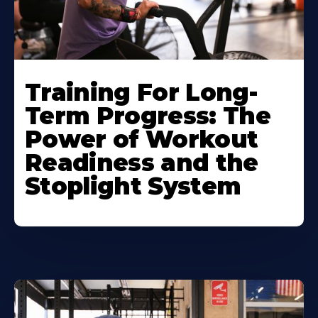
Training For Long-
Term Progress: The
Power of Workout
Readiness and the
Stoplight System