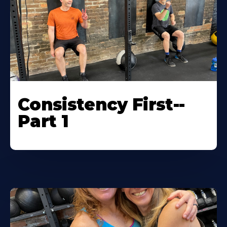
Consistency First--
Part 1