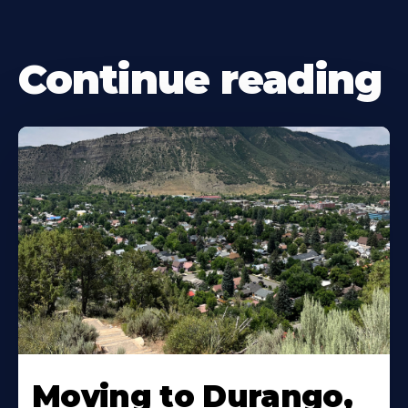
Continue reading
Moving to Durango,