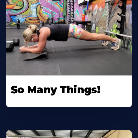
So Many Things!