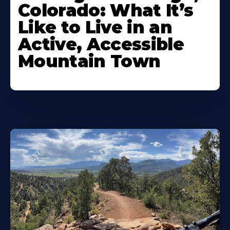
Colorado: What It’s
Like to Live in an
Active, Accessible
Mountain Town