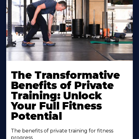
The Transformative
Benefits of Private
Training: Unlock
Your Full Fitness
Potential
The benefits of private training for fitness
progress