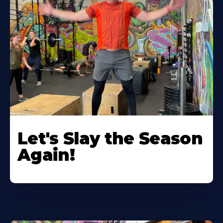
Let's Slay the Season
Again!