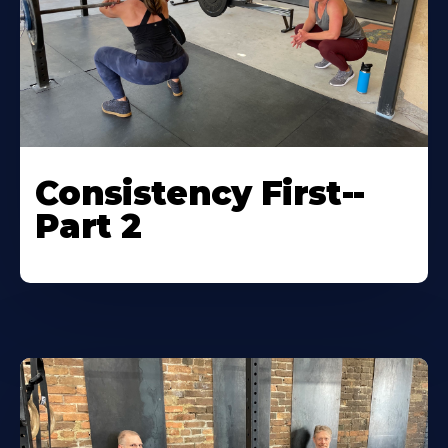
Consistency First--
Part 2