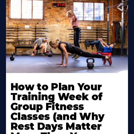
How to Plan Your
Training Week of
Group Fitness
Classes (and Why
Rest Days Matter