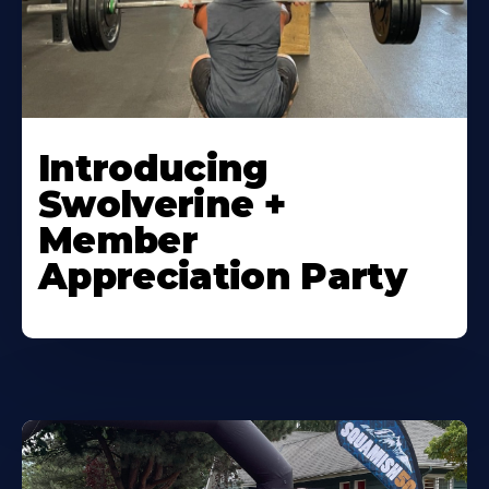
Introducing
Swolverine +
Member
Appreciation Party