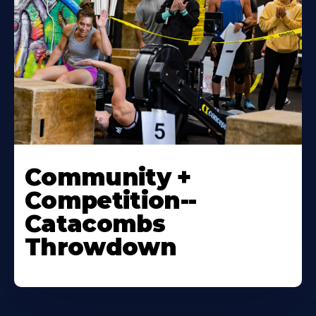
Community +
Competition--
Catacombs
Throwdown