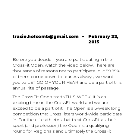
tracie.holcomb@gmail.com
•
February 22,
2015
Before you decide if you are participating in the
CrossFit Open, watch the video below. There are
thousands of reasons not to participate, but 99.99%
of them come down to fear. As always, we want
you to LET GO OF YOUR FEAR and be a part of this
annual rite of passage.
The CrossFIt Open starts THIS WEEK! It is an
exciting time in the CrossFit world and we are
excited to be a part of it. The Open is a 5-week long
competition that CrossFitters world-wide participate
in. For the elite athletes that treat CrossFit as their
sport (and profession) the Open is a qualifying
round for Regionals and ultimately the CrossFit