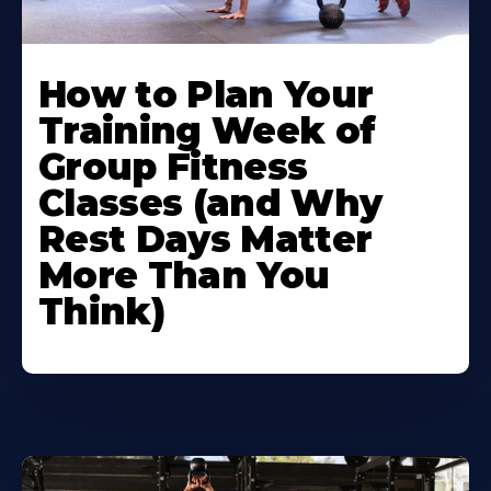
How to Plan Your
Training Week of
Group Fitness
Classes (and Why
Rest Days Matter
More Than You
Think)