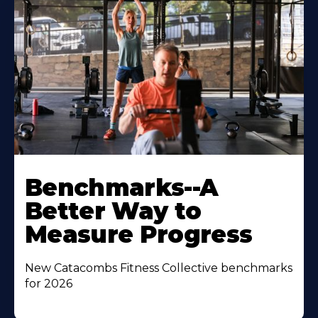
Benchmarks--A
Better Way to
Measure Progress
New Catacombs Fitness Collective benchmarks
for 2026