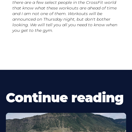
there are a few select people in the CrossFit world
that know what these workouts are ahead of time
and I am not one of them. Workouts will be
announced on Thursday night, but don't bother
looking. We will tell you all you need to know when
you get to the gym.
Continue reading