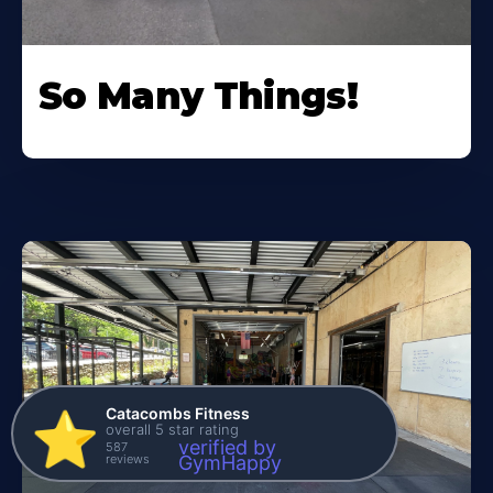
So Many Things!
Catacombs Fitness
⭐️
overall 5 star rating
verified by
587
reviews
GymHappy