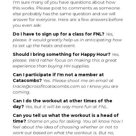
I'm sure many of you have questions about how
this works. Please post to comments as someone
else probably has the same question and we will
answer for everyone. Here are a few answers before
you even ask:
Do I have to sign up for a class for FNL?
Yes,
please. It would greatly help us in anticipating how
to set up the heats and event.
Should I bring something for Happy Hour?
Yes,
please. We'd rather focus on making this a great
experience than buying HH supplies.
Can I participate if I'm not a member at
Catacombs?
Yes. Please shoot me an email at
tracie@crossfitcatacombs.com so I know you are
coming.
Can I do the workout at other times of the
day?
Yes, but it will be way more fun at FNL.
Can you tell us what the workout is a head of
time?
Shame on you for asking. You all know how I
feel about the idea of choosing whether or not to
work out based on what the workout is. But no,