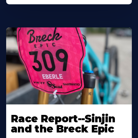
Race Report--Sinjin
and the Breck Epic