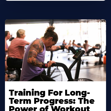
Training For Long-
Term Progress: The
Power of Workout