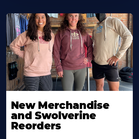
New Merchandise
and Swolverine
Reorders