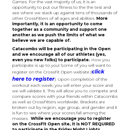
Games. For the vast majority of us, it is an
opportunity to put our fitness to the the test and
see where we stack up against tens of thousands of
other CrossFitters of all ages and abilities.
More
importantly, it is an opportunity to come
together as a community and support one
another as we push the limits of what we
believe we are capable of.
Catacombs will be participating in the Open
and we encourage all of our athletes (yes,
even you new folks) to participate.
How you
participate is up to you! Some of you will want to
click
register on the CrossFit Open website (
here to register
). Upon completion of the
workout each week, you will enter your score and
we will validate it. This will allow you to compete and
compare scores with your friends within Catacombs
as well as CrossFitters worldwide. Brackets are
broken out by region, age group, and gender and it
is fun to see where your scores fall among the
masses.
While we encourage you to register
on the CrossFit Open site, it is NOT REQUIRED
to participate in the Friday Night Lights