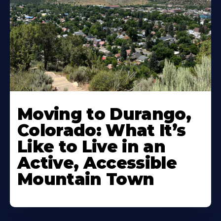
Moving to Durango,
Colorado: What It’s
Like to Live in an
Active, Accessible
Mountain Town