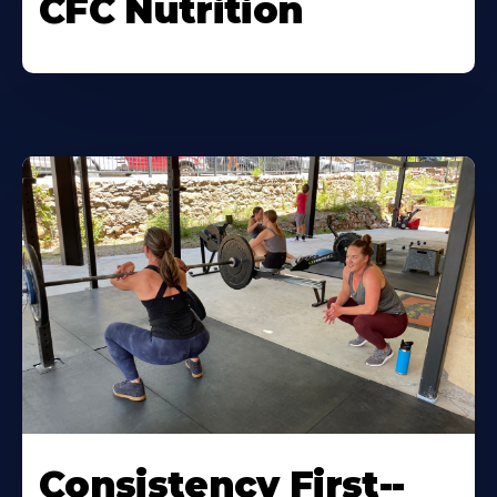
CFC Nutrition
Consistency First--