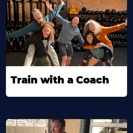
Train with a Coach