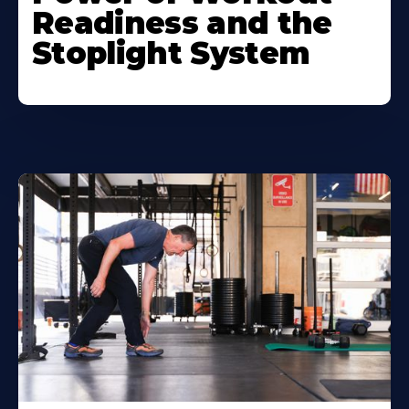
Readiness and the
Stoplight System