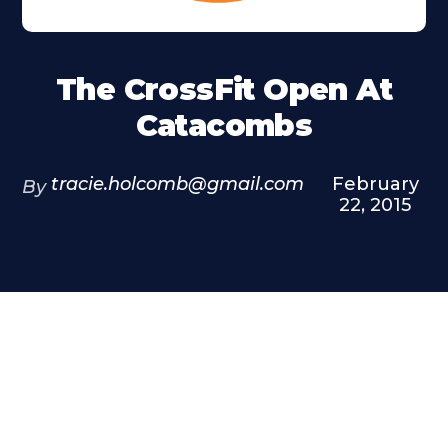
The CrossFit Open At
Catacombs
tracie.holcomb@gmail.com
February
By
22, 2015