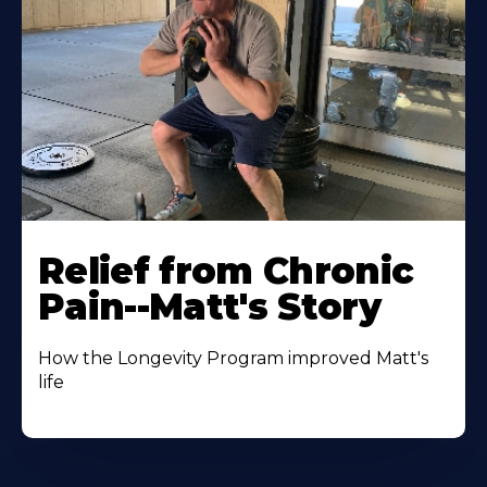
Relief from Chronic
Pain--Matt's Story
How the Longevity Program improved Matt's
life