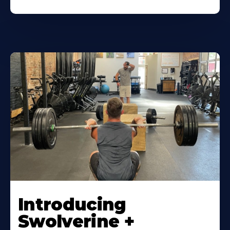
Introducing
Swolverine +