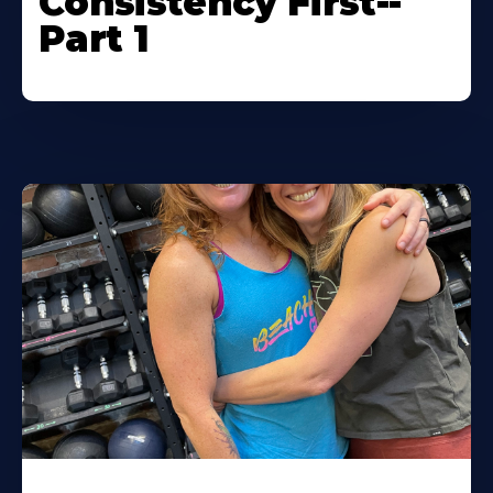
Consistency First--
Part 1