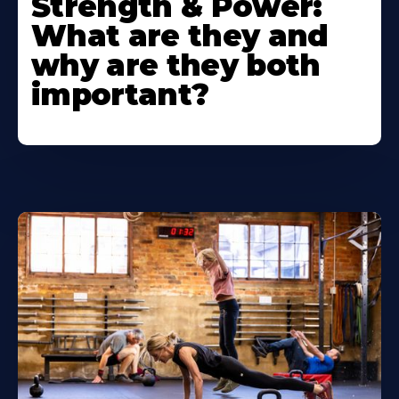
Strength & Power:
What are they and
why are they both
important?