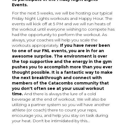
Events.
For the next 5 weeks, we will be hosting our typical
Friday Night Lights workouts and Happy Hour. The
events will kick off at 5 PM and we will run heats of
the workout until everyone wishing to compete has
had the opportunity to perform the workout. As
always, your coaches will help you scale the
workouts appropriately.
If you have never been
to one of our FNL events, you are in for an
awesome surprise. The environment is over
the top supportive and the energy in the gym
pushes you to accomplish more than you ever
thought possible. It is a fantastic way to make
the next breakthrough and connect with
members of the Catacombs community that
you don't often see at your usual workout
time.
And there is always the lure of a cold
beverage at the end of workout. We will also be
utilizing a partner system so you will have another
athlete (or coach) there to count your reps,
encourage you, and help you stay on task during
your heat. Don't be intimidated by this...