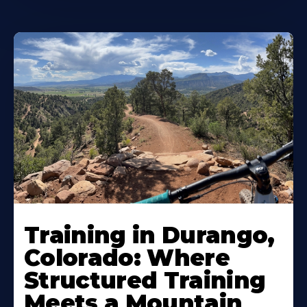
Training in Durango,
Colorado: Where
Structured Training
Meets a Mountain