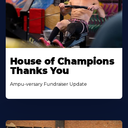
House of Champions
Thanks You
Ampu-versary Fundraiser Update