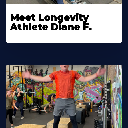
Meet Longevity
Athlete Diane F.