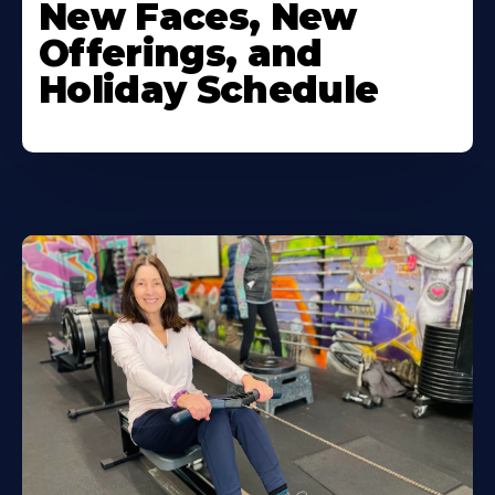
New Faces, New
Offerings, and
Holiday Schedule