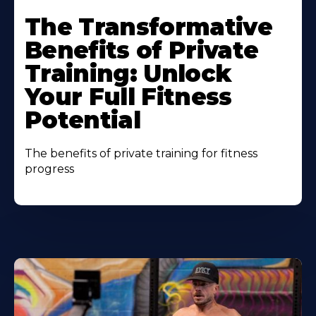
The Transformative
Benefits of Private
Training: Unlock
Your Full Fitness
Potential
The benefits of private training for fitness
progress