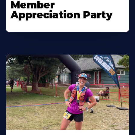
Member
Appreciation Party