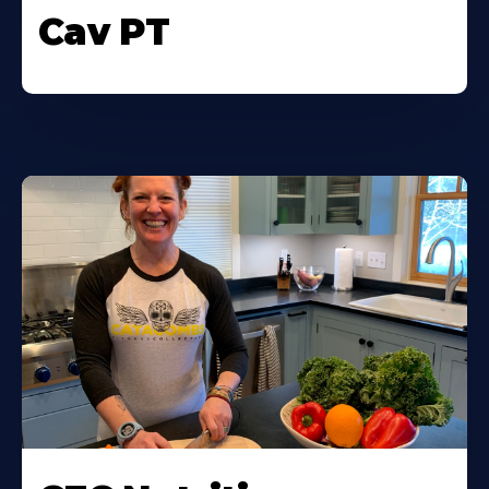
Cav PT