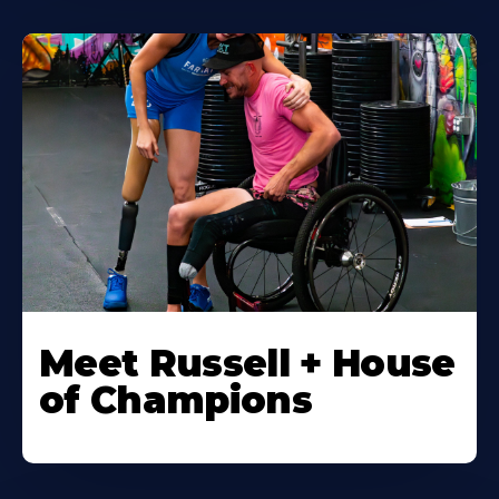
Meet Russell + House
of Champions