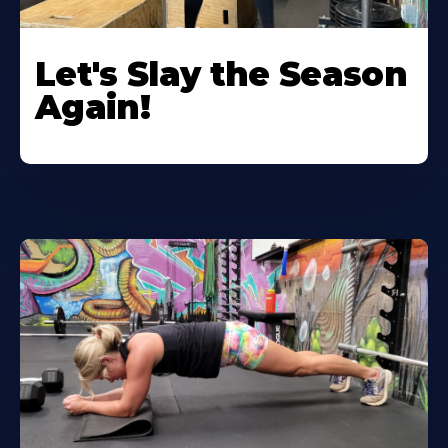
Let's Slay the Season
Again!