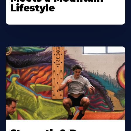
Lifestyle