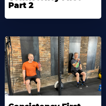
Part 2