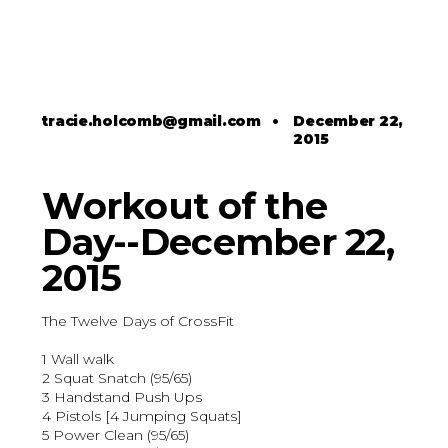
tracie.holcomb@gmail.com
•
December 22,
2015
Workout of the
Day--December 22,
2015
The Twelve Days of CrossFit
1 Wall walk
2 Squat Snatch (95/65)
3 Handstand Push Ups
4 Pistols [4 Jumping Squats]
5 Power Clean (95/65)