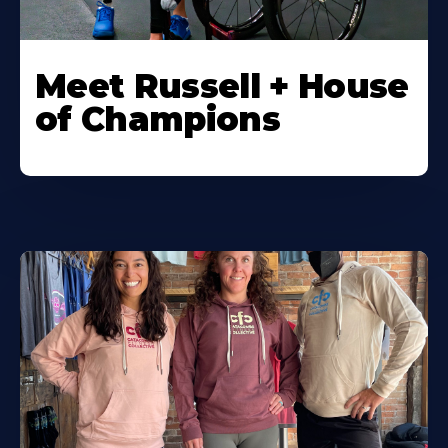
Meet Russell + House
of Champions