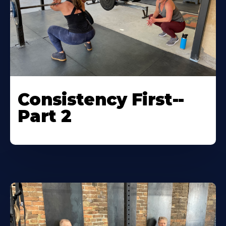
Consistency First--
Part 2