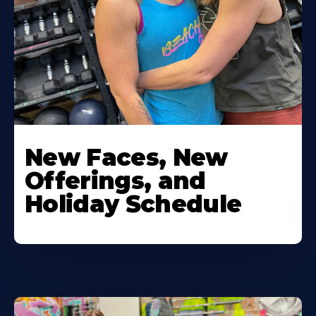
New Faces, New
Offerings, and
Holiday Schedule