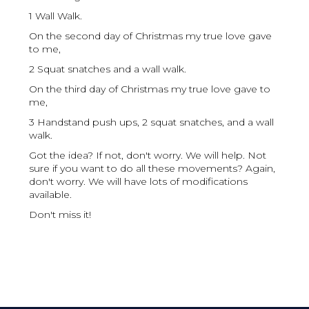
1 Wall Walk.
On the second day of Christmas my true love gave
to me,
2 Squat snatches and a wall walk.
On the third day of Christmas my true love gave to
me,
3 Handstand push ups, 2 squat snatches, and a wall
walk.
Got the idea? If not, don't worry. We will help. Not
sure if you want to do all these movements? Again,
don't worry. We will have lots of modifications
available.
Don't miss it!