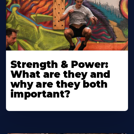
Strength & Power:
What are they and
why are they both
important?