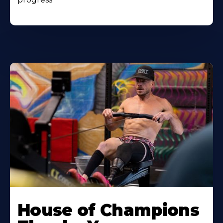
House of Champions