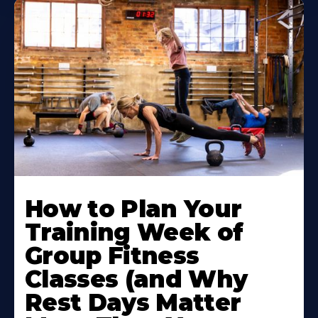
How to Plan Your
Training Week of
Group Fitness
Classes (and Why
Rest Days Matter