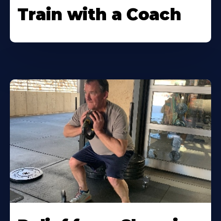
Train with a Coach