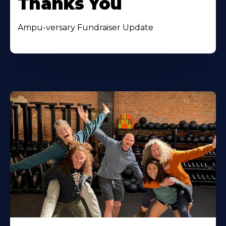
Thanks You
Ampu-versary Fundraiser Update