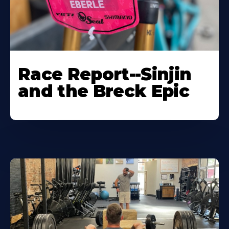
Race Report--Sinjin
and the Breck Epic