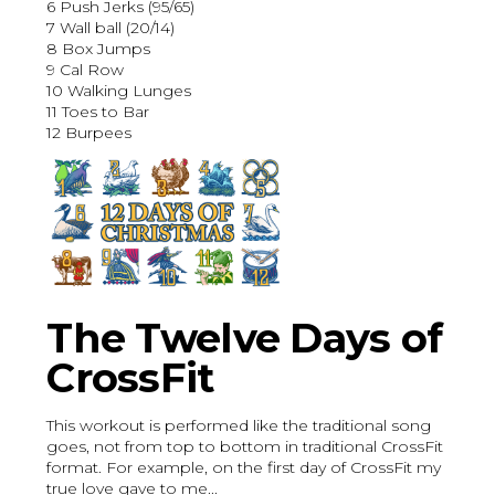
6 Push Jerks (95/65)
7 Wall ball (20/14)
8 Box Jumps
9 Cal Row
10 Walking Lunges
11 Toes to Bar
12 Burpees
The Twelve Days of
CrossFit
This workout is performed like the traditional song
goes, not from top to bottom in traditional CrossFit
format. For example, on the first day of CrossFit my
true love gave to me...