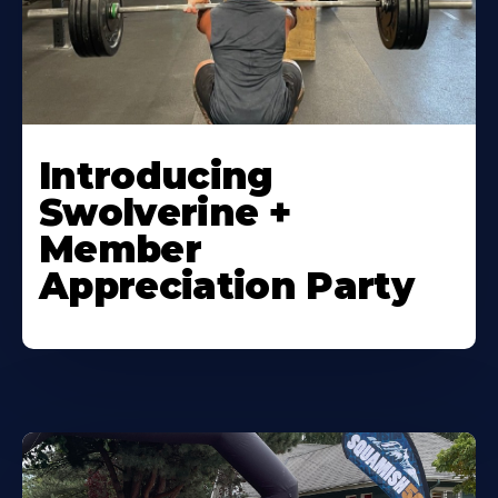
Introducing
Swolverine +
Member
Appreciation Party