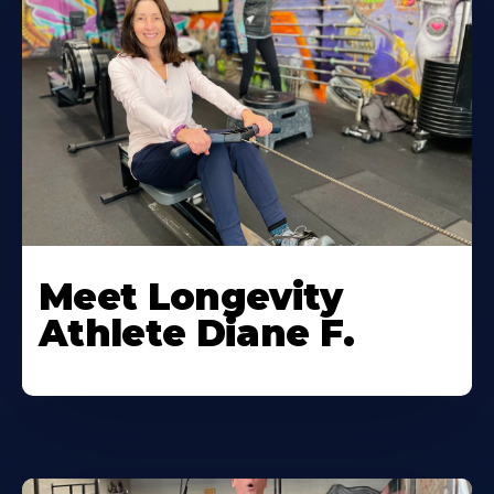
Meet Longevity
Athlete Diane F.