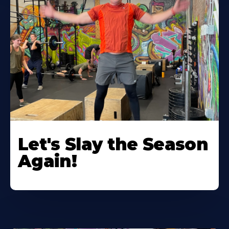
Let's Slay the Season
Again!