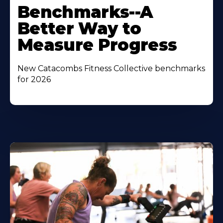
Benchmarks--A
Better Way to
Measure Progress
New Catacombs Fitness Collective benchmarks
for 2026