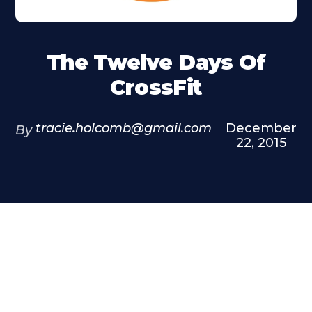
The Twelve Days Of
CrossFit
tracie.holcomb@gmail.com
December
By
22, 2015