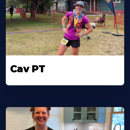
Cav PT