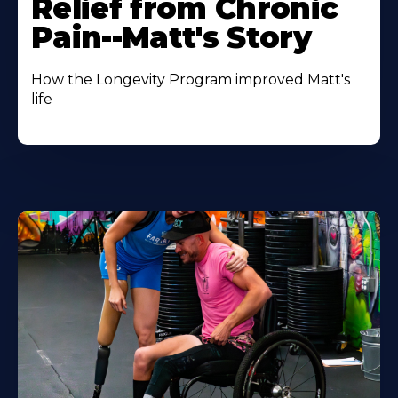
Relief from Chronic
Pain--Matt's Story
How the Longevity Program improved Matt's
life