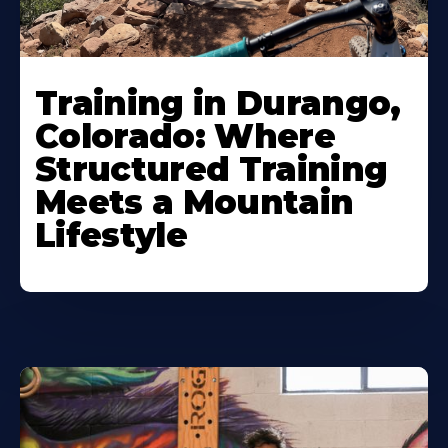
Training in Durango,
Colorado: Where
Structured Training
Meets a Mountain
Lifestyle