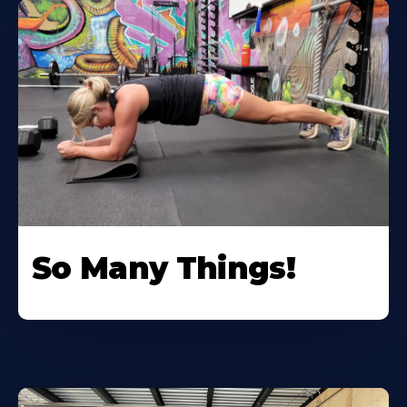
So Many Things!