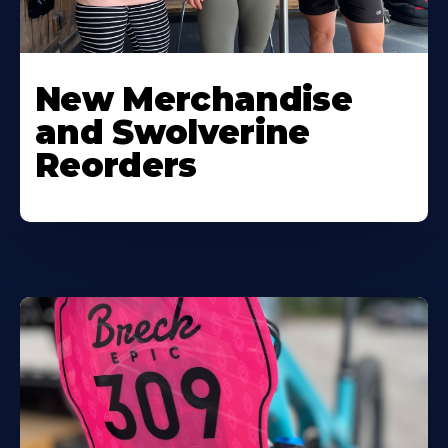
New Merchandise
and Swolverine
Reorders