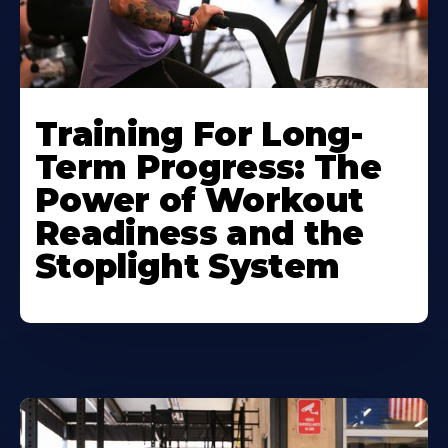
Training For Long-
Term Progress: The
Power of Workout
Readiness and the
Stoplight System