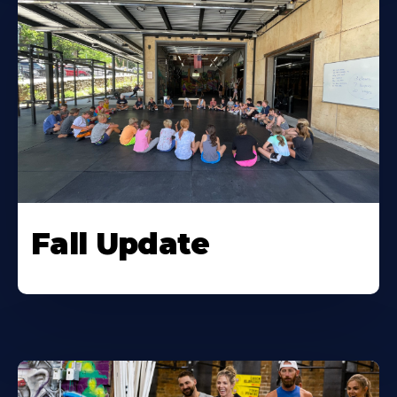
Fall Update