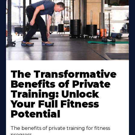
The Transformative
Benefits of Private
Training: Unlock
Your Full Fitness
Potential
The benefits of private training for fitness
progress