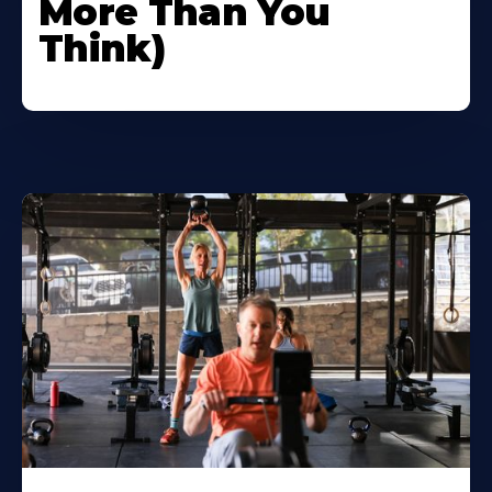
More Than You
Think)