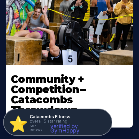
Community +
Competition--
Catacombs
Throwdown
Catacombs Fitness
⭐️
overall 5 star rating
verified by
587
reviews
GymHappy