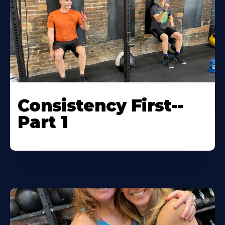
Consistency First--
Part 1