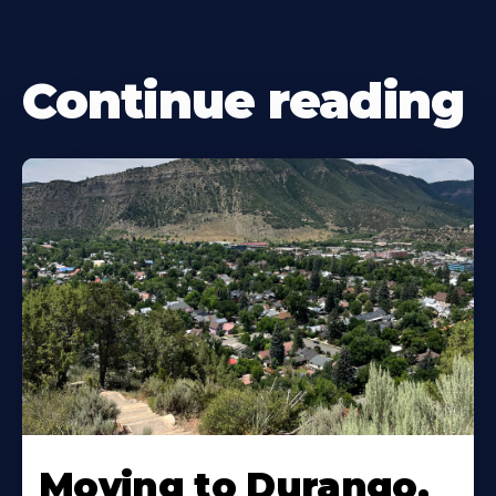
Continue reading
Moving to Durango,