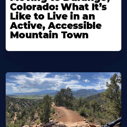
Colorado: What It’s
Like to Live in an
Active, Accessible
Mountain Town