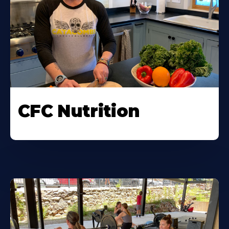
CFC Nutrition