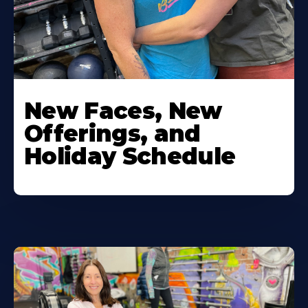
New Faces, New
Offerings, and
Holiday Schedule