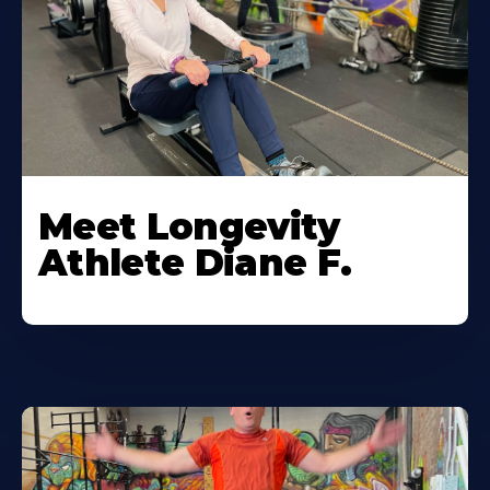
Meet Longevity
Athlete Diane F.