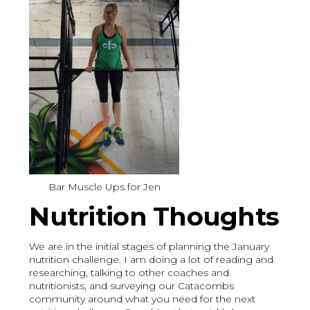
Bar Muscle Ups for Jen
Nutrition Thoughts
We are in the initial stages of planning the January
nutrition challenge. I am doing a lot of reading and
researching, talking to other coaches and
nutritionists, and surveying our Catacombs
community around what you need for the next