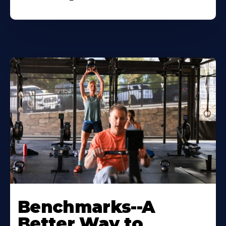
Benchmarks--A
Better Way to