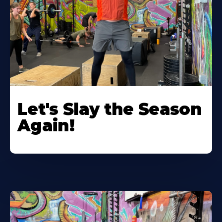
Let's Slay the Season
Again!