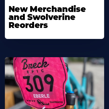
New Merchandise
and Swolverine
Reorders