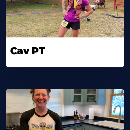
Cav PT