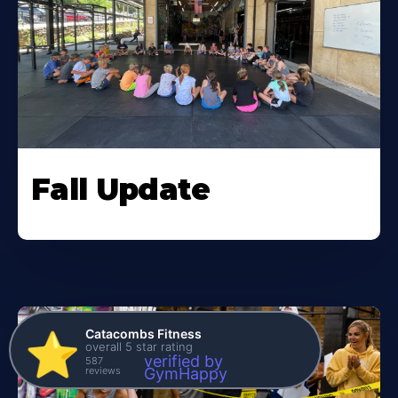
Fall Update
Catacombs Fitness
⭐️
overall 5 star rating
verified by
587
reviews
GymHappy