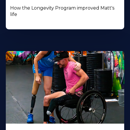
How the Longevity Program improved Matt's
life