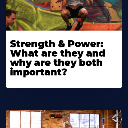
Strength & Power:
What are they and
why are they both
important?