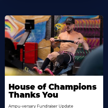
House of Champions
Thanks You
Ampu-versary Fundraiser Update