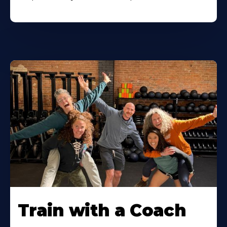
Train with a Coach