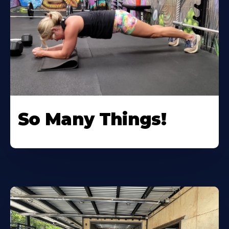
So Many Things!