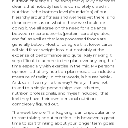
nutrition challenge. One thing that quickly becomes
clear is that nobody has this completely dialed in.
Nutrition is the bottom level (foundation) of our
hierarchy around fitness and wellness yet there is no
clear consensus on what or how we should be
doing it. We all agree on the need for a balance
between macronutrients (protein, carbohydrates,
and fat) as well as that less processed foods are
generally better. Most of us agree that lower carbs
will yield faster weight loss, but probably at the
expense of performance and quite likely making it
very difficult to adhere to the plan over any length of
time especially with exercise in the mix. My personal
opinion is that any nutrition plan must also include a
measure of reality. In other words, is it sustainable?
And, can I live my life this way? Finally, I have not
talked to a single person (high level athletes,
nutrition professionals, and myself included), that
feel they have their own personal nutrition
completely figured out.
The week before Thanksgiving is an unpopular time
to start talking about nutrition. It is however, a great
time to start thinking about your longer term goals.