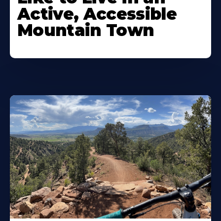
Active, Accessible
Mountain Town