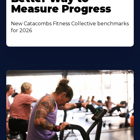
Measure Progress
New Catacombs Fitness Collective benchmarks
for 2026