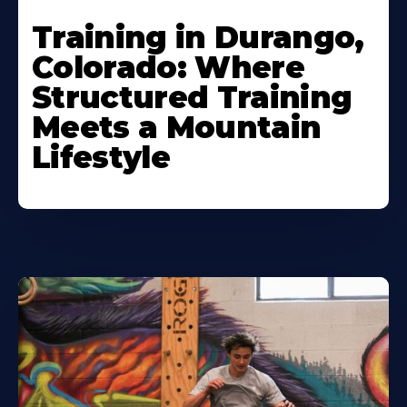
Training in Durango,
Colorado: Where
Structured Training
Meets a Mountain
Lifestyle