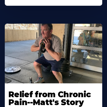
Relief from Chronic
Pain--Matt's Story