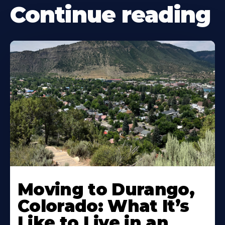
Continue reading
Moving to Durango,
Colorado: What It’s
Like to Live in an