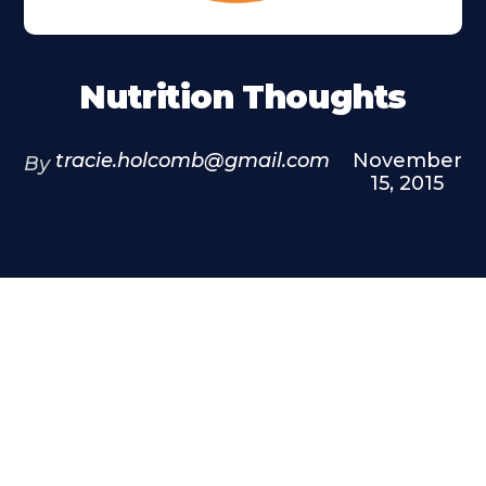
Nutrition Thoughts
tracie.holcomb@gmail.com
November
By
15, 2015