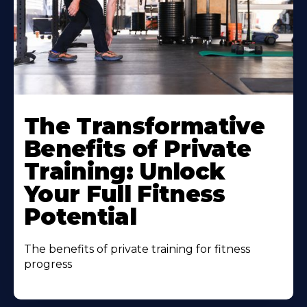
The Transformative
Benefits of Private
Training: Unlock
Your Full Fitness
Potential
The benefits of private training for fitness
progress