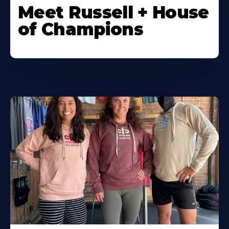
Meet Russell + House
of Champions