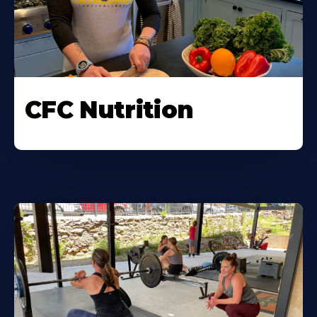
CFC Nutrition