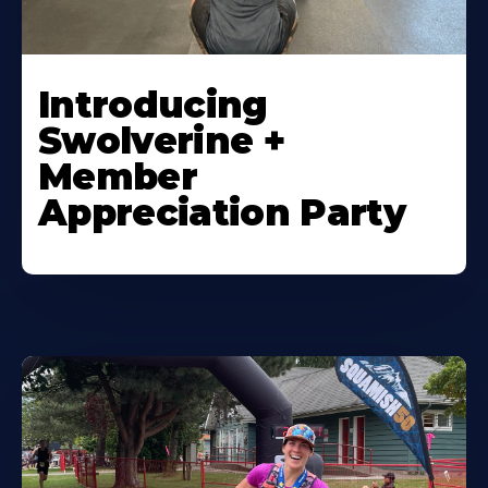
Introducing
Swolverine +
Member
Appreciation Party