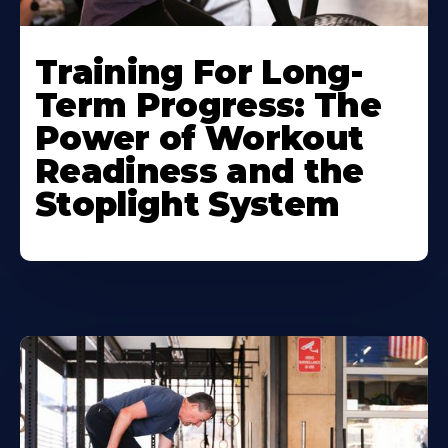
Training For Long-
Term Progress: The
Power of Workout
Readiness and the
Stoplight System