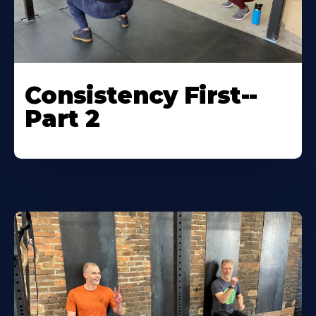
Consistency First--
Part 2