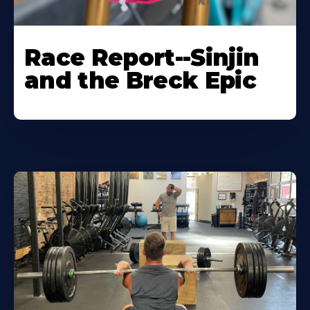
Race Report--Sinjin
and the Breck Epic