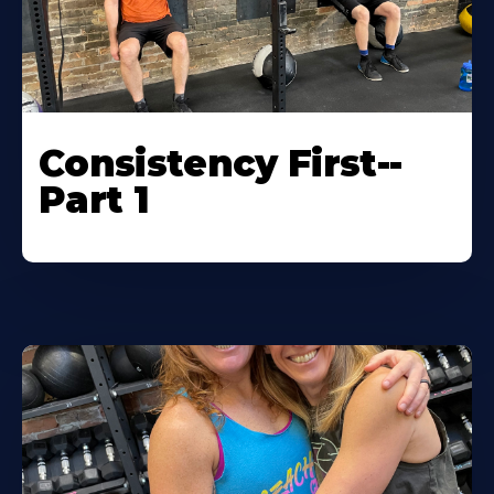
Consistency First--
Part 1