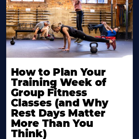
How to Plan Your
Training Week of
Group Fitness
Classes (and Why
Rest Days Matter
More Than You
Think)