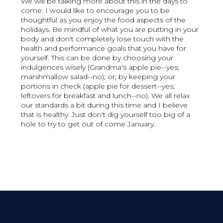
We will be talking more about this in the days to
come. I would like to encourage you to be
thoughtful as you enjoy the food aspects of the
holidays. Be mindful of what you are putting in your
body and don't completely lose touch with the
health and performance goals that you have for
yourself. This can be done by choosing your
indulgences wisely (Grandma's apple pie--yes;
marshmallow salad--no); or, by keeping your
portions in check (apple pie for dessert--yes;
leftovers for breakfast and lunch--no). We all relax
our standards a bit during this time and I believe
that is healthy. Just don't dig yourself too big of a
hole to try to get out of come January.