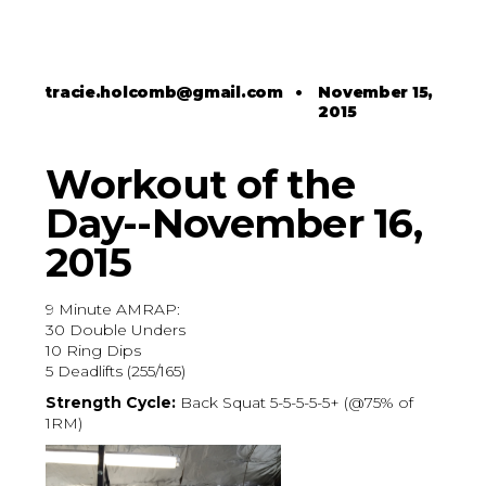
tracie.holcomb@gmail.com
•
November 15,
2015
Workout of the
Day--November 16,
2015
9 Minute AMRAP:
30 Double Unders
10 Ring Dips
5 Deadlifts (255/165)
Strength Cycle:
Back Squat 5-5-5-5-5+ (@75% of
1RM)