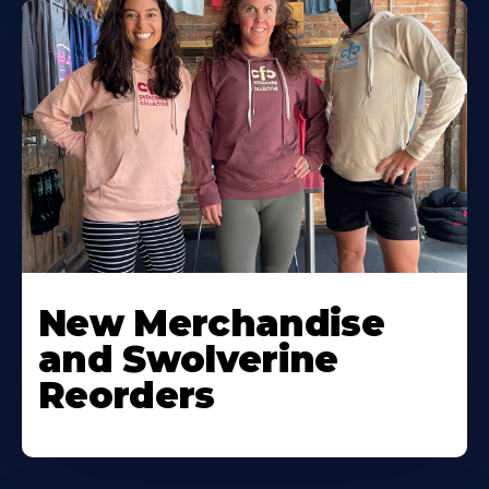
New Merchandise
and Swolverine
Reorders