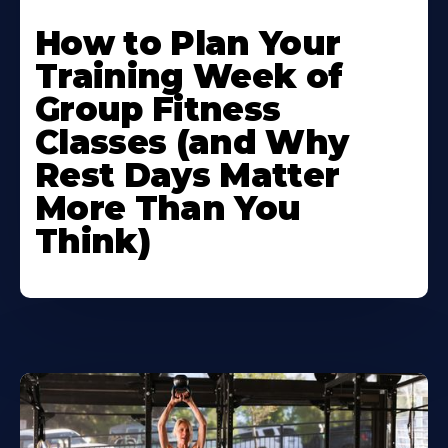
How to Plan Your
Training Week of
Group Fitness
Classes (and Why
Rest Days Matter
More Than You
Think)