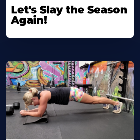
Let's Slay the Season
Again!