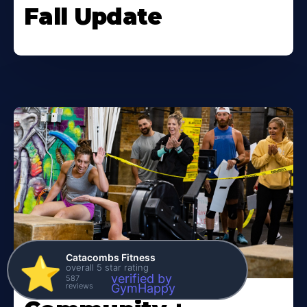
Fall Update
Catacombs Fitness
⭐️
overall 5 star rating
verified by
587
reviews
GymHappy