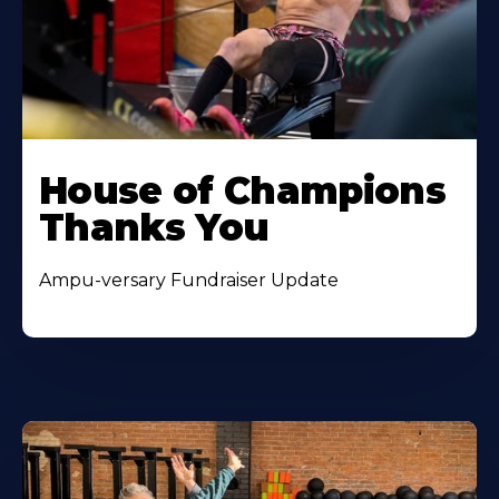
House of Champions
Thanks You
Ampu-versary Fundraiser Update