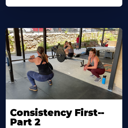
Consistency First--
Part 2