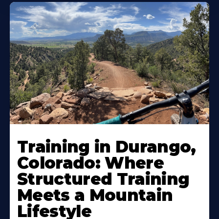
Training in Durango,
Colorado: Where
Structured Training
Meets a Mountain
Lifestyle