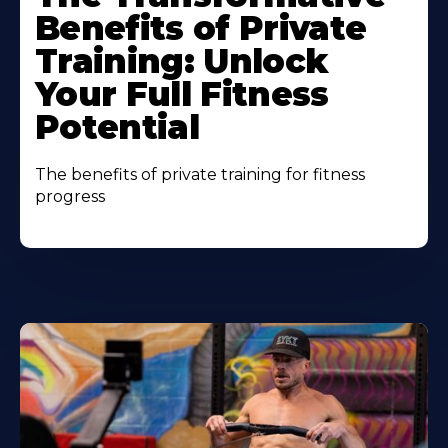
Benefits of Private
Training: Unlock
Your Full Fitness
Potential
The benefits of private training for fitness
progress