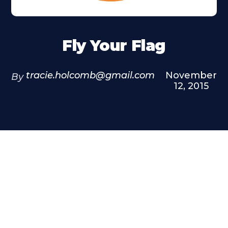
Fly Your Flag
tracie.holcomb@gmail.com
November
By
12, 2015