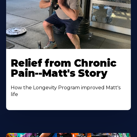
Relief from Chronic
Pain--Matt's Story
How the Longevity Program improved Matt's
life