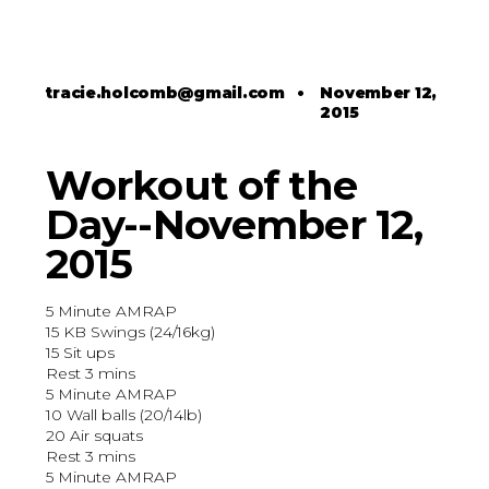
tracie.holcomb@gmail.com
•
November 12,
2015
Workout of the
Day--November 12,
2015
5 Minute AMRAP
15 KB Swings (24/16kg)
15 Sit ups
Rest 3 mins
5 Minute AMRAP
10 Wall balls (20/14lb)
20 Air squats
Rest 3 mins
5 Minute AMRAP