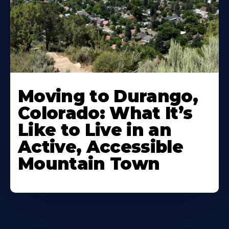
Moving to Durango,
Colorado: What It’s
Like to Live in an
Active, Accessible
Mountain Town