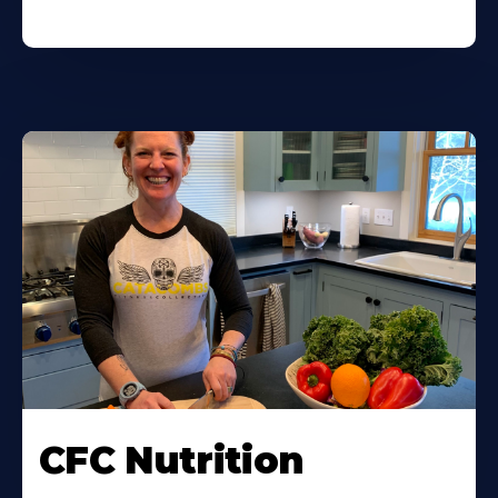
CFC Nutrition