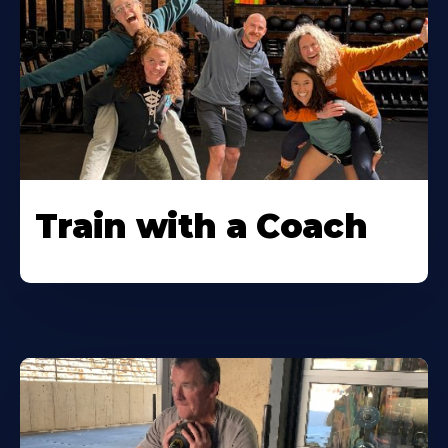
Train with a Coach