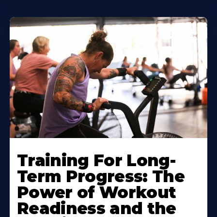
Training For Long-
Term Progress: The
Power of Workout
Readiness and the