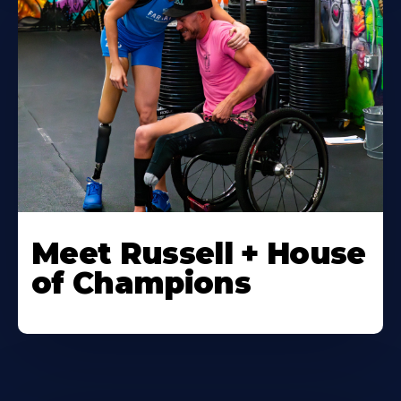
Meet Russell + House
of Champions