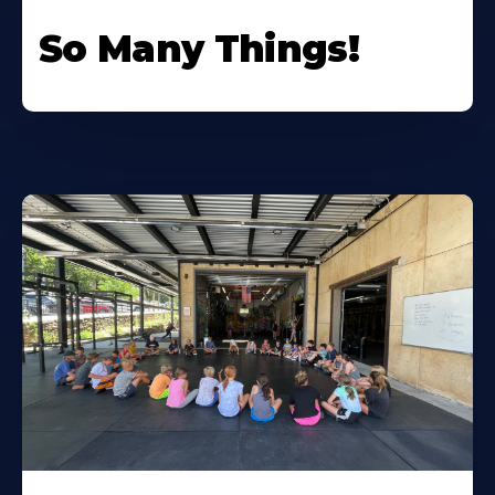
So Many Things!