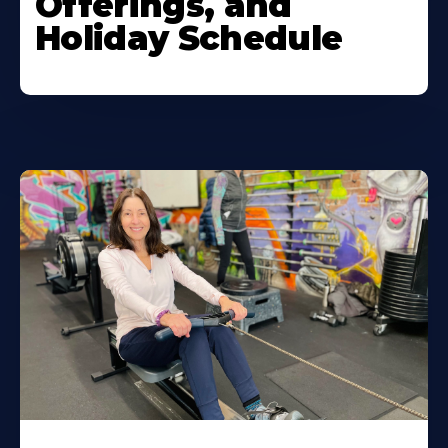
Offerings, and
Holiday Schedule