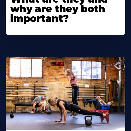
why are they both
important?