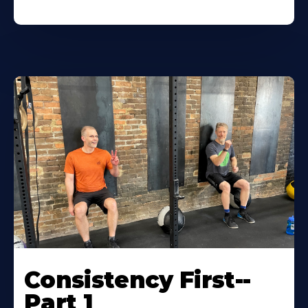
Consistency First--
Part 1