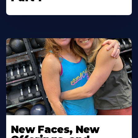
New Faces, New