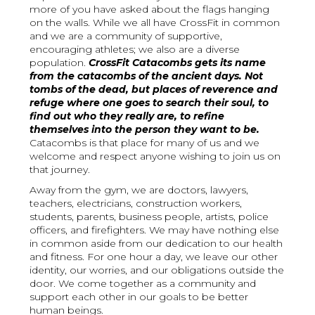
more of you have asked about the flags hanging
on the walls. While we all have CrossFit in common
and we are a community of supportive,
encouraging athletes; we also are a diverse
population.
CrossFit Catacombs gets its name
from the catacombs of the ancient days. Not
tombs of the dead, but places of reverence and
refuge where one goes to search their soul, to
find out who they really are, to refine
themselves into the person they want to be.
Catacombs is that place for many of us and we
welcome and respect anyone wishing to join us on
that journey.
Away from the gym, we are doctors, lawyers,
teachers, electricians, construction workers,
students, parents, business people, artists, police
officers, and firefighters. We may have nothing else
in common aside from our dedication to our health
and fitness. For one hour a day, we leave our other
identity, our worries, and our obligations outside the
door. We come together as a community and
support each other in our goals to be better
human beings.