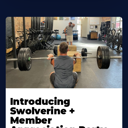
Introducing
Swolverine +
Member