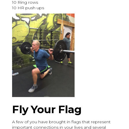
10 Ring rows
10 HR push ups
Fly Your Flag
A few of you have brought in flags that represent
important connections in your lives and several