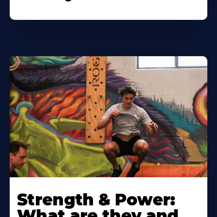
Strength & Power:
What are they and