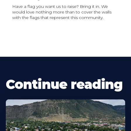
Have a flag you want us to raise? Bring it in. We
would love nothing more than to cover the walls
with the flags that represent this community.
Continue reading