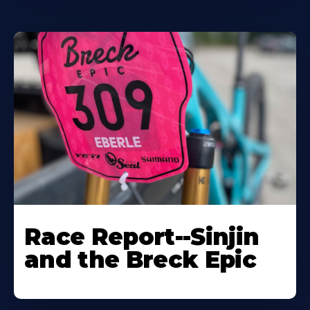
Race Report--Sinjin
and the Breck Epic