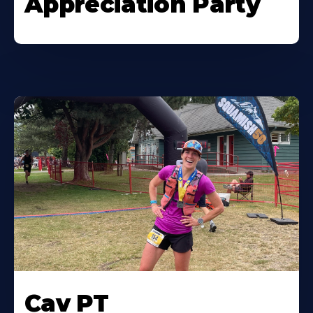
Appreciation Party
Cav PT