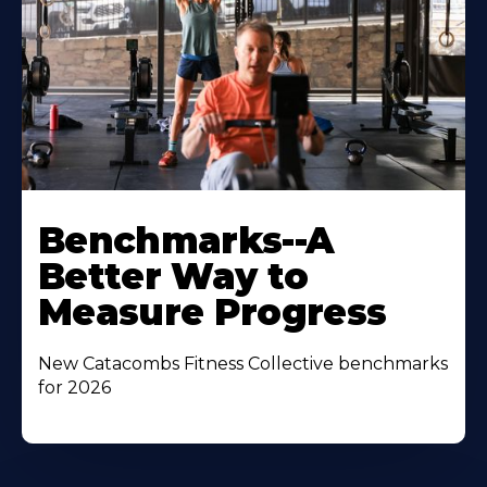
Benchmarks--A
Better Way to
Measure Progress
New Catacombs Fitness Collective benchmarks
for 2026