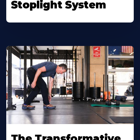
Stoplight System
The Transformative