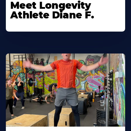
Meet Longevity
Athlete Diane F.