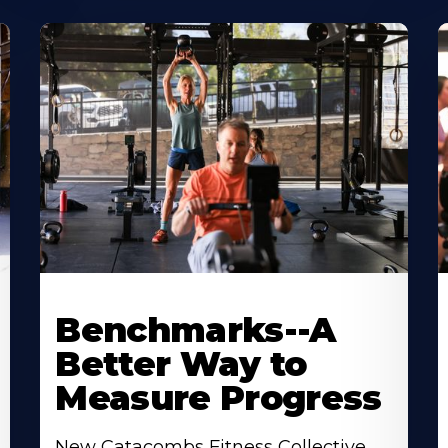
Benchmarks--A
Better Way to
Measure Progress
New Catacombs Fitness Collective