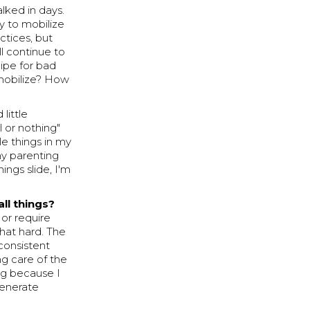
alked in days.
y to mobilize
ctices, but
ll continue to
ipe for bad
mobilize? How
little
l or nothing"
le things in my
 my parenting
ings slide, I'm
ll things?
or require
hat hard. The
 consistent
ng care of the
ing because I
generate