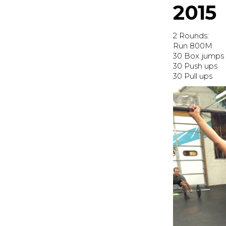
2015
2 Rounds:
Run 800M
30 Box jumps 
30 Push ups
30 Pull ups