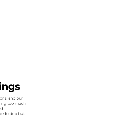
ings
ions, and our
aving too much
nd
be folded but