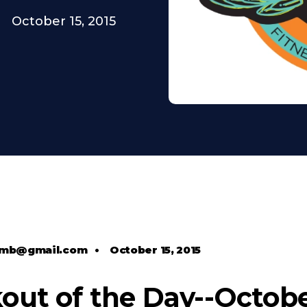
October 15, 2015
comb@gmail.com
•
October 15, 2015
ut of the Day--October