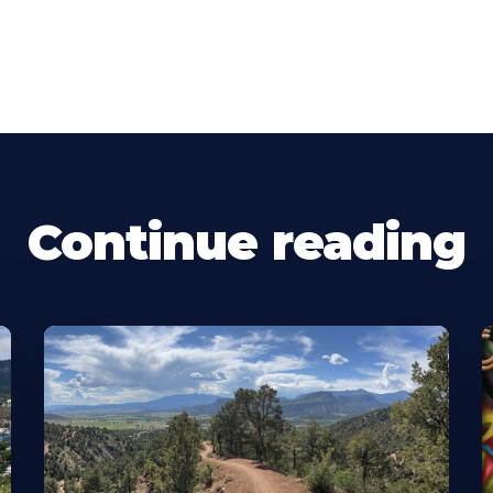
Continue reading