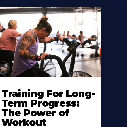
Training For Long-
Term Progress:
The Power of
Workout