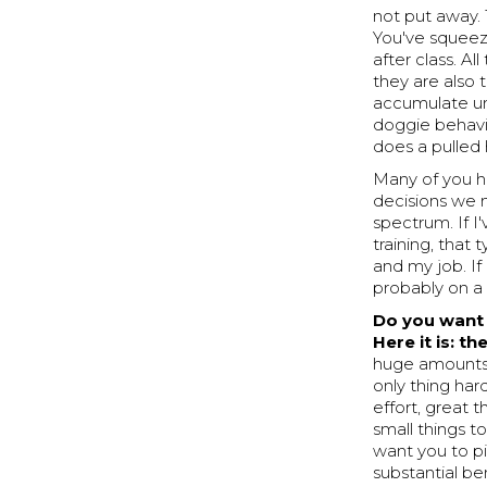
not put away. 
You've squeez
after class. A
they are also t
accumulate un
doggie behavi
does a pulled
Many of you ha
decisions we m
spectrum. If I
training, that
and my job. If 
probably on a 
Do you want 
Here it is: th
huge amounts 
only thing hard
effort, great 
small things t
want you to pi
substantial ben