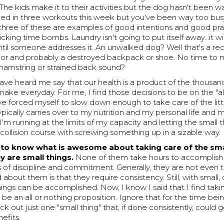
The kids make it to their activities but the dog hasn't been w
ed in three workouts this week but you've been way too bus
ll three of these are examples of good intentions and good pra
icking time bombs. Laundry isn't going to put itself away...it wi
til someone addresses it. An unwalked dog? Well that's a rec
or and probably a destroyed backpack or shoe. No time to 
 hamstring or strained back sound?
ve heard me say that our health is a product of the thousand 
ake everyday. For me, I find those decisions to be on the "al
've forced myself to slow down enough to take care of the litt
 typically carries over to my nutrition and my personal life and
I'm running at the limits of my capacity and letting the small th
collision course with screwing something up in a sizable way.
to know what is awesome about taking care of the sma
ey are small things.
None of them take hours to accomplish 
of discipline and commitment. Generally, they are not even t
 about them is that they require consistency. Still, with small,
things can be accomplished. Now, I know I said that I find taki
o be an all or nothing proposition. Ignore that for the time be
ck out just one "small thing" that, if done consistently, could 
efits.