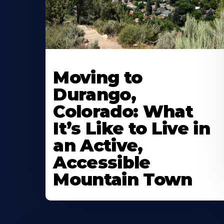
Moving to
Durango,
Colorado: What
It’s Like to Live in
an Active,
Accessible
Mountain Town