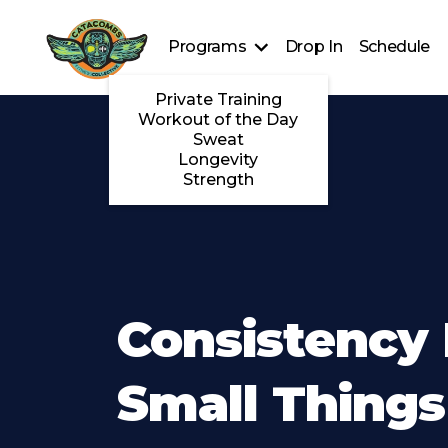
Programs
Drop In
Schedule
Private Training
Workout of the Day
Sweat
Longevity
Strength
Consistency 
Small Things