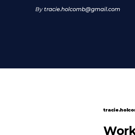
By
tracie.holcomb@gmail.com
tracie.hol
Worko