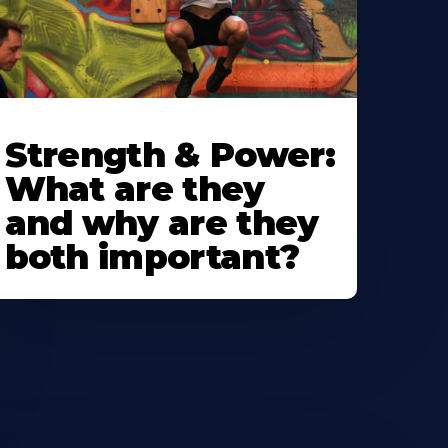
Strength & Power:
What are they
and why are they
both important?