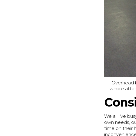
Overhead ba
where atten
Consi
We all live bus
own needs, ou
time on their 
inconvenience