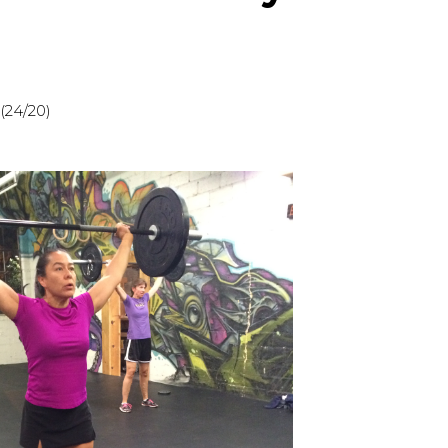
(24/20)