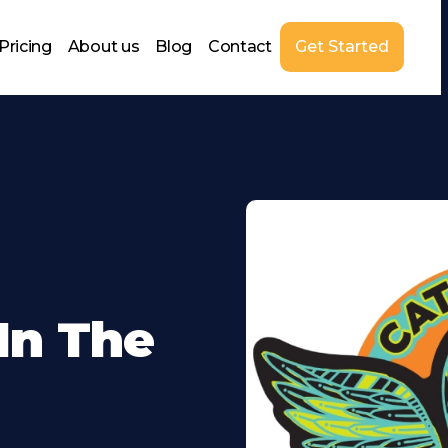
Pricing
About us
Blog
Contact
Get Started
In The