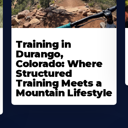
Training in
Durango,
Colorado: Where
Structured
Training Meets a
Mountain Lifestyle