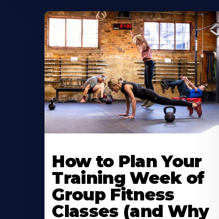
How to Plan Your
Training Week of
Group Fitness
Classes (and Why