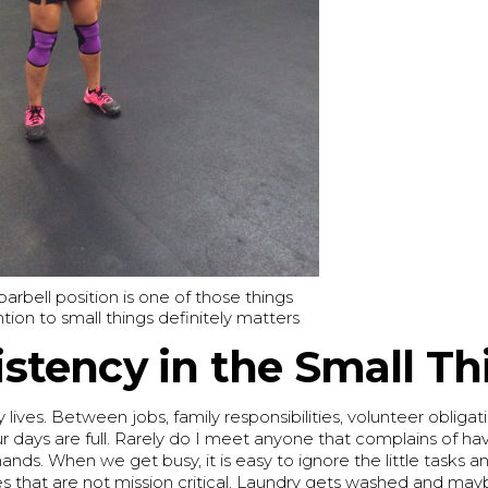
rbell position is one of those things
tion to small things definitely matters
stency in the Small Th
y lives. Between jobs, family responsibilities, volunteer obligat
r days are full. Rarely do I meet anyone that complains of h
hands. When we get busy, it is easy to ignore the little tasks a
s that are not mission critical. Laundry gets washed and may