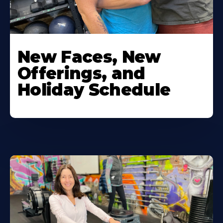
New Faces, New
Offerings, and
Holiday Schedule