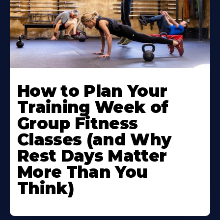
How to Plan Your
Training Week of
Group Fitness
Classes (and Why
Rest Days Matter
More Than You
Think)