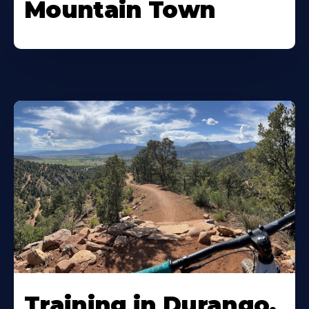
Mountain Town
Training in Durango,