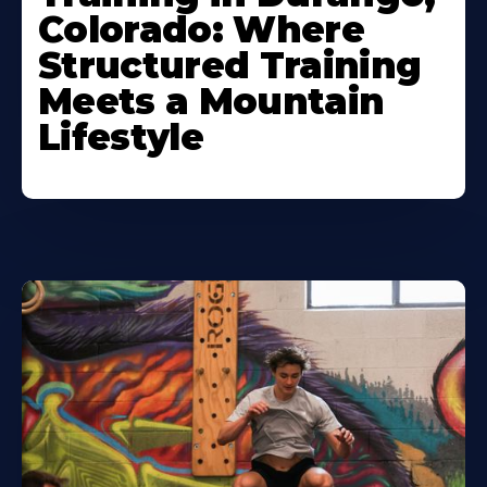
Colorado: Where
Structured Training
Meets a Mountain
Lifestyle