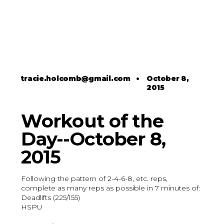
tracie.holcomb@gmail.com
•
October 8,
2015
Workout of the
Day--October 8,
2015
Following the pattern of 2-4-6-8, etc. reps,
complete as many reps as possible in 7 minutes of:
Deadlifts (225/155)
HSPU