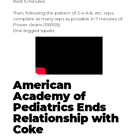
Rest 5 minutes
Then, following the pattern of 2-4-6-8, etc. reps,
complete as many reps as possible in 7 minutes of:
Power cleans (155/105)
One-legged squats
American
Academy of
Pediatrics Ends
Relationship with
Coke