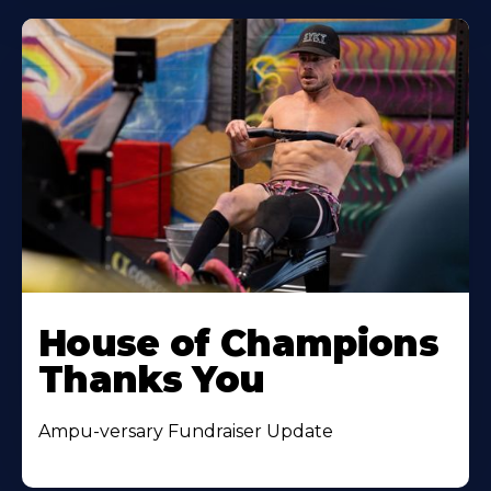
House of Champions
Thanks You
Ampu-versary Fundraiser Update