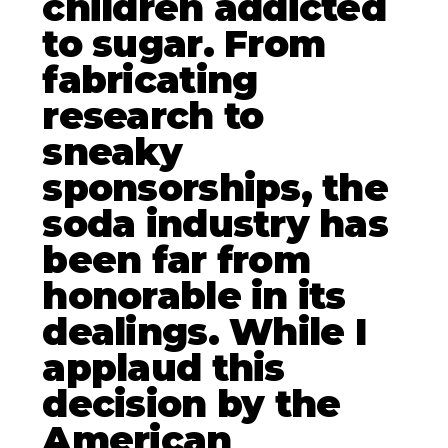
children addicted
to sugar. From
fabricating
research to
sneaky
sponsorships, the
soda industry has
been far from
honorable in its
dealings. While I
applaud this
decision by the
American