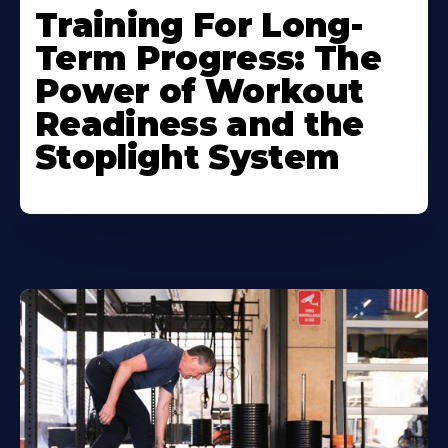
Training For Long-
Term Progress: The
Power of Workout
Readiness and the
Stoplight System