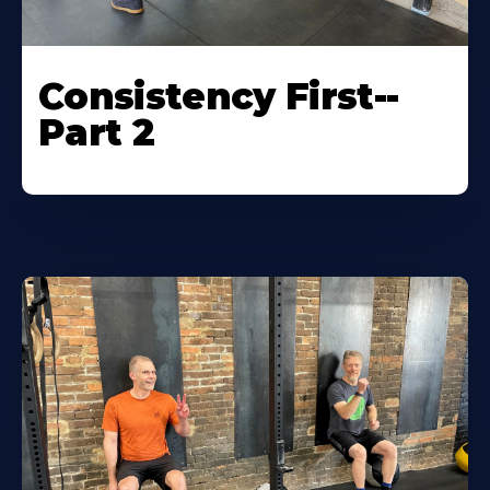
Consistency First--
Part 2