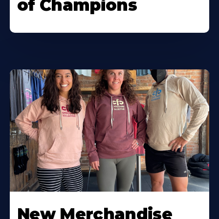
of Champions
New Merchandise