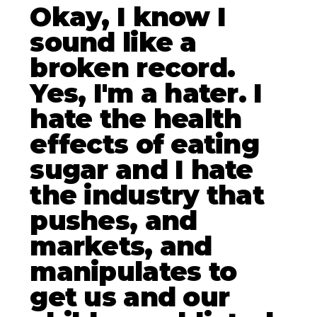
Okay, I know I
sound like a
broken record.
Yes, I'm a hater. I
hate the health
effects of eating
sugar and I hate
the industry that
pushes, and
markets, and
manipulates to
get us and our