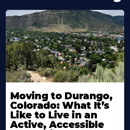
Moving to Durango,
Colorado: What It’s
Like to Live in an
Active, Accessible