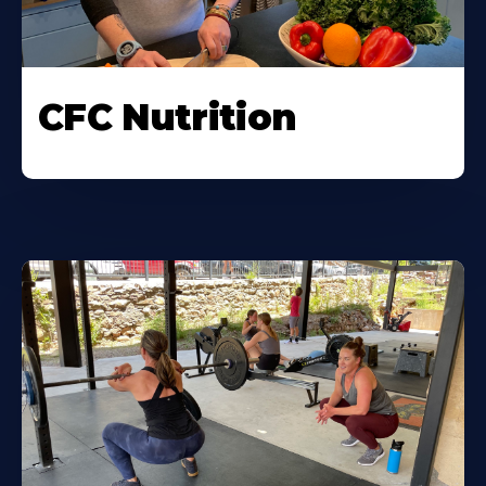
CFC Nutrition