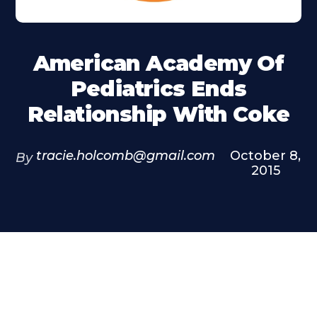
American Academy Of
Pediatrics Ends
Relationship With Coke
tracie.holcomb@gmail.com
October 8,
By
2015