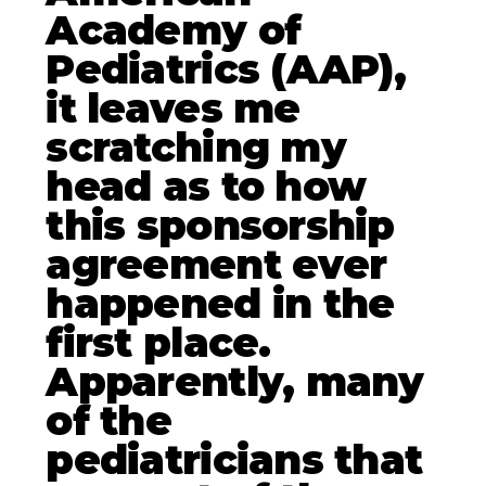
Academy of
Pediatrics (AAP),
it leaves me
scratching my
head as to how
this sponsorship
agreement ever
happened in the
first place.
Apparently, many
of the
pediatricians that