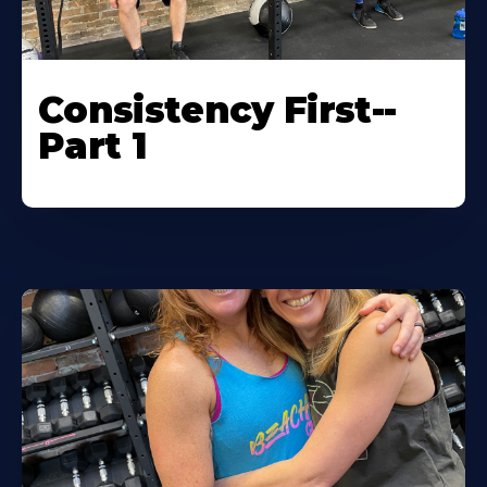
Consistency First--
Part 1