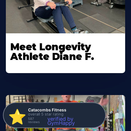
Meet Longevity
Athlete Diane F.
Catacombs Fitness
⭐️
overall 5 star rating
verified by
587
reviews
GymHappy