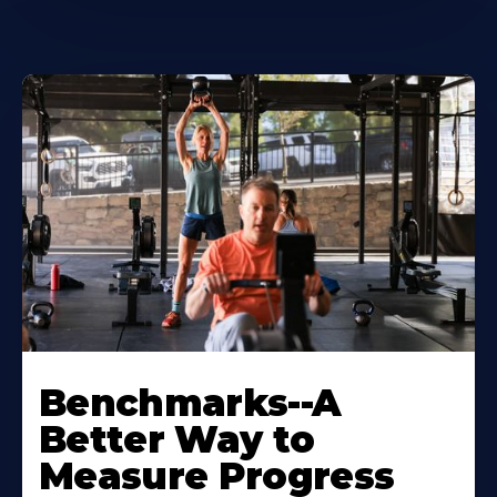
Benchmarks--A
Better Way to
Measure Progress