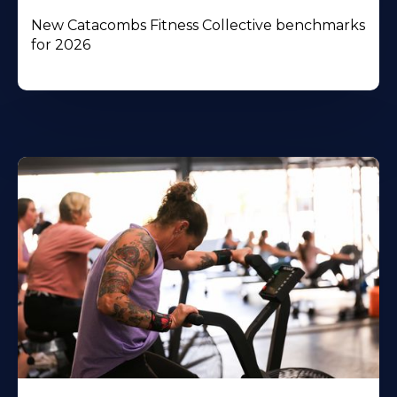
New Catacombs Fitness Collective benchmarks
for 2026