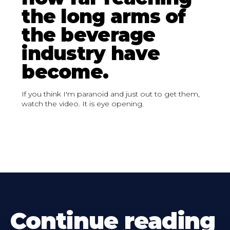
the long arms of
the beverage
industry have
become.
If you think I'm paranoid and just out to get them,
watch the video. It is eye opening.
Continue reading