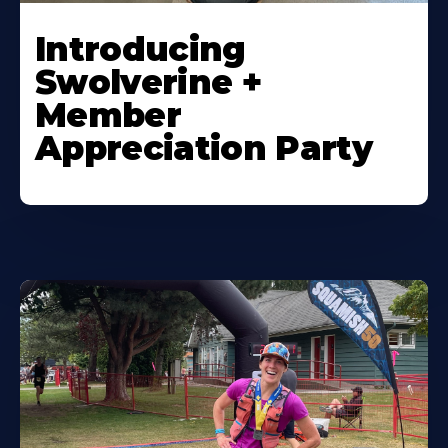
Introducing
Swolverine +
Member
Appreciation Party