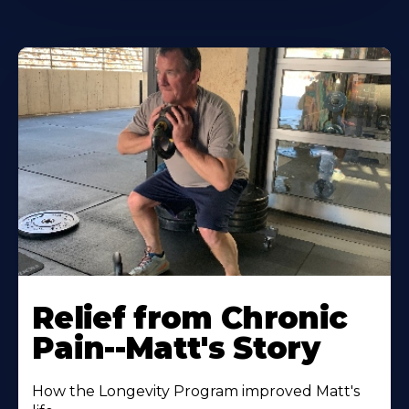
Relief from Chronic
Pain--Matt's Story
How the Longevity Program improved Matt's