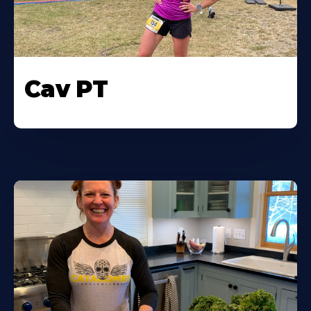
Cav PT