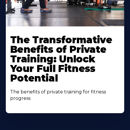
The Transformative
Benefits of Private
Training: Unlock
Your Full Fitness
Potential
The benefits of private training for fitness
progress