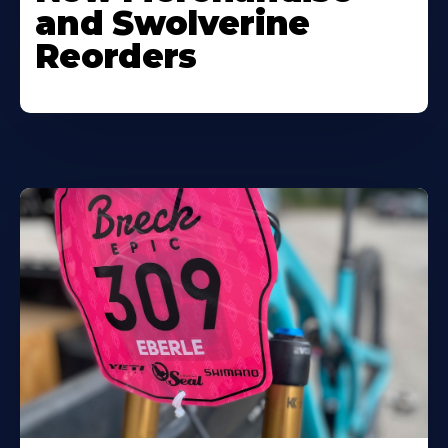
and Swolverine
Reorders