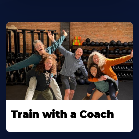
Train with a Coach