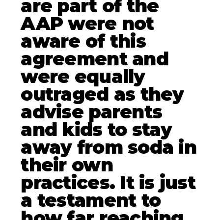
are part of the
AAP were not
aware of this
agreement and
were equally
outraged as they
advise parents
and kids to stay
away from soda in
their own
practices. It is just
a testament to
how far reaching