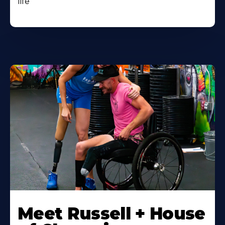
life
Meet Russell + House