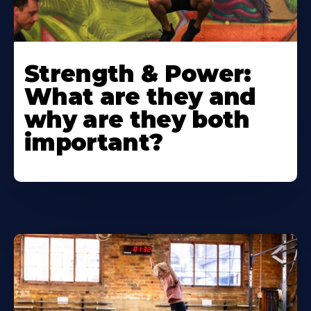
Strength & Power:
What are they and
why are they both
important?