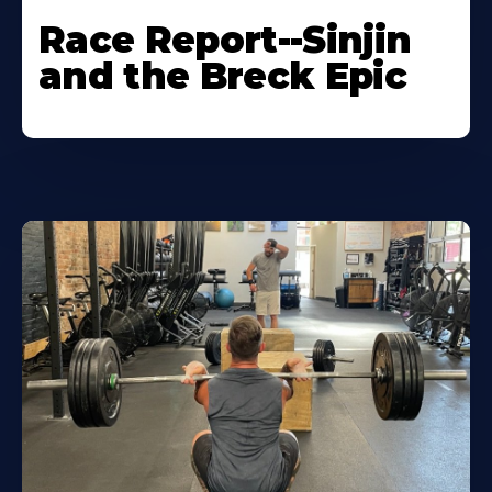
Race Report--Sinjin
and the Breck Epic