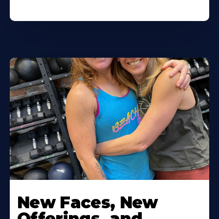
New Faces, New
Offerings, and