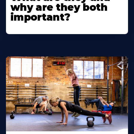
why are they both
important?