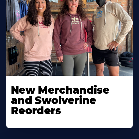
New Merchandise
and Swolverine
Reorders