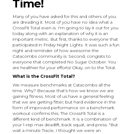
Time!
Many of you have asked for this and others of you
are dreading it. Most of you have no idea what a
CrossFit Total even is. I'm going to lay it out for you
today along with an explanation of why it is an
important metric. But first, thanks to everyone that
participated in Friday Night Lights. It was such a fun
night and reminder of how awesome the
Catacombs community is. Second, congrats to
everyone that completed No Sugar October. You
are healthier for your efforts! Okay, on to the Total.
What is the CrossFit Total?
We measure benchmarks at Catacombs all the
time. Why? Because that's how we know we are
gaining fitness. Most of us have a general feeling
that we are getting fitter; but hard evidence in the
form of improved performance on a benchmark
workout confirms this. The CrossFit Total is a
different kind of benchmark. It is a combination of
your 1-rep max deadlift, back squat, and press. "But
wait a minute Tracie, I thought we were an