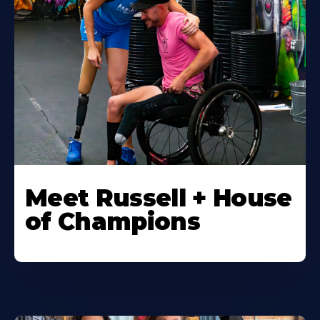
Meet Russell + House
of Champions