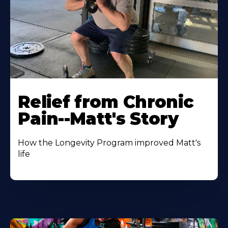
Relief from Chronic
Pain--Matt's Story
How the Longevity Program improved Matt's
life