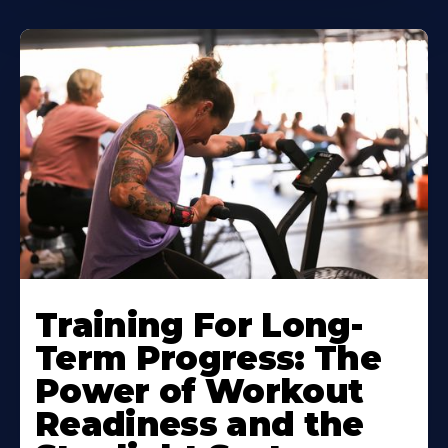
Training For Long-
Term Progress: The
Power of Workout
Readiness and the