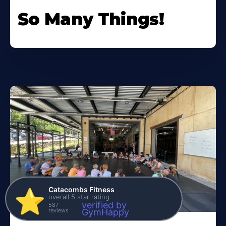
So Many Things!
Catacombs Fitness
⭐️
overall 5 star rating
verified by
587
reviews
GymHappy