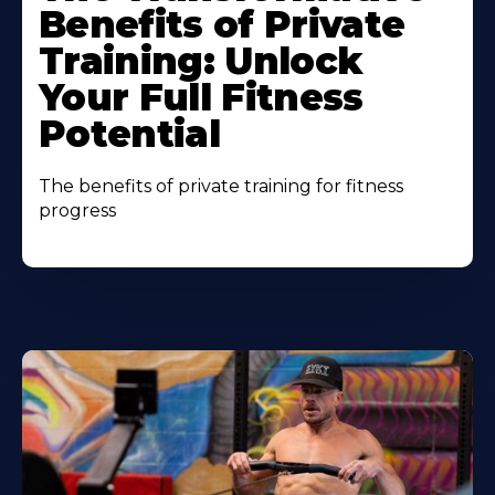
Benefits of Private
Training: Unlock
Your Full Fitness
Potential
The benefits of private training for fitness
progress