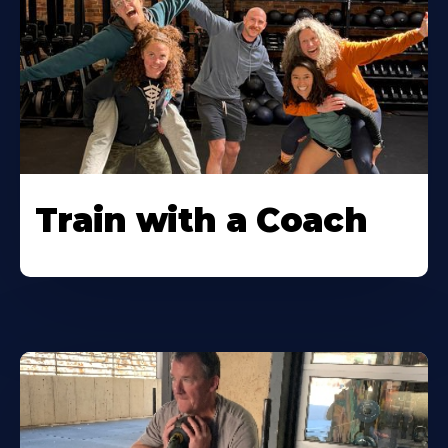
Train with a Coach