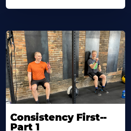
Consistency First--
Part 1