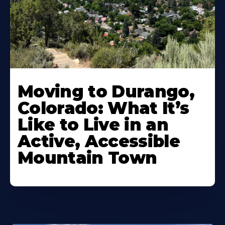
Moving to Durango,
Colorado: What It’s
Like to Live in an
Active, Accessible
Mountain Town