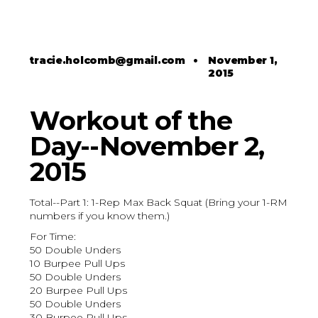
tracie.holcomb@gmail.com
•
November 1,
2015
Workout of the
Day--November 2,
2015
Total--Part 1: 1-Rep Max Back Squat (Bring your 1-RM
numbers if you know them.)
For Time:
50 Double Unders
10 Burpee Pull Ups
50 Double Unders
20 Burpee Pull Ups
50 Double Unders
30 Burpee Pull Ups