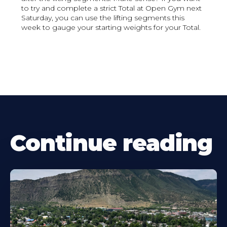
to try and complete a strict Total at Open Gym next
Saturday, you can use the lifting segments this
week to gauge your starting weights for your Total.
Continue reading