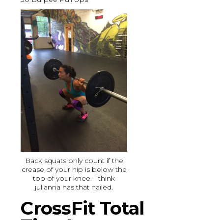
Back squats only count if the
crease of your hip is below the
top of your knee. I think
julianna has that nailed.
CrossFit Total