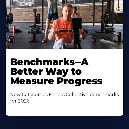
Benchmarks--A
Better Way to
Measure Progress
New Catacombs Fitness Collective benchmarks
for 2026