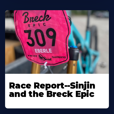
Race Report--Sinjin
and the Breck Epic