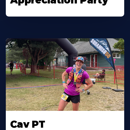
Appreciation Party
Cav PT