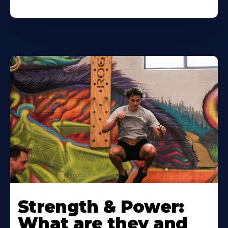
Strength & Power:
What are they and