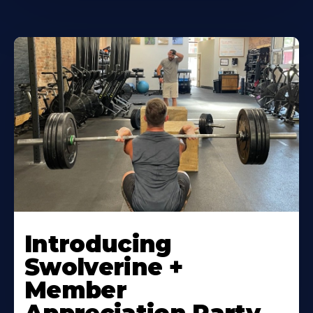
Introducing
Swolverine +
Member