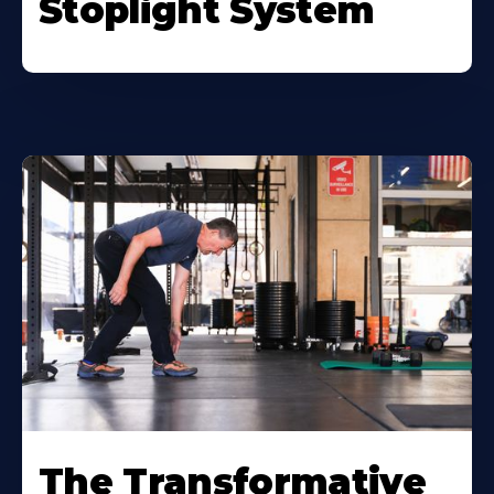
Stoplight System
The Transformative