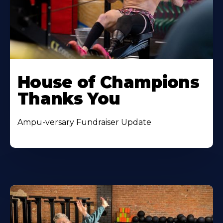
House of Champions
Thanks You
Ampu-versary Fundraiser Update