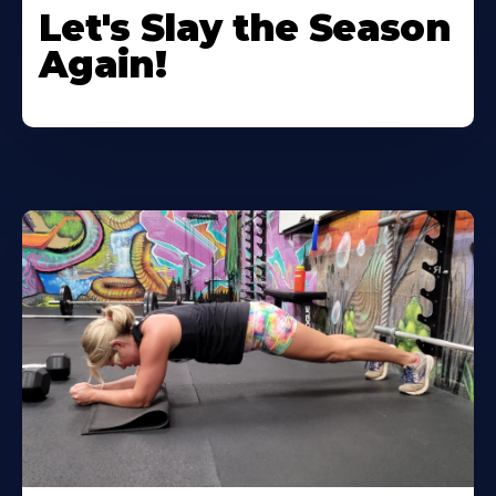
Let's Slay the Season
Again!