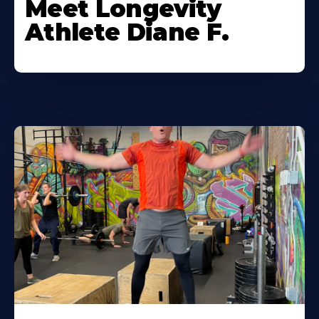
Meet Longevity
Athlete Diane F.