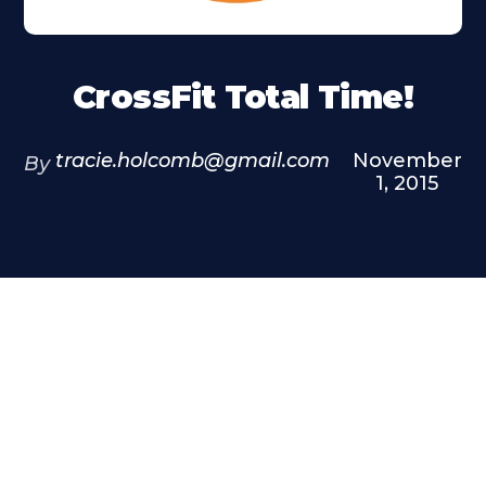
CrossFit Total Time!
tracie.holcomb@gmail.com
November
By
1, 2015