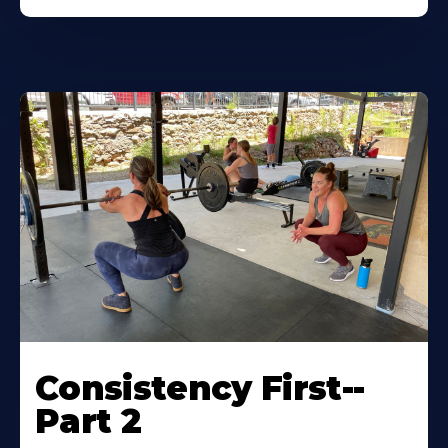
Consistency First--
Part 2