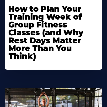
How to Plan Your
Training Week of
Group Fitness
Classes (and Why
Rest Days Matter
More Than You
Think)