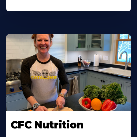
CFC Nutrition