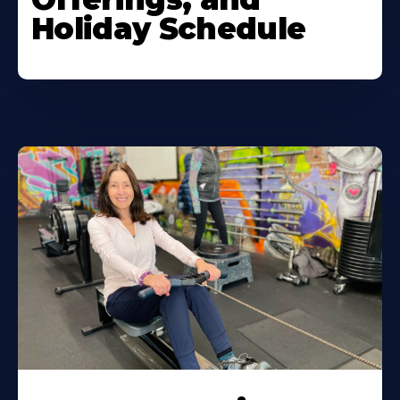
Holiday Schedule