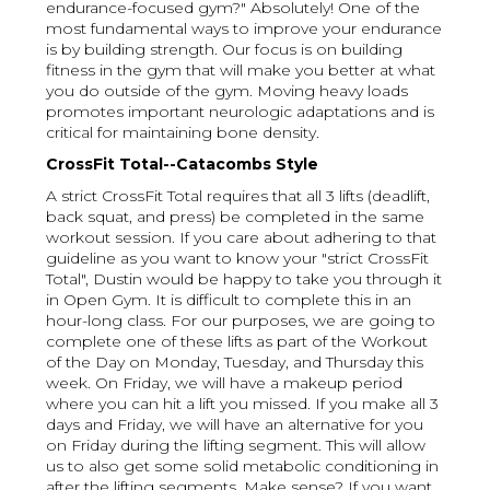
endurance-focused gym?" Absolutely! One of the
most fundamental ways to improve your endurance
is by building strength. Our focus is on building
fitness in the gym that will make you better at what
you do outside of the gym. Moving heavy loads
promotes important neurologic adaptations and is
critical for maintaining bone density.
CrossFit Total--Catacombs Style
A strict CrossFit Total requires that all 3 lifts (deadlift,
back squat, and press) be completed in the same
workout session. If you care about adhering to that
guideline as you want to know your "strict CrossFit
Total", Dustin would be happy to take you through it
in Open Gym. It is difficult to complete this in an
hour-long class. For our purposes, we are going to
complete one of these lifts as part of the Workout
of the Day on Monday, Tuesday, and Thursday this
week. On Friday, we will have a makeup period
where you can hit a lift you missed. If you make all 3
days and Friday, we will have an alternative for you
on Friday during the lifting segment. This will allow
us to also get some solid metabolic conditioning in
after the lifting segments. Make sense? If you want