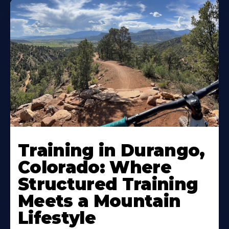
Training in Durango,
Colorado: Where
Structured Training
Meets a Mountain
Lifestyle