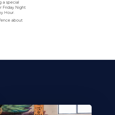
 a special
ur Friday Night
py Hour.
 fence about