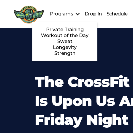
Programs
Drop In
Schedule
Private Training
Workout of the Day
Sweat
Longevity
Strength
The CrossFi
Is Upon Us 
Friday Night