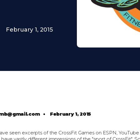
February 1, 2015
comb@gmail.com
•
February 1, 2015
ave seen excerpts of the CrossFit Games on ESPN, YouTube
 have vastly different impressions of the "sport of CrossFit". S