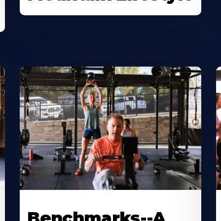
Benchmarks--A