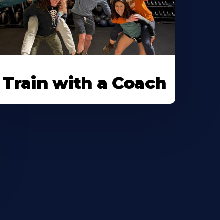
Train with a Coach