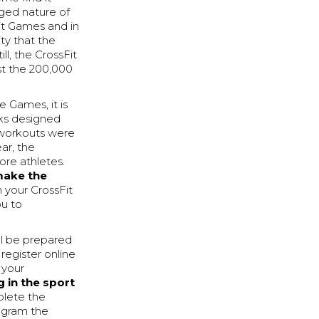
aged nature of
it Games and in
ty that the
ill, the CrossFit
st the 200,000
 Games, it is
eks designed
t workouts were
ar, the
ore athletes.
make the
 your CrossFit
ou to
ll be prepared
 register online
 your
g in the sport
plete the
ogram the