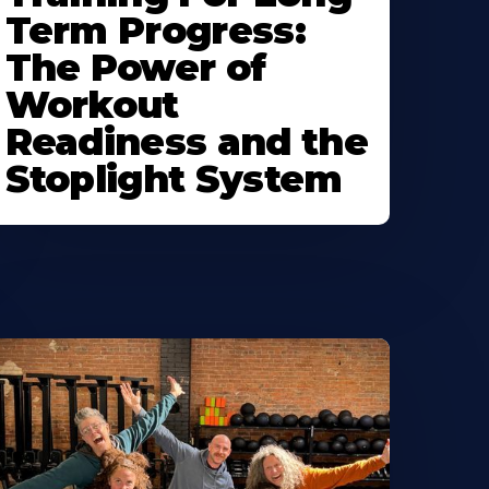
Term Progress:
The Power of
Workout
Readiness and the
Stoplight System