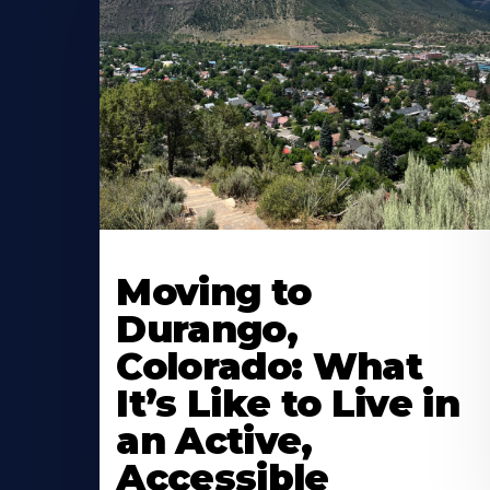
Moving to
Durango,
Colorado: What
It’s Like to Live in
an Active,
Accessible