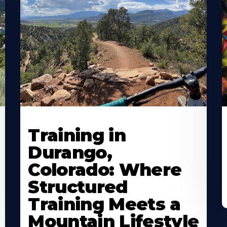
Training in
Durango,
Colorado: Where
Structured
Training Meets a
Mountain Lifestyle