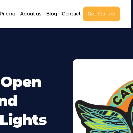
Pricing
About us
Blog
Contact
Get Started
t Open
And
 Lights