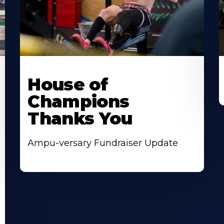
House of
Champions
Thanks You
Ampu-versary Fundraiser Update