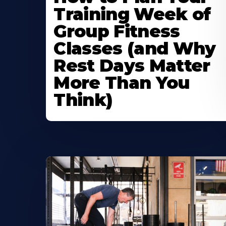
Training Week of
Group Fitness
Classes (and Why
Rest Days Matter
More Than You
Think)