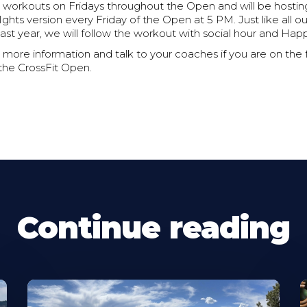
 workouts on Fridays throughout the Open and will be hosting
Ights version every Friday of the Open at 5 PM. Just like all o
last year, we will follow the workout with social hour and Hap
 more information and talk to your coaches if you are on the
 the CrossFit Open.
Continue reading