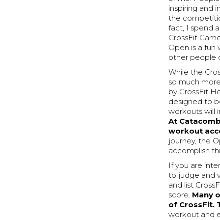
inspiring and 
the competitio
fact, I spend 
CrossFit Games 
Open is a fun
other people
While the Cros
so much more 
by CrossFit H
designed to be
workouts will 
At Catacombs
workout acce
journey, the O
accomplish thi
If you are int
to judge and v
and list Cross
score.
Many of
of CrossFit. 
workout and e