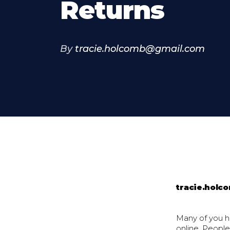
Returns
By
tracie.holcomb@gmail.com
tracie.hol
Many of you h
online. People