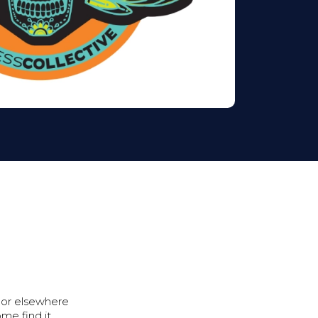
 or elsewhere
ome find it