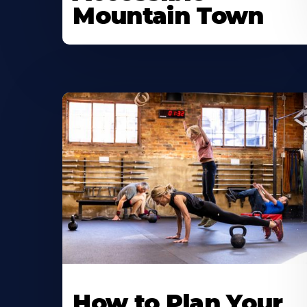
Mountain Town
How to Plan Your