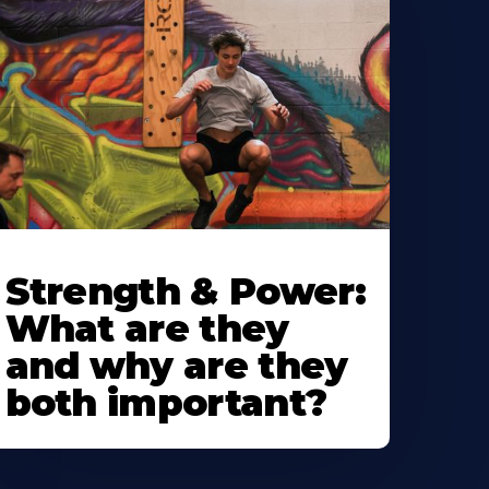
Strength & Power:
What are they
and why are they
both important?