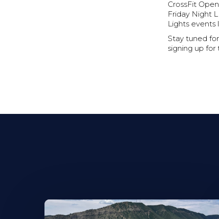
CrossFit Open
Friday Night L
Lights events 
Stay tuned for
signing up for