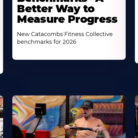
Better Way to
Measure Progress
New Catacombs Fitness Collective
benchmarks for 2026