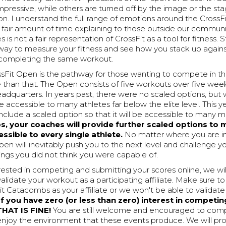
impressive, while others are turned off by the image or the st
n. I understand the full range of emotions around the CrossF
a fair amount of time explaining to those outside our communi
is not a fair representation of CrossFit as a tool for fitness. St
 way to measure your fitness and see how you stack up again
 completing the same workout.
sFit Open is the pathway for those wanting to compete in the
than that. The Open consists of five workouts over five we
eadquarters. In years past, there were no scaled options, bu
 accessible to many athletes far below the elite level. This ye
include a scaled option so that it will be accessible to many m
, your coaches will provide further scaled options to 
ssible to every single athlete.
No matter where you are in
pen will inevitably push you to the next level and challenge y
ngs you did not think you were capable of.
erested in competing and submitting your scores online, we wi
alidate your workout as a participating affiliate. Make sure to
Fit Catacombs as your affiliate or we won't be able to validate
 you have zero (or less than zero) interest in competin
THAT IS FINE!
You are still welcome and encouraged to com
njoy the environment that these events produce. We will pr