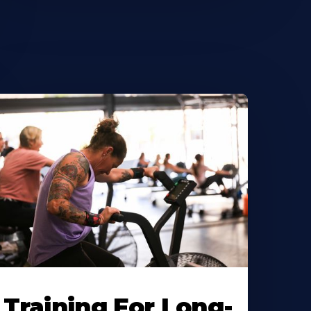
Training For Long-