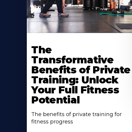
The
Transformative
Benefits of Private
Training: Unlock
Your Full Fitness
Potential
The benefits of private training for
fitness progress