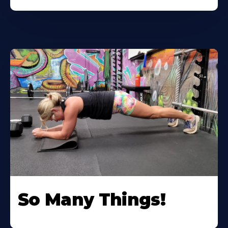
So Many Things!