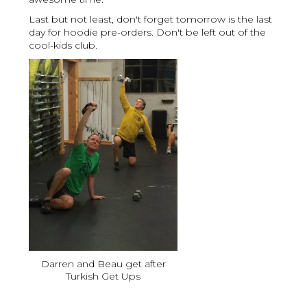
Last but not least, don't forget tomorrow is the last
day for hoodie pre-orders. Don't be left out of the
cool-kids club.
Darren and Beau get after
Turkish Get Ups