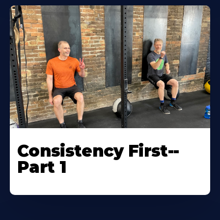
Consistency First--
Part 1