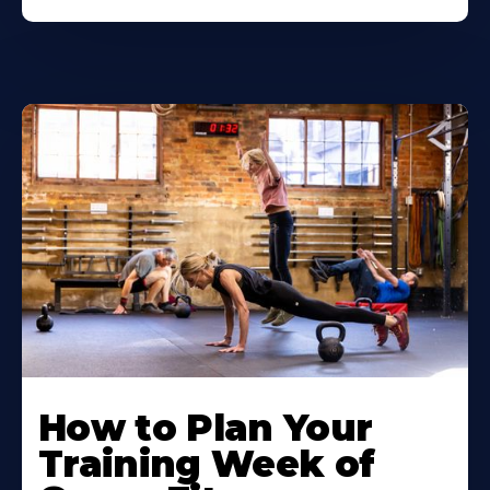
How to Plan Your
Training Week of