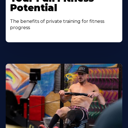
Potential
The benefits of private training for fitness
progress