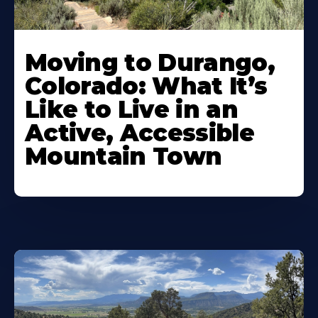
Moving to Durango,
Colorado: What It’s
Like to Live in an
Active, Accessible
Mountain Town