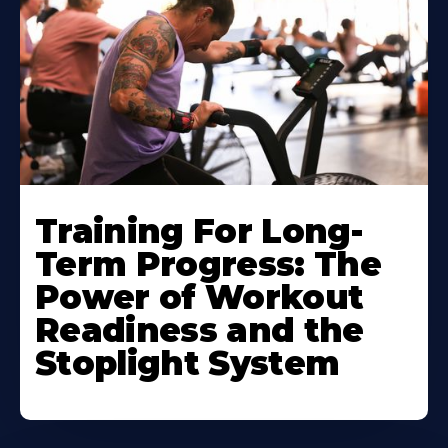
Training For Long-
Term Progress: The
Power of Workout
Readiness and the
Stoplight System