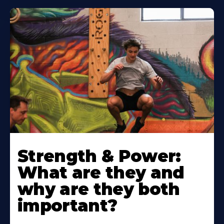
Strength & Power:
What are they and
why are they both
important?