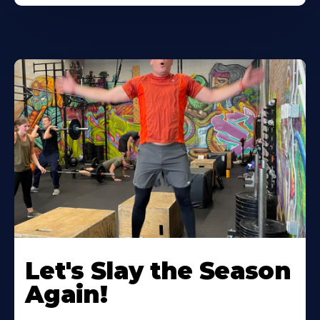
Let's Slay the Season
Again!