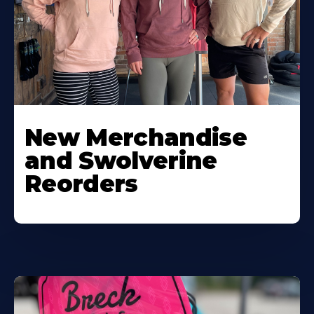
New Merchandise
and Swolverine
Reorders