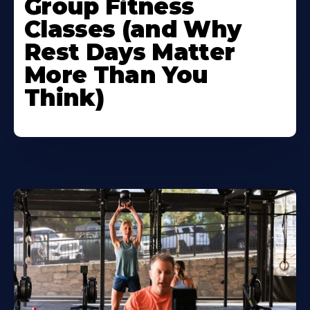
Group Fitness
Classes (and Why
Rest Days Matter
More Than You
Think)