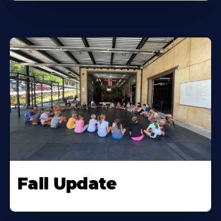
Fall Update