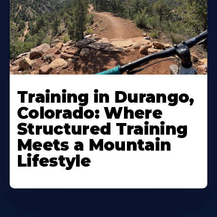
Training in Durango,
Colorado: Where
Structured Training
Meets a Mountain
Lifestyle