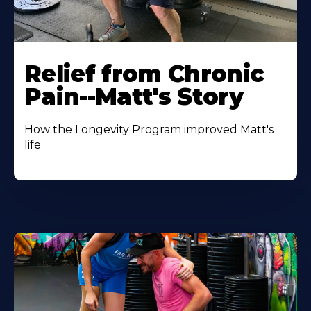
Relief from Chronic
Pain--Matt's Story
How the Longevity Program improved Matt's
life