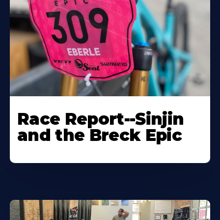
Race Report--Sinjin
and the Breck Epic