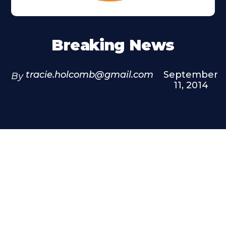
Breaking News
tracie.holcomb@gmail.com
September
By
11, 2014