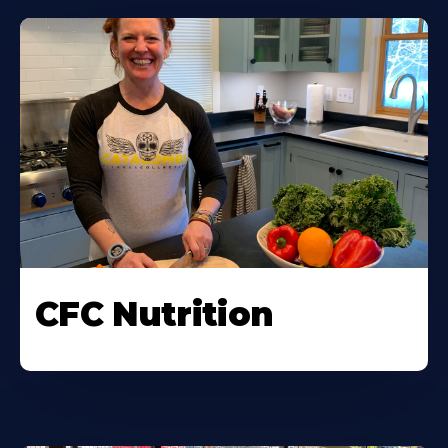
CFC Nutrition