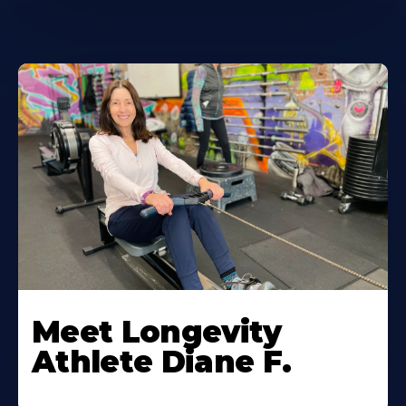
Meet Longevity
Athlete Diane F.