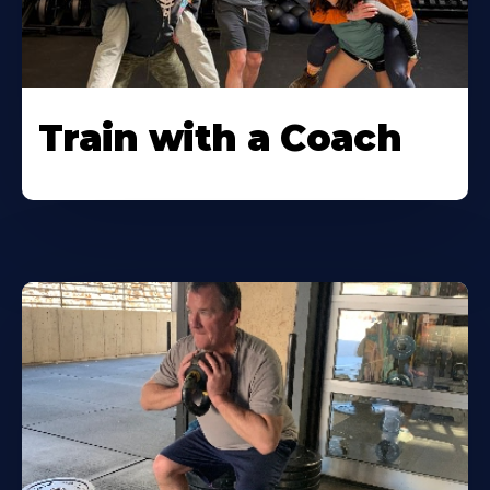
Train with a Coach