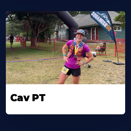
Cav PT