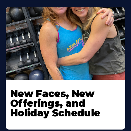
New Faces, New
Offerings, and
Holiday Schedule