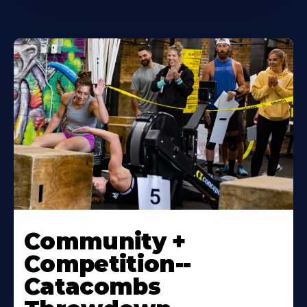
Community +
Competition--
Catacombs