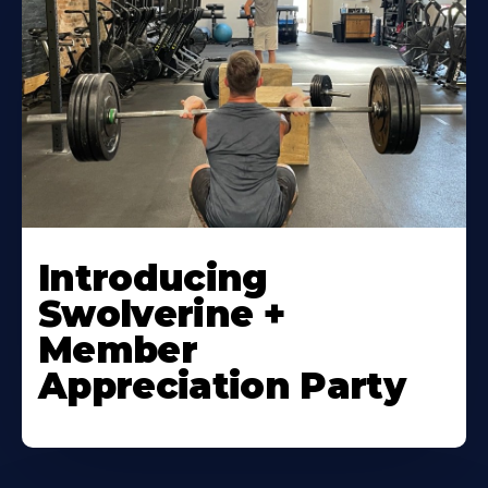
Introducing
Swolverine +
Member
Appreciation Party