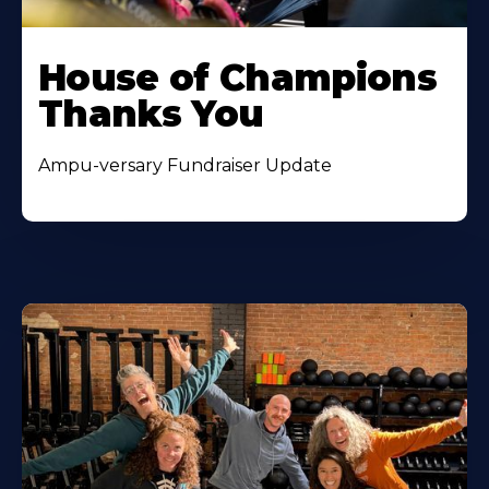
House of Champions
Thanks You
Ampu-versary Fundraiser Update