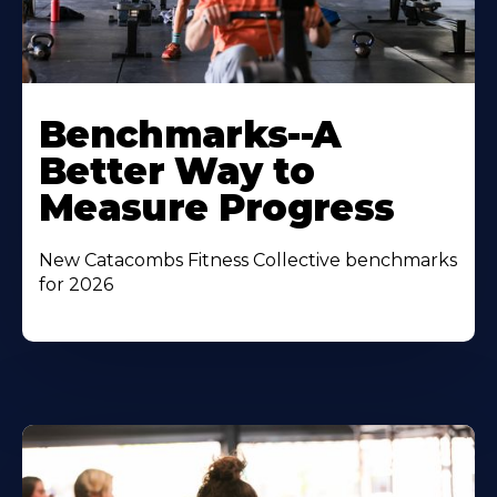
Benchmarks--A
Better Way to
Measure Progress
New Catacombs Fitness Collective benchmarks
for 2026