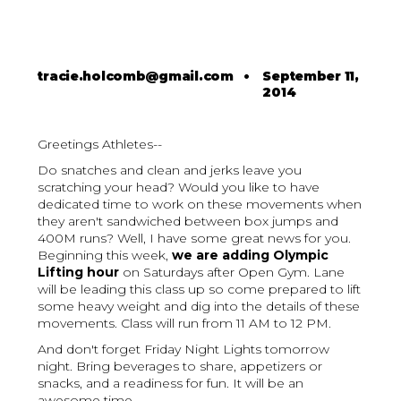
tracie.holcomb@gmail.com
•
September 11,
2014
Greetings Athletes--
Do snatches and clean and jerks leave you
scratching your head? Would you like to have
dedicated time to work on these movements when
they aren't sandwiched between box jumps and
400M runs? Well, I have some great news for you.
Beginning this week,
we are adding Olympic
Lifting hour
on Saturdays after Open Gym. Lane
will be leading this class up so come prepared to lift
some heavy weight and dig into the details of these
movements. Class will run from 11 AM to 12 PM.
And don't forget Friday Night Lights tomorrow
night. Bring beverages to share, appetizers or
snacks, and a readiness for fun. It will be an
awesome time.