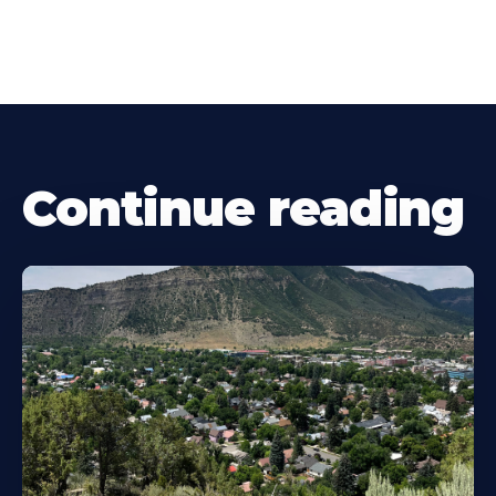
Continue reading