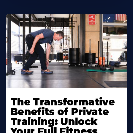
The Transformative
Benefits of Private
Training: Unlock
Your Full Fitness