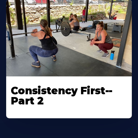
Consistency First--
Part 2