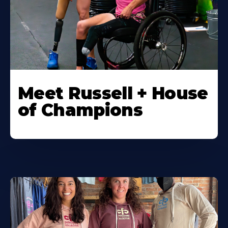
Meet Russell + House
of Champions