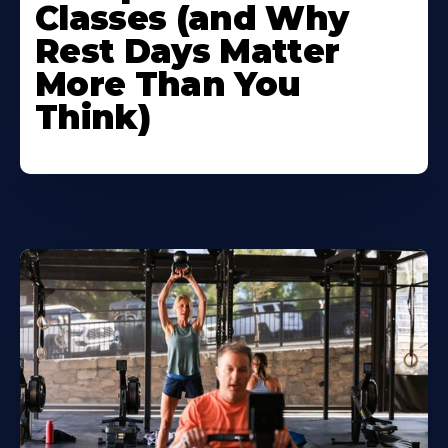
Classes (and Why
Rest Days Matter
More Than You
Think)