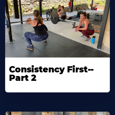
Consistency First--
Part 2