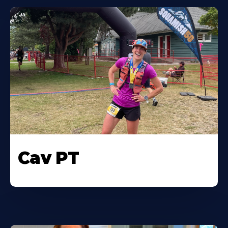
Cav PT