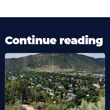
Continue reading