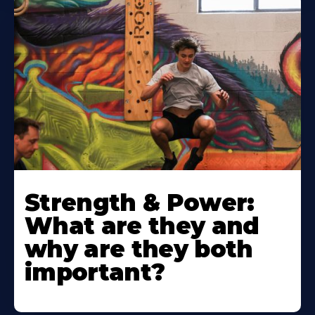
Strength & Power:
What are they and
why are they both
important?