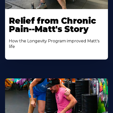
Relief from Chronic
Pain--Matt's Story
How the Longevity Program improved Matt's
life