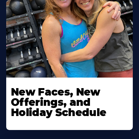
New Faces, New
Offerings, and
Holiday Schedule