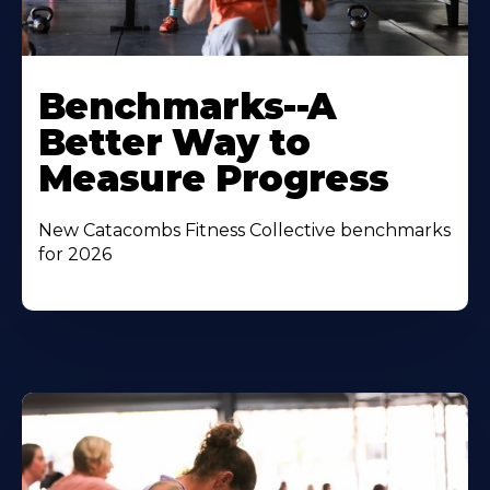
Benchmarks--A
Better Way to
Measure Progress
New Catacombs Fitness Collective benchmarks
for 2026