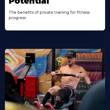
Potential
The benefits of private training for fitness
progress