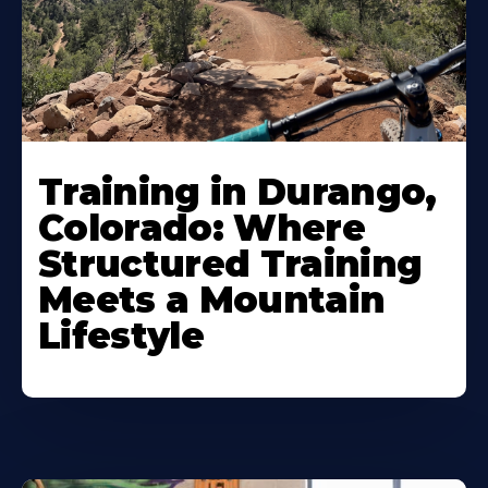
Training in Durango,
Colorado: Where
Structured Training
Meets a Mountain
Lifestyle