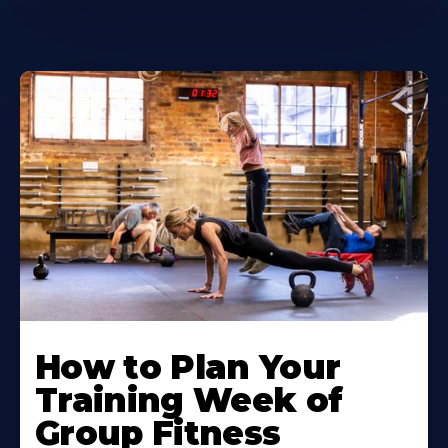
How to Plan Your
Training Week of
Group Fitness