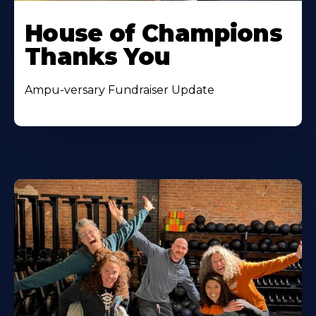
House of Champions
Thanks You
Ampu-versary Fundraiser Update