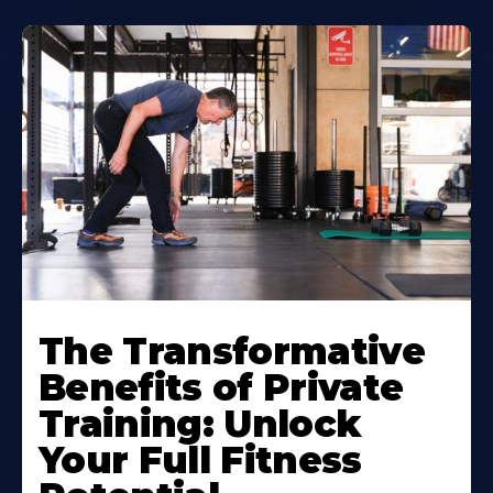
The Transformative
Benefits of Private
Training: Unlock
Your Full Fitness