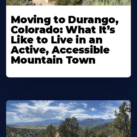
Moving to Durango,
Colorado: What It’s
Like to Live in an
Active, Accessible
Mountain Town