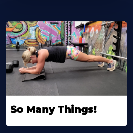
So Many Things!