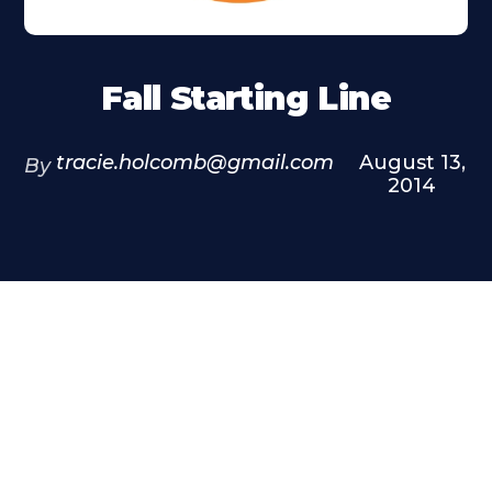
Fall Starting Line
tracie.holcomb@gmail.com
August 13,
By
2014