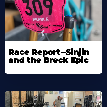
Race Report--Sinjin
and the Breck Epic