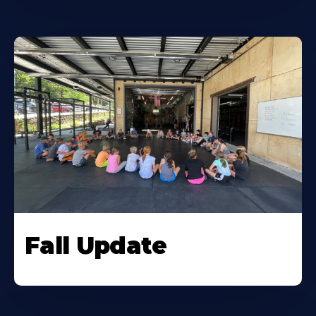
Fall Update