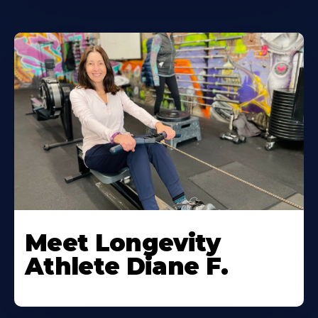
Meet Longevity
Athlete Diane F.