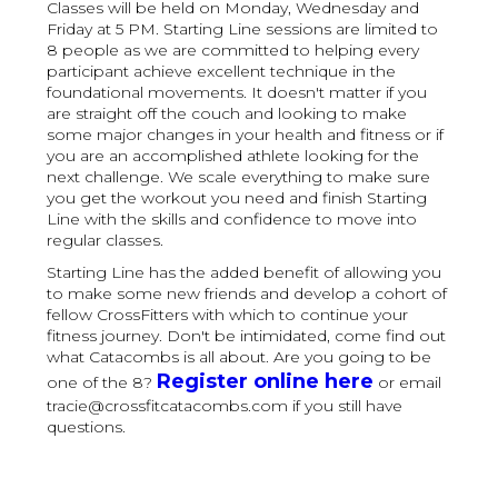
Classes will be held on Monday, Wednesday and
Friday at 5 PM. Starting Line sessions are limited to
8 people as we are committed to helping every
participant achieve excellent technique in the
foundational movements. It doesn't matter if you
are straight off the couch and looking to make
some major changes in your health and fitness or if
you are an accomplished athlete looking for the
next challenge. We scale everything to make sure
you get the workout you need and finish Starting
Line with the skills and confidence to move into
regular classes.
Starting Line has the added benefit of allowing you
to make some new friends and develop a cohort of
fellow CrossFitters with which to continue your
fitness journey. Don't be intimidated, come find out
what Catacombs is all about. Are you going to be
Register online here
one of the 8?
or email
tracie@crossfitcatacombs.com if you still have
questions.