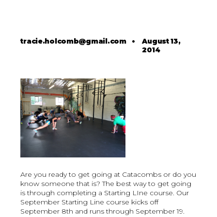
tracie.holcomb@gmail.com
•
August 13,
2014
Are you ready to get going at Catacombs or do you
know someone that is? The best way to get going
is through completing a Starting LIne course. Our
September Starting Line course kicks off
September 8th and runs through September 19.