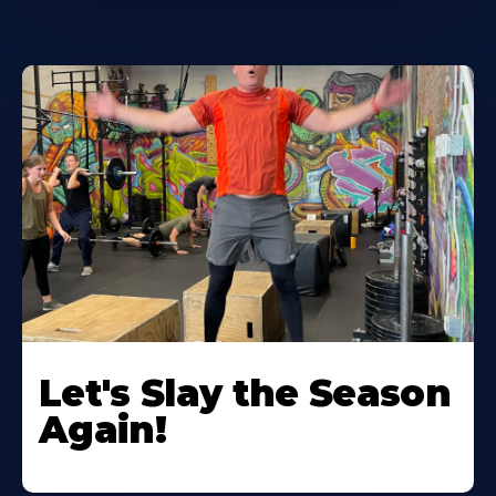
Let's Slay the Season
Again!