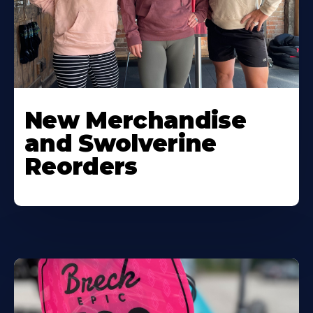
New Merchandise
and Swolverine
Reorders