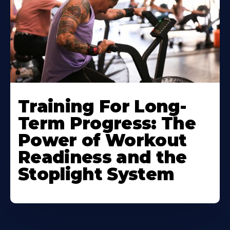
Training For Long-
Term Progress: The
Power of Workout
Readiness and the
Stoplight System