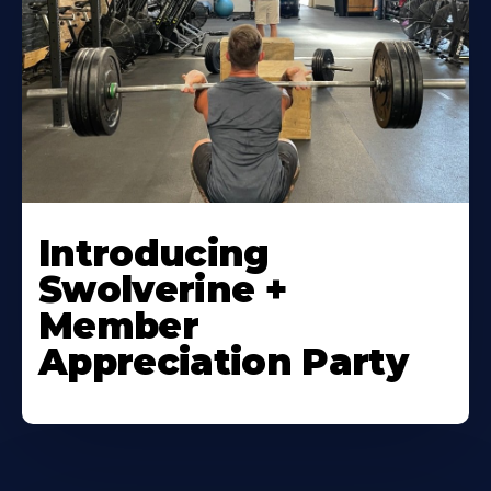
Introducing
Swolverine +
Member
Appreciation Party