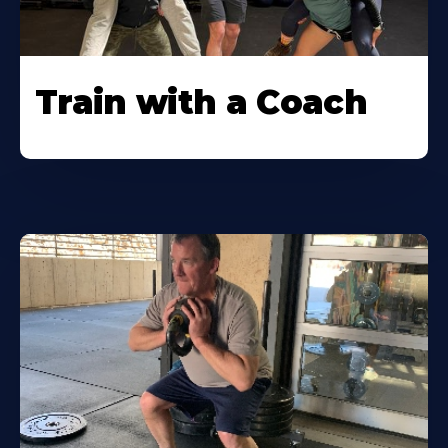
Train with a Coach