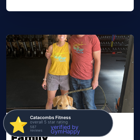
Catacombs Fitness
⭐️
overall 5 star rating
Meet the Kane
verified by
587
reviews
GymHappy
Family