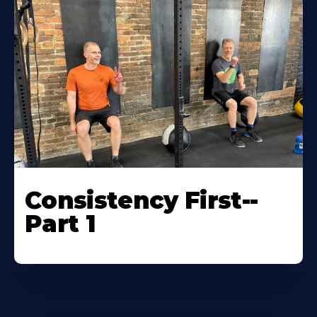
Consistency First--
Part 1