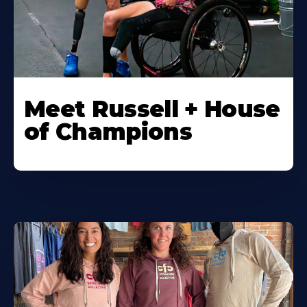
Meet Russell + House
of Champions