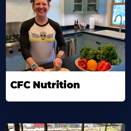
CFC Nutrition