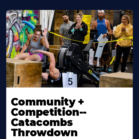
Community +
Competition--
Catacombs
Throwdown