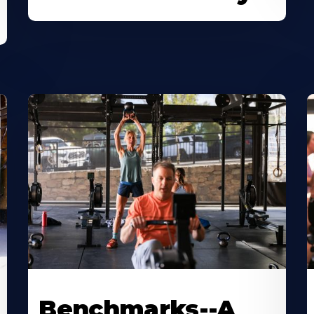
Benchmarks--A