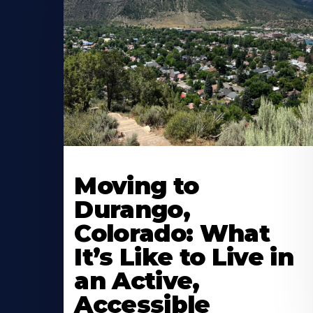
Moving to
Durango,
Colorado: What
It’s Like to Live in
an Active,
Accessible