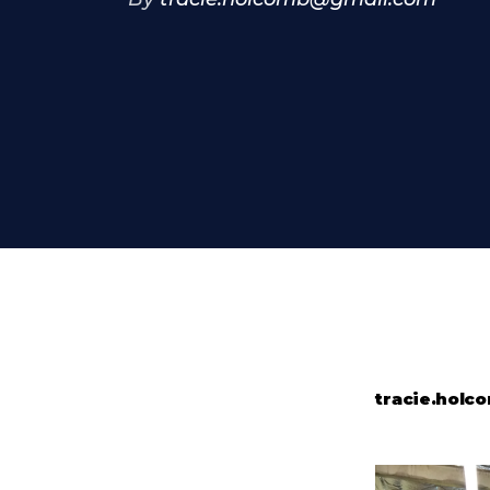
tracie.hol