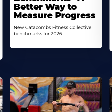
Better Way to
Measure Progress
New Catacombs Fitness Collective
benchmarks for 2026