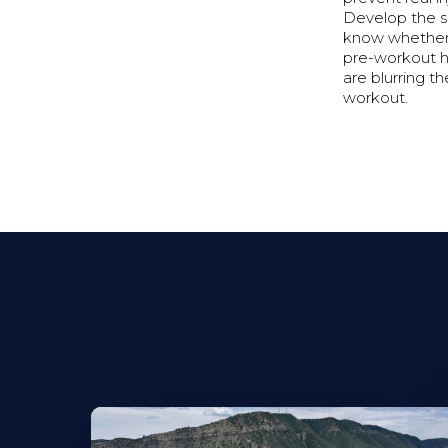
Develop the sk
know whether w
pre-workout h
are blurring t
workout.