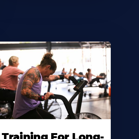
Training For Long-