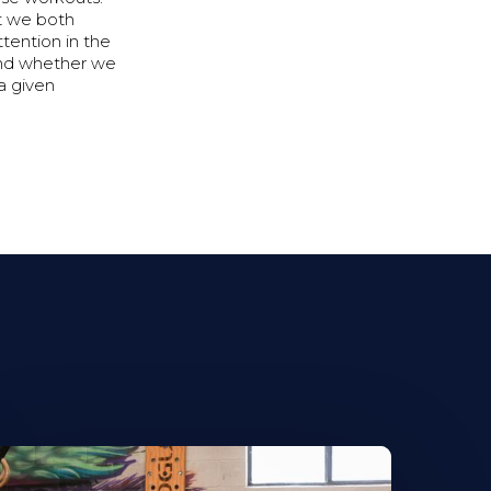
at we both
tention in the
and whether we
 a given