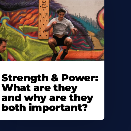
Strength & Power:
What are they
and why are they
both important?