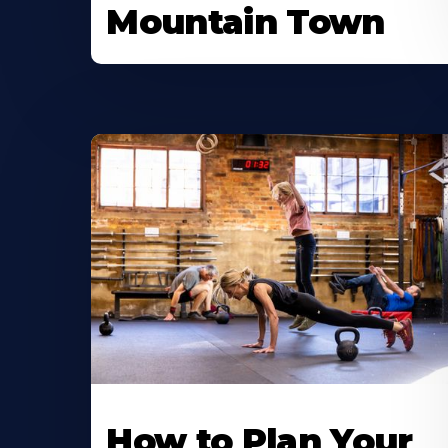
Mountain Town
How to Plan Your