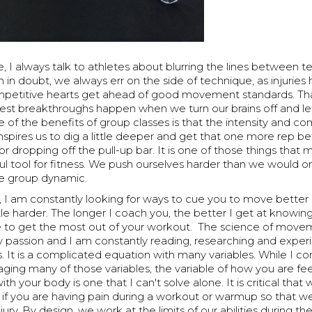
ne, I always talk to athletes about blurring the lines between 
n in doubt, we always err on the side of technique, as injuri
mpetitive hearts get ahead of good movement standards. Tha
est breakthroughs happen when we turn our brains off and le
 of the benefits of group classes is that the intensity and co
spires us to dig a little deeper and get that one more rep be
r dropping off the pull-up bar. It is one of those things that
ul tool for fitness. We push ourselves harder than we would 
e group dynamic.
, I am constantly looking for ways to cue you to move better
ttle harder. The longer I coach you, the better I get at knowi
to get the most out of your workout. The science of move
y passion and I am constantly reading, researching and exper
. It is a complicated equation with many variables. While I co
ging many of those variables, the variable of how you are fe
th your body is one that I can't solve alone. It is critical that
f you are having pain during a workout or warmup so that w
jury. By design, we work at the limits of our abilities during t