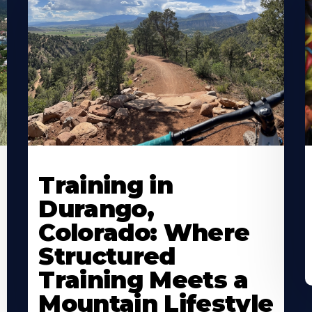
Training in
Durango,
Colorado: Where
Structured
Training Meets a
Mountain Lifestyle