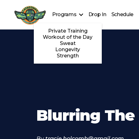
Programs
Drop In
Schedule
Private Training
Workout of the Day
Sweat
Longevity
Strength
Blurring The
By
tracie.holcomb@gmail.com