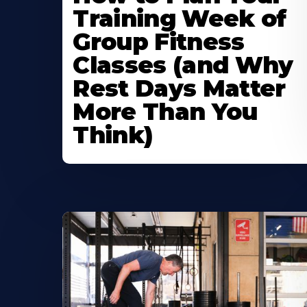
Training Week of
Group Fitness
Classes (and Why
Rest Days Matter
More Than You
Think)