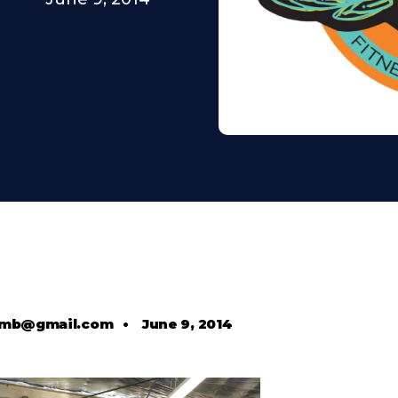
comb@gmail.com
•
June 9, 2014