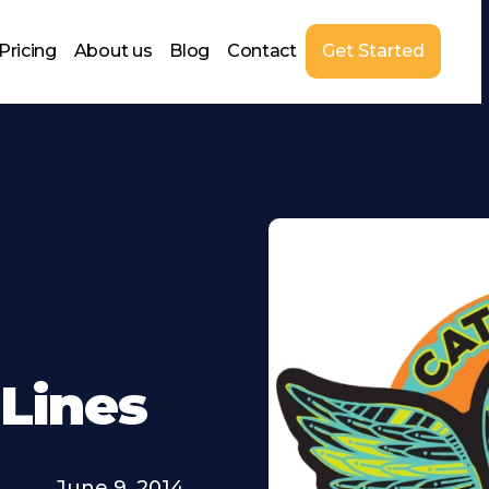
Pricing
About us
Blog
Contact
Get Started
 Lines
June 9, 2014