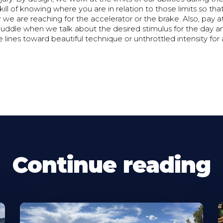
ill of knowing where you are in relation to those limits so th
e are reaching for the accelerator or the brake. Also, pay at
uddle when we talk about the desired stimulus for the day 
he lines toward beautiful technique or unthrottled intensity for
Continue reading