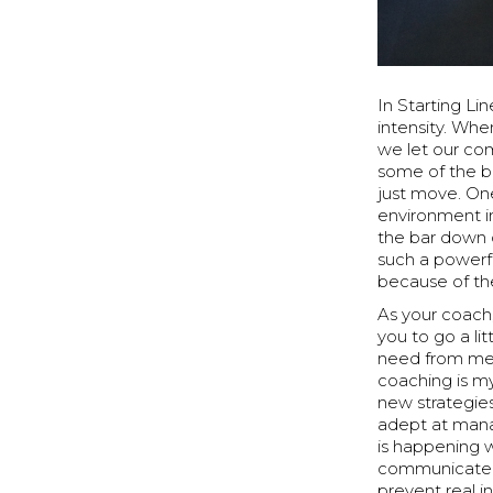
In Starting Li
intensity. Whe
we let our co
some of the b
just move. One
environment in
the bar down o
such a powerf
because of th
As your coach
you to go a li
need from me 
coaching is m
new strategies
adept at mana
is happening wi
communicate i
prevent real in