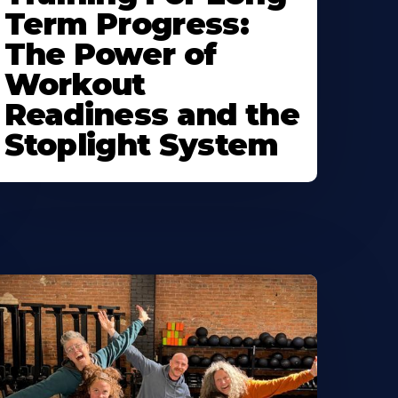
Term Progress:
The Power of
Workout
Readiness and the
Stoplight System