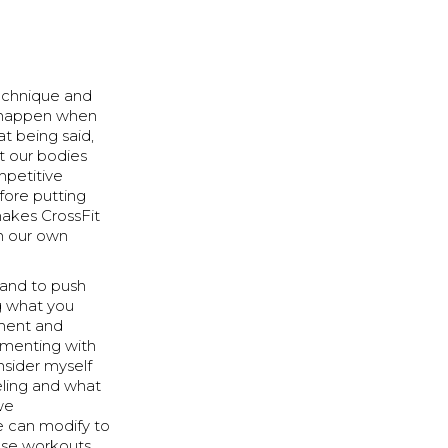
technique and
es happen when
t being said,
t our bodies
mpetitive
fore putting
 makes CrossFit
on our own
 and to push
ng what you
ment and
imenting with
nsider myself
eling and what
 we
e can modify to
hese workouts.