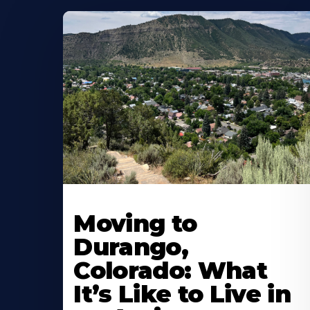
Moving to
Durango,
Colorado: What
It’s Like to Live in