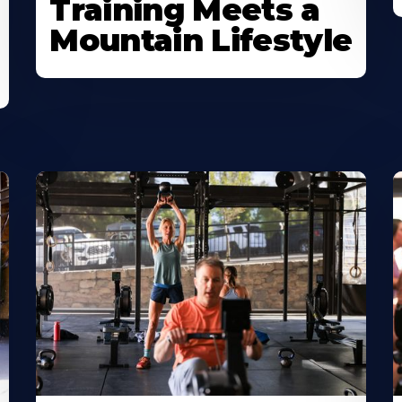
Training Meets a
Mountain Lifestyle