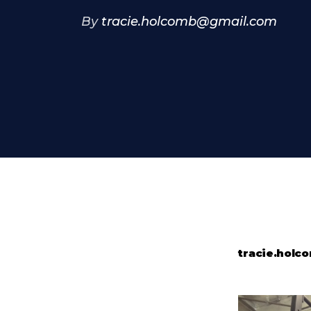
By
tracie.holcomb@gmail.com
tracie.hol