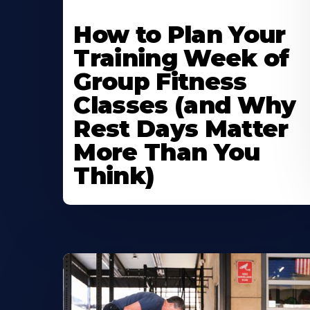
How to Plan Your
Training Week of
Group Fitness
Classes (and Why
Rest Days Matter
More Than You
Think)