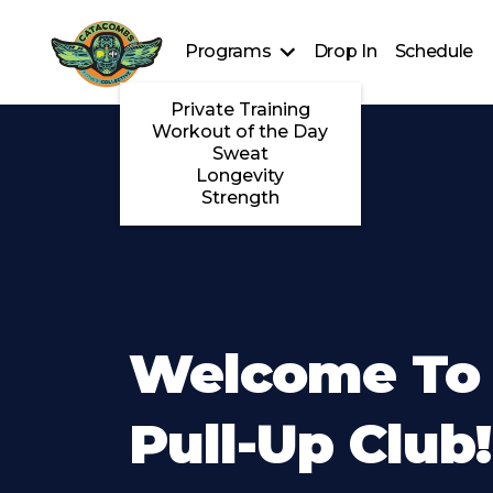
Programs
Drop In
Schedule
Private Training
Workout of the Day
Sweat
Longevity
Strength
Welcome To
Pull-Up Club!