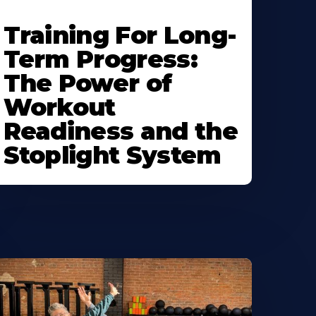
Training For Long-
Term Progress:
The Power of
Workout
Readiness and the
Stoplight System