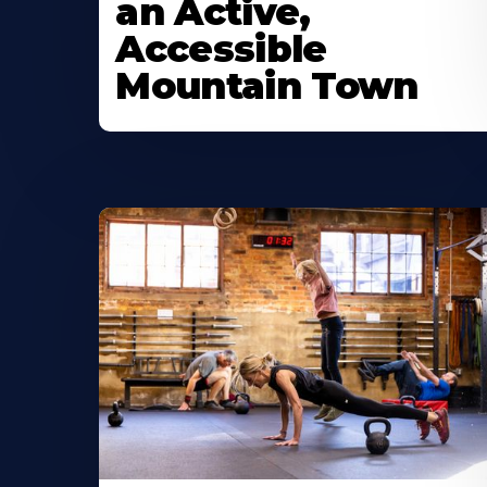
an Active,
Accessible
Mountain Town