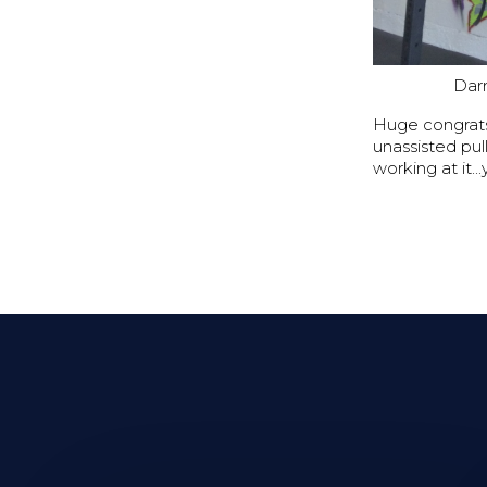
Darr
Huge congrats 
unassisted pu
working at it..