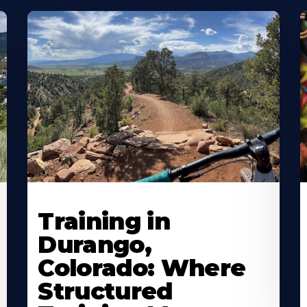
Training in
Durango,
Colorado: Where
Structured