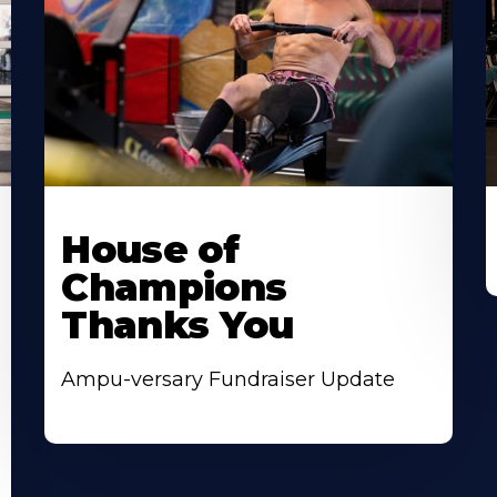
House of
Champions
Thanks You
Ampu-versary Fundraiser Update