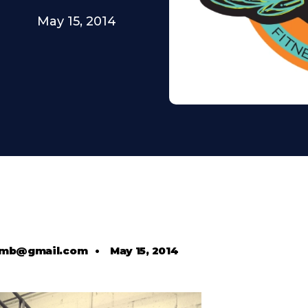
May 15, 2014
comb@gmail.com
•
May 15, 2014