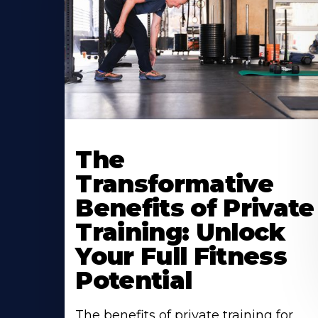
The
Transformative
Benefits of Private
Training: Unlock
Your Full Fitness
Potential
The benefits of private training for