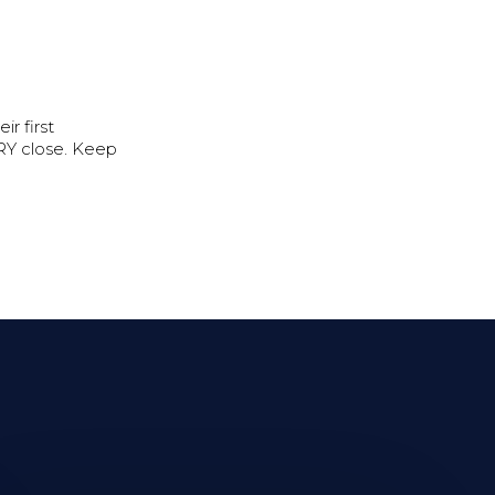
r first
ERY close. Keep