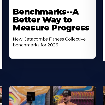
Benchmarks--A
Better Way to
Measure Progress
New Catacombs Fitness Collective
benchmarks for 2026