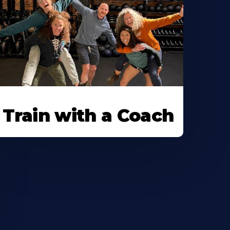
Train with a Coach