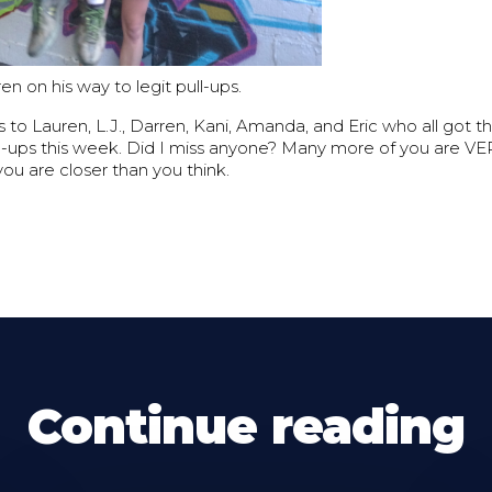
en on his way to legit pull-ups.
to Lauren, L.J., Darren, Kani, Amanda, and Eric who all got thei
ll-ups this week. Did I miss anyone? Many more of you are V
.you are closer than you think.
Continue reading