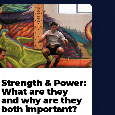
Strength & Power:
What are they
and why are they
both important?