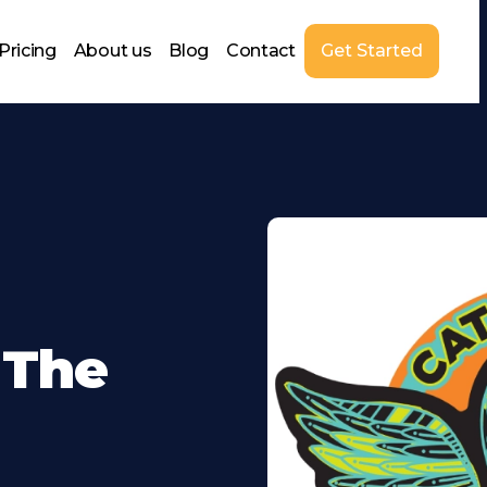
Pricing
About us
Blog
Contact
Get Started
 The