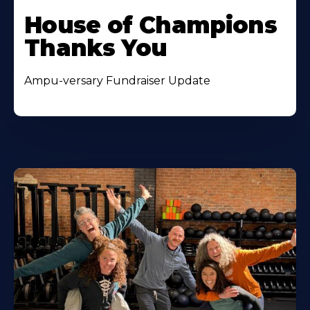
House of Champions
Thanks You
Ampu-versary Fundraiser Update