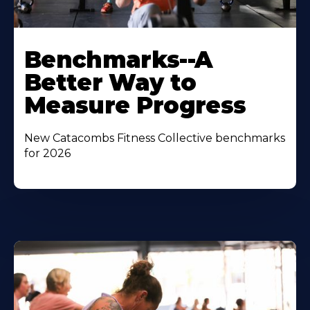
Benchmarks--A
Better Way to
Measure Progress
New Catacombs Fitness Collective benchmarks
for 2026