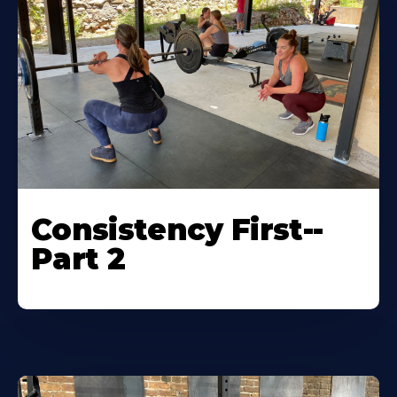
Consistency First--
Part 2