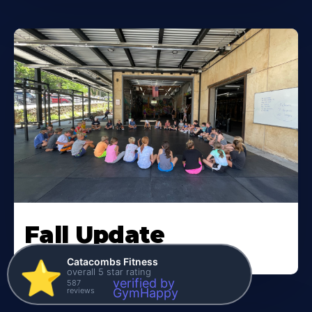
Fall Update
Catacombs Fitness
⭐️
overall 5 star rating
verified by
587
reviews
GymHappy