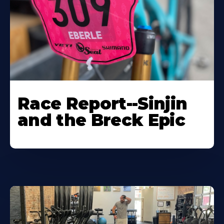
Race Report--Sinjin
and the Breck Epic