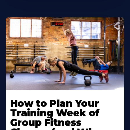
How to Plan Your
Training Week of
Group Fitness