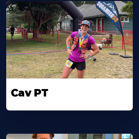
Cav PT