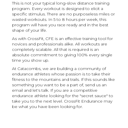
This is not your typical long-slow distance training
program. Every workout is designed to elicit a
specific stimulus. There are no purposeless miles or
wasted workouts. In 5 to 8 hours per week, this
program will have you race ready and in the best
shape of your life.
As with CrossFit, CFE is an effective training tool for
novices and professionals alike. All workouts are
completely scalable. All that is required is an
absolute commitment to giving 100% every single
time you show up.
At Catacombs, we are building a community of
endurance athletes whose passion is to take their
fitness to the mountains and trails. If this sounds like
something you want to be a part of, send us an
email and let's talk. If you are a competitive
endurance athlete looking for the "secret sauce" to
take you to the next level. CrossFit Endurance may
be what you have been looking for.