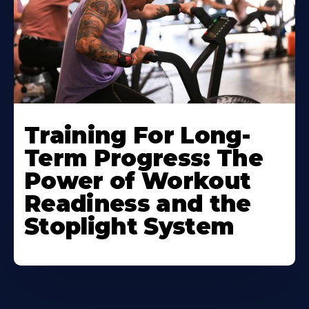
Training For Long-
Term Progress: The
Power of Workout
Readiness and the
Stoplight System