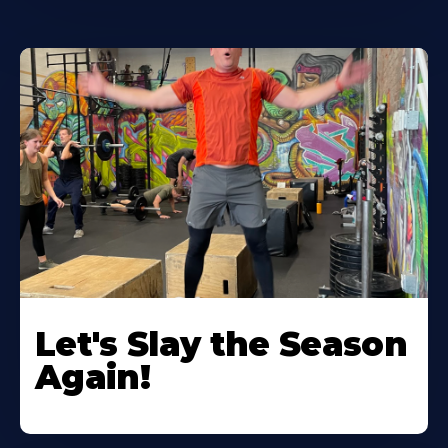
Let's Slay the Season
Again!