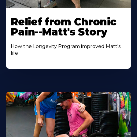
Relief from Chronic
Pain--Matt's Story
How the Longevity Program improved Matt's
life