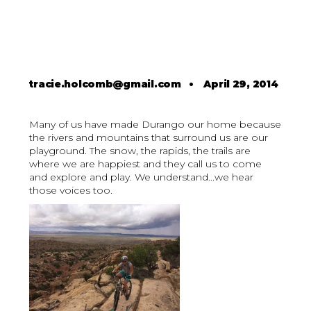
tracie.holcomb@gmail.com
•
April 29, 2014
Many of us have made Durango our home because
the rivers and mountains that surround us are our
playground. The snow, the rapids, the trails are
where we are happiest and they call us to come
and explore and play. We understand...we hear
those voices too.