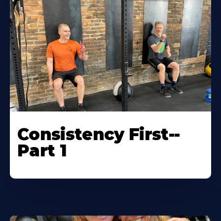
Consistency First--
Part 1