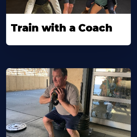
Train with a Coach