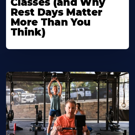
Classes (and Why
Rest Days Matter
More Than You
Think)