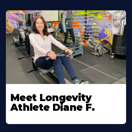
Meet Longevity
Athlete Diane F.