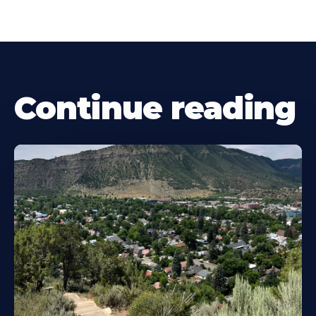
Continue reading