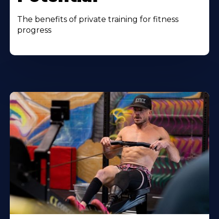
The benefits of private training for fitness
progress