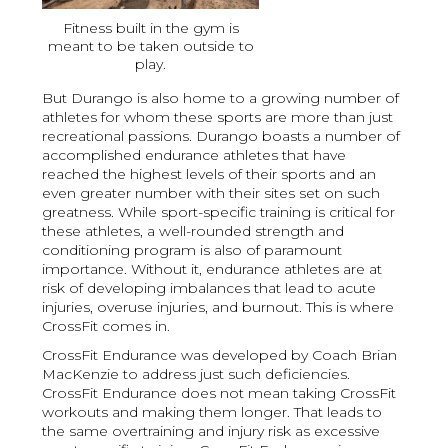
Fitness built in the gym is
meant to be taken outside to
play.
But Durango is also home to a growing number of
athletes for whom these sports are more than just
recreational passions. Durango boasts a number of
accomplished endurance athletes that have
reached the highest levels of their sports and an
even greater number with their sites set on such
greatness. While sport-specific training is critical for
these athletes, a well-rounded strength and
conditioning program is also of paramount
importance. Without it, endurance athletes are at
risk of developing imbalances that lead to acute
injuries, overuse injuries, and burnout. This is where
CrossFit comes in.
CrossFit Endurance was developed by Coach Brian
MacKenzie to address just such deficiencies.
CrossFit Endurance does not mean taking CrossFit
workouts and making them longer. That leads to
the same overtraining and injury risk as excessive