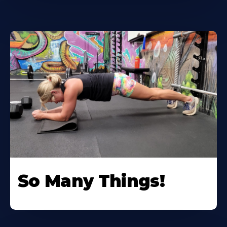
So Many Things!