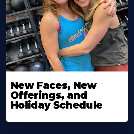
New Faces, New
Offerings, and
Holiday Schedule