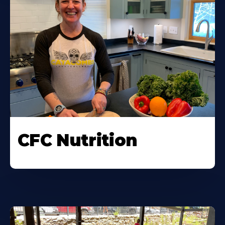
CFC Nutrition