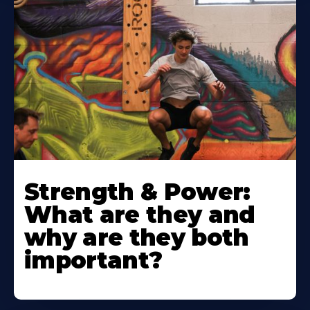
Strength & Power:
What are they and
why are they both
important?