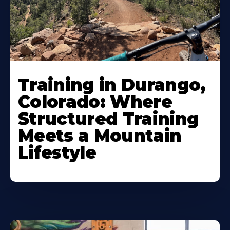
Training in Durango,
Colorado: Where
Structured Training
Meets a Mountain
Lifestyle