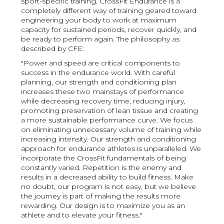
sport-specific training. CrossFit Endurance is a
completely different way of training geared toward
engineering your body to work at maximum
capacity for sustained periods, recover quickly, and
be ready to perform again. The philosophy as
described by CFE:
"Power and speed are critical components to
success in the endurance world. With careful
planning, our strength and conditioning plan
increases these two mainstays of performance
while decreasing recovery time, reducing injury,
promoting preservation of lean tissue and creating
a more sustainable performance curve. We focus
on eliminating unnecessary volume of training while
increasing intensity. Our strength and conditioning
approach for endurance athletes is unparalleled. We
incorporate the CrossFit fundamentals of being
constantly varied. Repetition is the enemy and
results in a decreased ability to build fitness. Make
no doubt, our program is not easy, but we believe
the journey is part of making the results more
rewarding. Our design is to maximize you as an
athlete and to elevate your fitness."