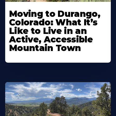
Moving to Durango,
Colorado: What It’s
Like to Live in an
Active, Accessible
Mountain Town