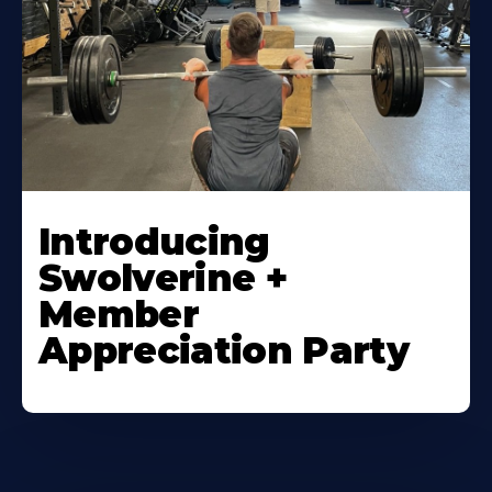
Introducing
Swolverine +
Member
Appreciation Party