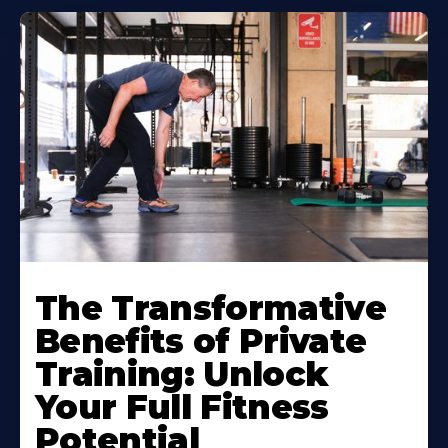
The Transformative
Benefits of Private
Training: Unlock
Your Full Fitness
Potential