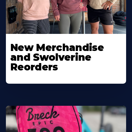
New Merchandise
and Swolverine
Reorders