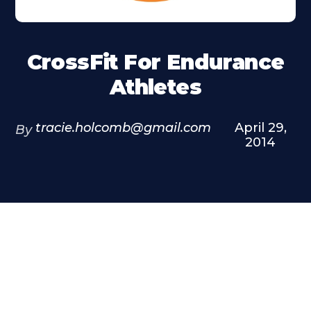
CrossFit For Endurance
Athletes
tracie.holcomb@gmail.com
April 29,
By
2014