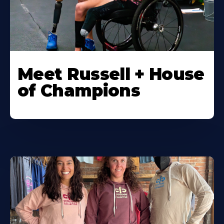
Meet Russell + House
of Champions