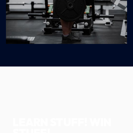
LEARN STUFF! WIN
STUFF!