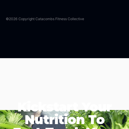
©
2026
Copyright
Catacombs Fitness Collective
Kickstart Your
Nutrition To