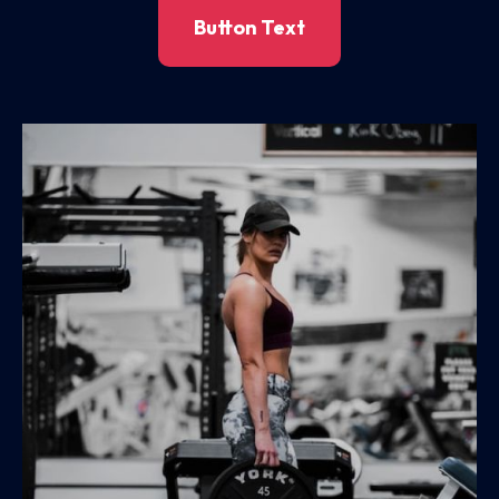
Button Text