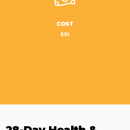
COST
$30
28-Day Health &