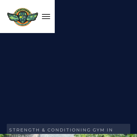
STRENGTH & CONDITIONING GYM IN
DURANGO, CO