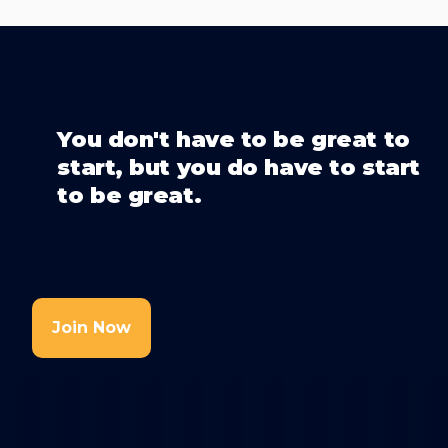
You don't have to be great to
start, but you do have to start
to be great.
Join Now