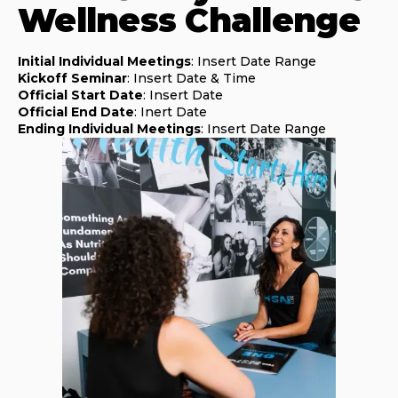
Wellness Challenge
Initial Individual Meetings
: Insert Date Range
Kickoff Seminar
: Insert Date & Time
Official Start Date
: Insert Date
Official End Date
: Inert Date
Ending Individual Meetings
: Insert Date Range