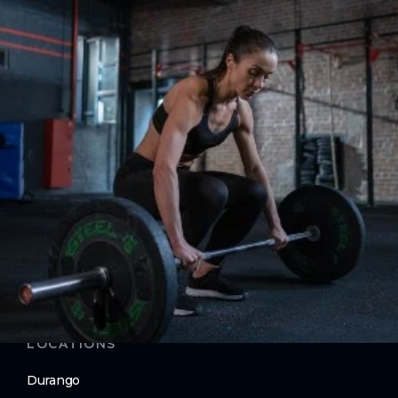
Strength
ABOUT
About Us
Contact Us
Membership Pause
Membership Cancellation
LEGAL
Privacy Policy
Terms of Use
LOCATIONS
Durango