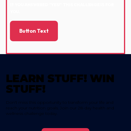
IF YOU ANSWERED "YES!" THIS CHALLENGE IS FOR
YOU.
Button Text
LEARN STUFF! WIN
STUFF!
Don't miss this opportunity to transform your life and
reach your nutrition goals. Join our 28-day health and
wellness challenge today.