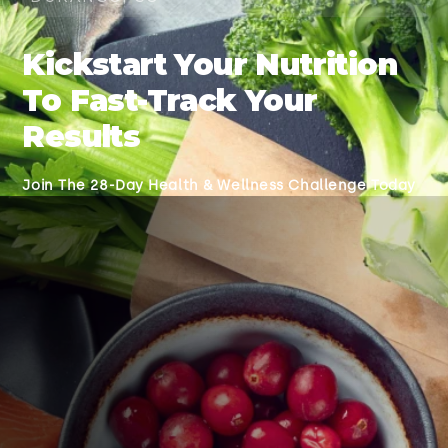
Kickstart Your Nutrition
To Fast-Track Your
Results
Join The 28-Day Health & Wellness Challenge Today