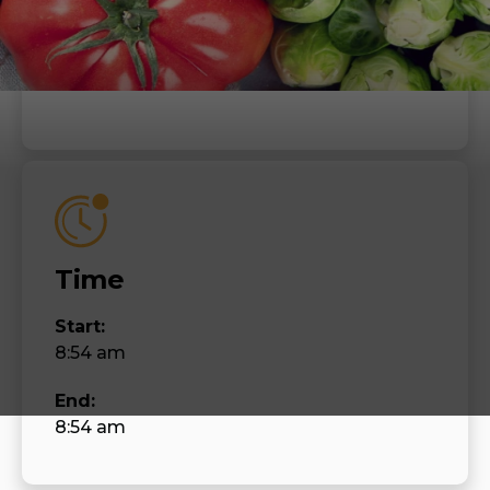
When
Thursday, July 6, 2023
Time
Start:
8:54 am
End:
8:54 am