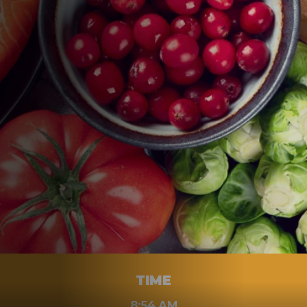
WHEN
JULY 6, 2023
TIME
8:54 AM