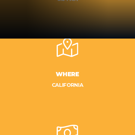
WHERE
CALIFORNIA