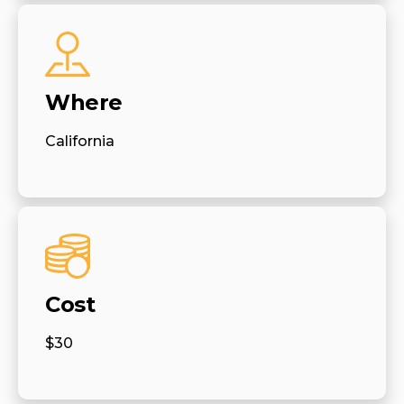
Where
California
Cost
$30