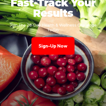
Fast-Track Your
Results
Join The 28-Day Health & Wellness Challenge
Today
Sign-Up Now