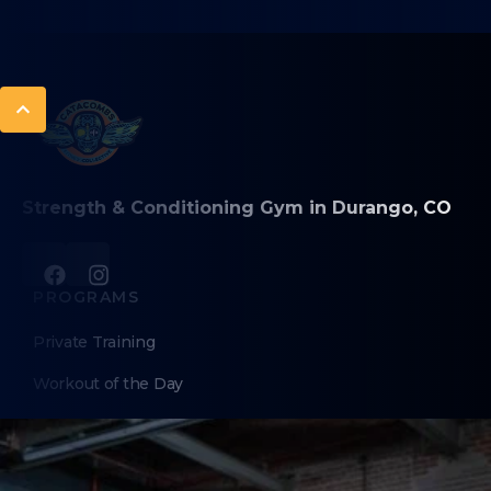
Strength & Conditioning Gym in Durango, CO
PROGRAMS
Private Training
Workout of the Day
Sweat
Longevity