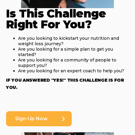
Is This Challenge
Right For You?
Are you looking to kickstart your nutrition and
weight loss journey?
Are you looking for a simple plan to get you
started?
Are you looking for a community of people to
support you?
Are you looking for an expert coach to help you?
IF YOU ANSWERED "YES!" THIS CHALLENGE IS FOR
YOU.
Sign-Up Now