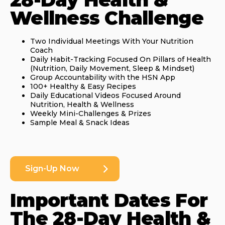
Wellness Challenge
Two Individual Meetings With Your Nutrition
Coach
Daily Habit-Tracking Focused On Pillars of Health
(Nutrition, Daily Movement, Sleep & Mindset)
Group Accountability with the HSN App
100+ Healthy & Easy Recipes
Daily Educational Videos Focused Around
Nutrition, Health & Wellness
Weekly Mini-Challenges & Prizes
Sample Meal & Snack Ideas
Sign-Up Now
Important Dates For
The 28-Day Health &