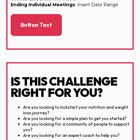
Ending Individual Meetings
: Insert Date Range
Button Text
IS THIS CHALLENGE
RIGHT FOR YOU?
Are you looking to kickstart your nutrition and weight
loss journey?
Are you looking for a simple plan to get you started?
Are you looking for a community of people to support
you?
Are you looking for an expert coach to help you?