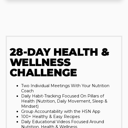
28-DAY HEALTH &
WELLNESS
CHALLENGE
Two Individual Meetings With Your Nutrition
Coach
Daily Habit-Tracking Focused On Pillars of
Health (Nutrition, Daily Movement, Sleep &
Mindset)
Group Accountability with the HSN App
100+ Healthy & Easy Recipes
Daily Educational Videos Focused Around
Nutrition, Health & Wellness