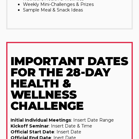
Weekly Mini-Challenges & Prizes
Sample Meal & Snack Ideas
IMPORTANT DATES
FOR THE 28-DAY
HEALTH &
WELLNESS
CHALLENGE
Initial Individual Meetings
: Insert Date Range
Kickoff Seminar
: Insert Date & Time
Official Start Date
: Insert Date
Official End Date
: Inert Date