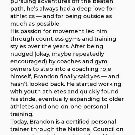
pursuing adventures off the beaten
path, he’s always had a deep love for
athletics — and for being outside as
much as possible.
His passion for movement led him
through countless gyms and training
styles over the years. After being
nudged (okay, maybe repeatedly
encouraged) by coaches and gym
owners to step into a coaching role
himself, Brandon finally said yes — and
hasn’t looked back. He started working
with youth athletes and quickly found
his stride, eventually expanding to older
athletes and one-on-one personal
training.
Today, Brandon is a certified personal
trainer through the National Council on