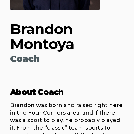
Brandon
Montoya
Coach
About Coach
Brandon was born and raised right here
in the Four Corners area, and if there
was a sport to play, he probably played
it. From the “classic” team sports to