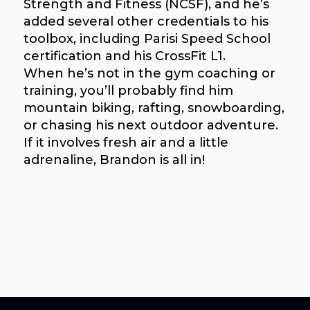
Strength and Fitness (NCSF), and he’s
added several other credentials to his
toolbox, including Parisi Speed School
certification and his CrossFit L1.
When he’s not in the gym coaching or
training, you’ll probably find him
mountain biking, rafting, snowboarding,
or chasing his next outdoor adventure.
If it involves fresh air and a little
adrenaline, Brandon is all in!