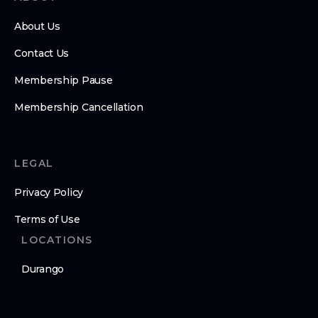
About Us
Contact Us
Membership Pause
Membership Cancellation
LEGAL
Privacy Policy
Terms of Use
LOCATIONS
Durango