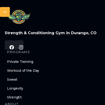
Strength & Conditioning Gym in Durango, CO
PROGRAMS
Private Training
Workout of the Day
Sweat
Longevity
Strength
ABOUT